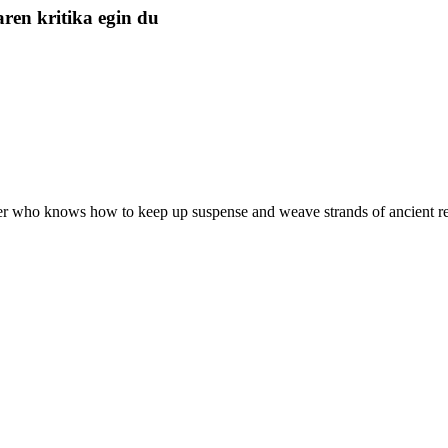
ren kritika egin du
ter who knows how to keep up suspense and weave strands of ancient reli