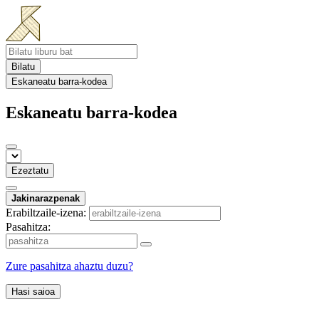
Bilatu
Eskaneatu barra-kodea
Eskaneatu barra-kodea
Ezeztatu
Jakinarazpenak
Erabiltzaile-izena:
Pasahitza:
Zure pasahitza ahaztu duzu?
Hasi saioa