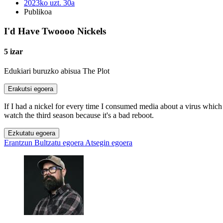
2023ko uzt. 30a
Publikoa
I'd Have Twoooo Nickels
5 izar
Edukiari buruzko abisua
The Plot
Erakutsi egoera
If I had a nickel for every time I consumed media about a virus which
watch the third season because it's a bad reboot.
Ezkutatu egoera
Erantzun
Bultzatu egoera
Atsegin egoera