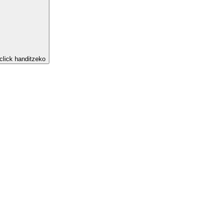
click handitzeko