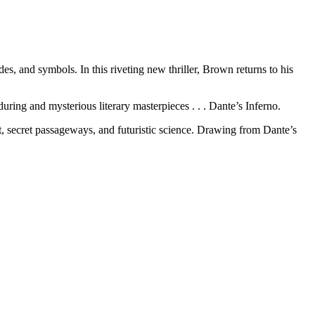
, and symbols. In this riveting new thriller, Brown returns to his
ring and mysterious literary masterpieces . . . Dante’s Inferno.
rt, secret passageways, and futuristic science. Drawing from Dante’s