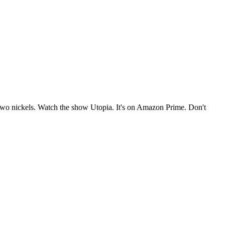
e two nickels. Watch the show Utopia. It's on Amazon Prime. Don't