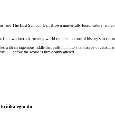
, and The Lost Symbol, Dan Brown masterfully fused history, art, codes
 is drawn into a harrowing world centered on one of history’s most endu
es with an ingenious riddle that pulls him into a landscape of classic a
 . . . before the world is irrevocably altered.
kritika egin du