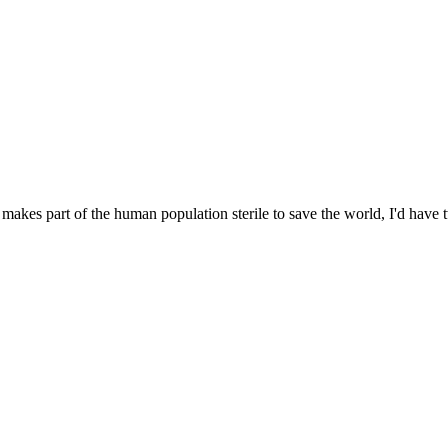
 makes part of the human population sterile to save the world, I'd hav