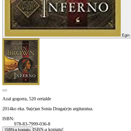
Egin 
Azal gogorra, 520 orrialde
2014ko eka. 9a(e)an Sonia Draga(e)n argitaratua.
ISBN:
978-83-7999-036-8
ISBN-a kopiatu!
ISBN-a kopiatu