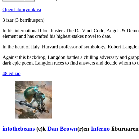
OpenLibraryn ikusi
3 izar
(3 berrikuspen)
In his international blockbusters The Da Vinci Code, Angels & Demons
element and has crafted his highest-stakes novel to date.
In the heart of Italy, Harvard professor of symbology, Robert Langdon,
Against this backdrop, Langdon battles a chilling adversary and grappl
dark epic poem, Langdon races to find answers and decide whom to trust
48 edizio
intothebeans
(e)k
Dan Brown
(r)en
Inferno
liburuaren 