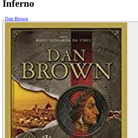
Inferno
,
Dan Brown