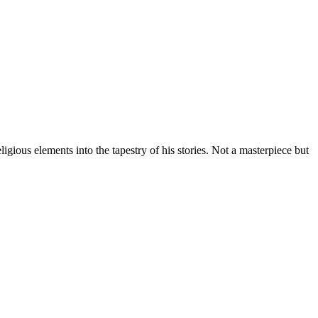
gious elements into the tapestry of his stories. Not a masterpiece but