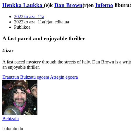
Henkka Laukka
(e)k
Dan Brown
(r)en
Inferno
liburua
2022ko aza. 11a
2022ko aza. 11a(e)an editatua
Publikoa
A fast paced and enjoyable thriller
4 izar
A fast paced mystery through the streets of Italy. Dan Brown is a wri
an enjoyable thriller.
Erantzun
Bultzatu egoera
Atsegin egoera
Behizain
baloratu du