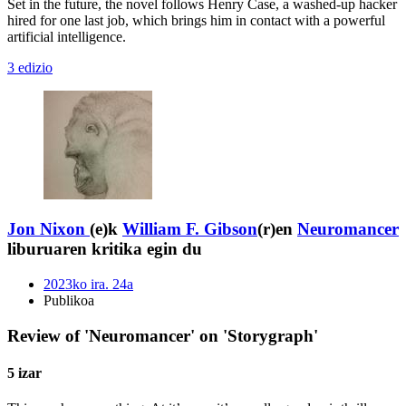
Set in the future, the novel follows Henry Case, a washed-up hacker
hired for one last job, which brings him in contact with a powerful
artificial intelligence.
3 edizio
Jon Nixon
(e)k
William F. Gibson
(r)en
Neuromancer
liburuaren kritika egin du
2023ko ira. 24a
Publikoa
Review of 'Neuromancer' on 'Storygraph'
5 izar