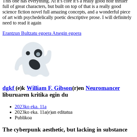
This one has everything. At it’s core it’s a really good noir thriller
full of great characters, but built on top of that is a really good
science fiction novel full amazing concepts, and a wonderful piece
of art with psychedelically poetic descriptive prose. I will definitely
need to read it again
Erantzun
Bultzatu egoera
Atsegin egoera
dgkf
(e)k
William F. Gibson
(r)en
Neuromancer
liburuaren kritika egin du
2023ko eka. 11a
2023ko eka. 11a(e)an editatua
Publikoa
The cyberpunk aesthetic, but lacking in substance