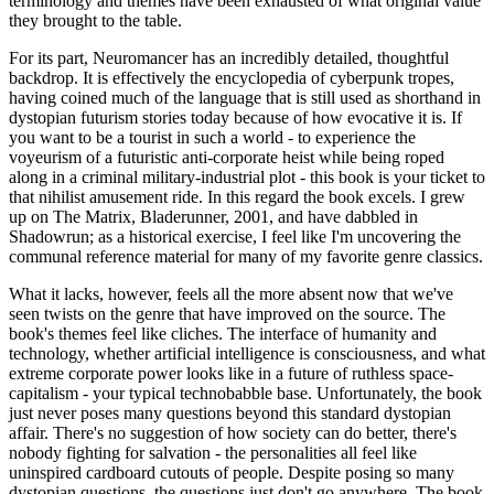
terminology and themes have been exhausted of what original value
they brought to the table.
For its part, Neuromancer has an incredibly detailed, thoughtful
backdrop. It is effectively the encyclopedia of cyberpunk tropes,
having coined much of the language that is still used as shorthand in
dystopian futurism stories today because of how evocative it is. If
you want to be a tourist in such a world - to experience the
voyeurism of a futuristic anti-corporate heist while being roped
along in a criminal military-industrial plot - this book is your ticket to
that nihilist amusement ride. In this regard the book excels. I grew
up on The Matrix, Bladerunner, 2001, and have dabbled in
Shadowrun; as a historical exercise, I feel like I'm uncovering the
communal reference material for many of my favorite genre classics.
What it lacks, however, feels all the more absent now that we've
seen twists on the genre that have improved on the source. The
book's themes feel like cliches. The interface of humanity and
technology, whether artificial intelligence is consciousness, and what
extreme corporate power looks like in a future of ruthless space-
capitalism - your typical technobabble base. Unfortunately, the book
just never poses many questions beyond this standard dystopian
affair. There's no suggestion of how society can do better, there's
nobody fighting for salvation - the personalities all feel like
uninspired cardboard cutouts of people. Despite posing so many
dystopian questions, the questions just don't go anywhere. The book