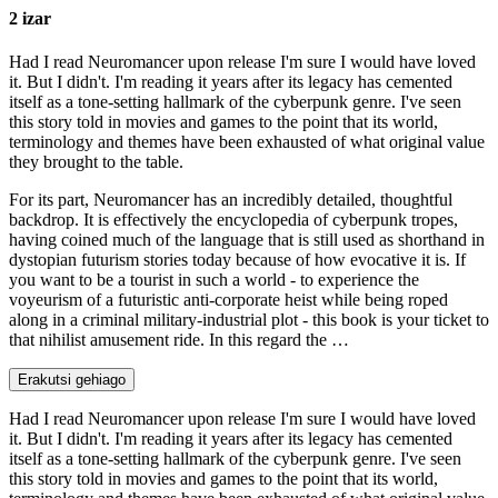
2 izar
Had I read Neuromancer upon release I'm sure I would have loved
it. But I didn't. I'm reading it years after its legacy has cemented
itself as a tone-setting hallmark of the cyberpunk genre. I've seen
this story told in movies and games to the point that its world,
terminology and themes have been exhausted of what original value
they brought to the table.
For its part, Neuromancer has an incredibly detailed, thoughtful
backdrop. It is effectively the encyclopedia of cyberpunk tropes,
having coined much of the language that is still used as shorthand in
dystopian futurism stories today because of how evocative it is. If
you want to be a tourist in such a world - to experience the
voyeurism of a futuristic anti-corporate heist while being roped
along in a criminal military-industrial plot - this book is your ticket to
that nihilist amusement ride. In this regard the …
Erakutsi gehiago
Had I read Neuromancer upon release I'm sure I would have loved
it. But I didn't. I'm reading it years after its legacy has cemented
itself as a tone-setting hallmark of the cyberpunk genre. I've seen
this story told in movies and games to the point that its world,