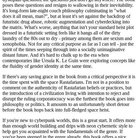
poses these questions and resigns to wallowing in their inevitability.
It's long-form late-night couch philosophy culminating in "what
does it all mean, man?", but at least it's set against the backdrop of
futuristic drug abuse, robotic augmentation and cyberdecking into
the matrix. What's worse, anything that isn't your standard heist plot
dressed in a futuristic setting feels like it hangs all of the dirty
laundry of the 80s out to dry - primary among them are sexism and
xenophobia. Not for any critical purpose as far as I can tell - just the
spirit of the times seeping through into a socially unimaginative
distant future. And it's hard to chalk up to the era when
contemporaries like Ursula K. Le Guin were exploring concepts like
the fluidity of gender identity at the same time.
If there's any saving grace in the book from a critical perspective it is
the time spent with the space Rastafarians. I'm not in a position to
comment on the authenticity of Rastafarian beliefs or practices, but
the introduction of a civilization living with intention to reject and
disrupt the ruling corporatocracy was the furthest the book goes into
philosophy or politics. It amounts to an unfortunately short detour
before the book hops back into full-fledged space heist.
If you're new to cyberpunk worlds, this is a great start. It offers more
than enough world building and drips with neon cybernetic style to
help get you acquainted with the fundamentals of the genre. If
you've been steeped in the genre already, this book offers a nice