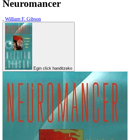
Neuromancer
,
William F. Gibson
Egin click handitzeko