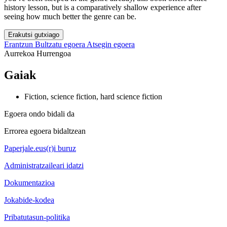
history lesson, but is a comparatively shallow experience after
seeing how much better the genre can be.
Erakutsi gutxiago
Erantzun
Bultzatu egoera
Atsegin egoera
Aurrekoa
Hurrengoa
Gaiak
Fiction, science fiction, hard science fiction
Egoera ondo bidali da
Errorea egoera bidaltzean
Paperjale.eus(r)i buruz
Administratzaileari idatzi
Dokumentazioa
Jokabide-kodea
Pribatutasun-politika