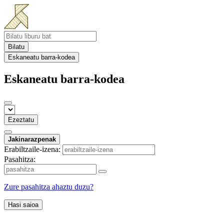
Bilatu
Eskaneatu barra-kodea
Eskaneatu barra-kodea
Ezeztatu
Jakinarazpenak
Erabiltzaile-izena:
Pasahitza:
Zure pasahitza ahaztu duzu?
Hasi saioa