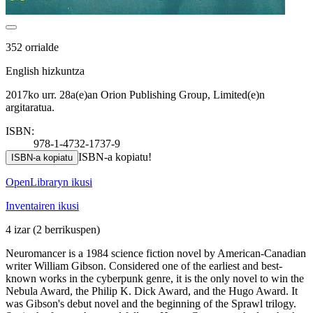
352 orrialde
English hizkuntza
2017ko urr. 28a(e)an Orion Publishing Group, Limited(e)n
argitaratua.
ISBN:
978-1-4732-1737-9
ISBN-a kopiatu!
ISBN-a kopiatu
OpenLibraryn ikusi
Inventairen ikusi
4 izar
(2 berrikuspen)
Neuromancer is a 1984 science fiction novel by American-Canadian
writer William Gibson. Considered one of the earliest and best-
known works in the cyberpunk genre, it is the only novel to win the
Nebula Award, the Philip K. Dick Award, and the Hugo Award. It
was Gibson's debut novel and the beginning of the Sprawl trilogy.