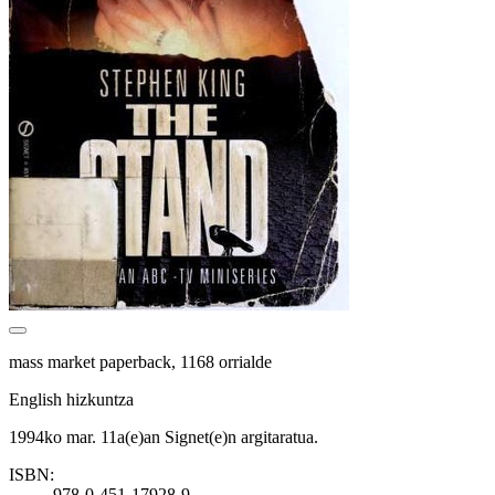
mass market paperback, 1168 orrialde
English hizkuntza
1994ko mar. 11a(e)an Signet(e)n argitaratua.
ISBN:
978-0-451-17928-9