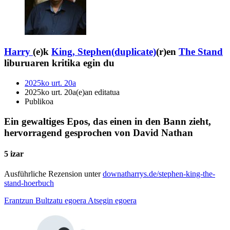
Harry
(e)k
King, Stephen(duplicate)
(r)en
The Stand
liburuaren kritika egin du
2025ko urt. 20a
2025ko urt. 20a(e)an editatua
Publikoa
Ein gewaltiges Epos, das einen in den Bann zieht,
hervorragend gesprochen von David Nathan
5 izar
Ausführliche Rezension unter
downatharrys.de/stephen-king-the-
stand-hoerbuch
Erantzun
Bultzatu egoera
Atsegin egoera