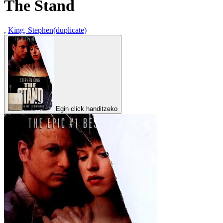
The Stand
,
King, Stephen(duplicate)
Egin click handitzeko