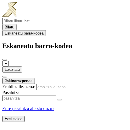
Bilatu
Eskaneatu barra-kodea
Eskaneatu barra-kodea
Ezeztatu
Jakinarazpenak
Erabiltzaile-izena:
Pasahitza:
Zure pasahitza ahaztu duzu?
Hasi saioa