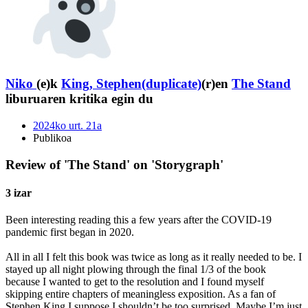
Niko
(e)k
King, Stephen(duplicate)
(r)en
The Stand
liburuaren kritika egin du
2024ko urt. 21a
Publikoa
Review of 'The Stand' on 'Storygraph'
3 izar
Been interesting reading this a few years after the COVID-19
pandemic first began in 2020.
All in all I felt this book was twice as long as it really needed to be. I
stayed up all night plowing through the final 1/3 of the book
because I wanted to get to the resolution and I found myself
skipping entire chapters of meaningless exposition. As a fan of
Stephen King I suppose I shouldn’t be too surprised. Maybe I’m just