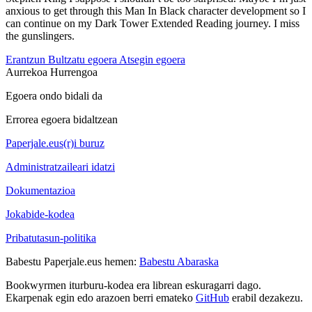
anxious to get through this Man In Black character development so I
can continue on my Dark Tower Extended Reading journey. I miss
the gunslingers.
Erantzun
Bultzatu egoera
Atsegin egoera
Aurrekoa
Hurrengoa
Egoera ondo bidali da
Errorea egoera bidaltzean
Paperjale.eus(r)i buruz
Administratzaileari idatzi
Dokumentazioa
Jokabide-kodea
Pribatutasun-politika
Babestu Paperjale.eus hemen:
Babestu Abaraska
Bookwyrmen iturburu-kodea era librean eskuragarri dago.
Ekarpenak egin edo arazoen berri emateko
GitHub
erabil dezakezu.