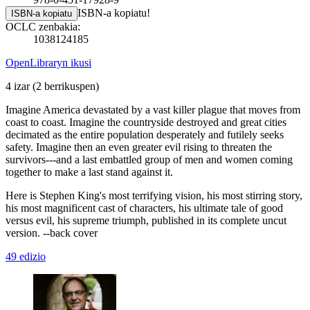
ISBN-a kopiatu!
ISBN-a kopiatu
OCLC zenbakia:
1038124185
OpenLibraryn ikusi
4 izar
(2 berrikuspen)
Imagine America devastated by a vast killer plague that moves from
coast to coast. Imagine the countryside destroyed and great cities
decimated as the entire population desperately and futilely seeks
safety. Imagine then an even greater evil rising to threaten the
survivors---and a last embattled group of men and women coming
together to make a last stand against it.
Here is Stephen King's most terrifying vision, his most stirring story,
his most magnificent cast of characters, his ultimate tale of good
versus evil, his supreme triumph, published in its complete uncut
version. --back cover
49 edizio