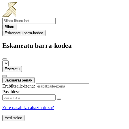
Bilatu
Eskaneatu barra-kodea
Eskaneatu barra-kodea
Ezeztatu
Jakinarazpenak
Erabiltzaile-izena:
Pasahitza:
Zure pasahitza ahaztu duzu?
Hasi saioa