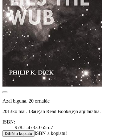
Azal biguna, 20 orrialde
2013ko mai. 13a(e)an Read Books(e)n argitaratua.
ISBN:
978-1-4733-0555-7
ISBN-a kopiatu!
ISBN-a kopiatu