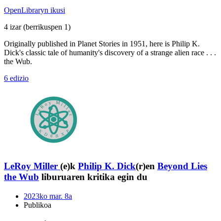
OpenLibraryn ikusi
4 izar
(berrikuspen 1)
Originally published in Planet Stories in 1951, here is Philip K.
Dick's classic tale of humanity's discovery of a strange alien race . . .
the Wub.
6 edizio
LeRoy Miller
(e)k
Philip K. Dick
(r)en
Beyond Lies
the Wub
liburuaren kritika egin du
2023ko mar. 8a
Publikoa