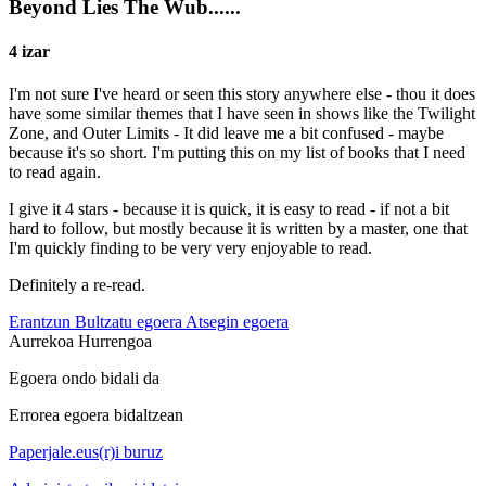
Beyond Lies The Wub......
4 izar
I'm not sure I've heard or seen this story anywhere else - thou it does
have some similar themes that I have seen in shows like the Twilight
Zone, and Outer Limits - It did leave me a bit confused - maybe
because it's so short. I'm putting this on my list of books that I need
to read again.
I give it 4 stars - because it is quick, it is easy to read - if not a bit
hard to follow, but mostly because it is written by a master, one that
I'm quickly finding to be very very enjoyable to read.
Definitely a re-read.
Erantzun
Bultzatu egoera
Atsegin egoera
Aurrekoa
Hurrengoa
Egoera ondo bidali da
Errorea egoera bidaltzean
Paperjale.eus(r)i buruz