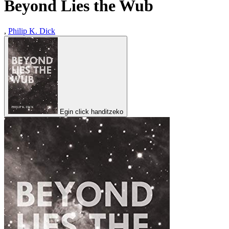
Beyond Lies the Wub
,
Philip K. Dick
Egin click handitzeko