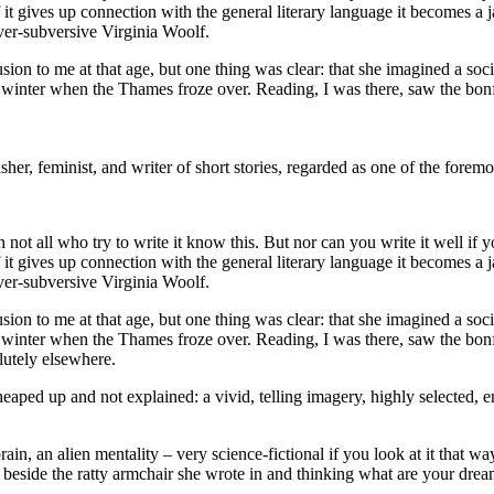
 if it gives up connection with the general literary language it becomes
ever-subversive Virginia Woolf.
fusion to me at that age, but one thing was clear: that she imagined a so
he winter when the Thames froze over. Reading, I was there, saw the bonf
isher, feminist, and writer of short stories, regarded as one of the foremo
h not all who try to write it know this. But nor can you write it well if 
 if it gives up connection with the general literary language it becomes
ever-subversive Virginia Woolf.
fusion to me at that age, but one thing was clear: that she imagined a so
e winter when the Thames froze over. Reading, I was there, saw the bonfir
lutely elsewhere.
heaped up and not explained: a vivid, telling imagery, highly selected, e
rain, an alien mentality – very science-fictional if you look at it that 
eside the ratty armchair she wrote in and thinking what are your dreams? a