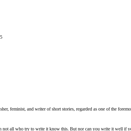
25
isher, feminist, and writer of short stories, regarded as one of the foremo
h not all who try to write it know this. But nor can you write it well if 