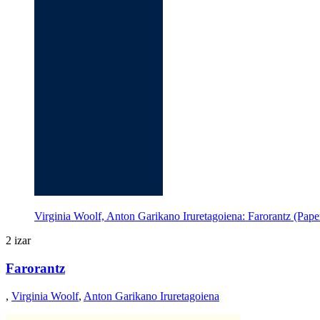
Virginia Woolf, Anton Garikano Iruretagoiena: Farorantz (Pape
2 izar
Farorantz
,
Virginia Woolf
,
Anton Garikano Iruretagoiena