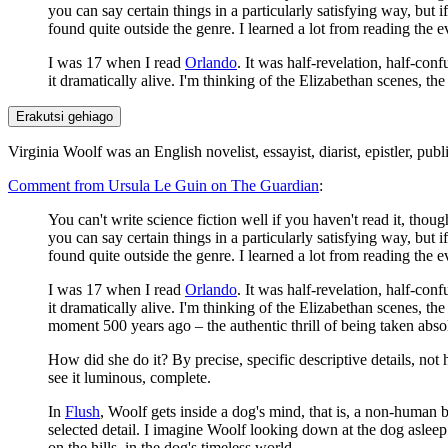
you can say certain things in a particularly satisfying way, but
found quite outside the genre. I learned a lot from reading the 
I was 17 when I read
Orlando
. It was half-revelation, half-con
it dramatically alive. I'm thinking of the Elizabethan scenes, t
Erakutsi gehiago
Virginia Woolf was an English novelist, essayist, diarist, epistler, publ
Comment from Ursula Le Guin on The Guardian
:
You can't write science fiction well if you haven't read it, thoug
you can say certain things in a particularly satisfying way, but
found quite outside the genre. I learned a lot from reading the 
I was 17 when I read
Orlando
. It was half-revelation, half-con
it dramatically alive. I'm thinking of the Elizabethan scenes, th
moment 500 years ago – the authentic thrill of being taken abso
How did she do it? By precise, specific descriptive details, not 
see it luminous, complete.
In
Flush
, Woolf gets inside a dog's mind, that is, a non-human b
selected detail. I imagine Woolf looking down at the dog asleep b
on the hills, in the dog's timeless world.