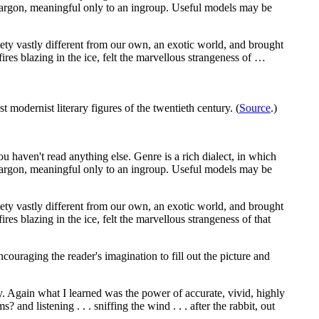
 a jargon, meaningful only to an ingroup. Useful models may be
ciety vastly different from our own, an exotic world, and brought
ires blazing in the ice, felt the marvellous strangeness of …
st modernist literary figures of the twentieth century. (
Source
.)
you haven't read anything else. Genre is a rich dialect, in which
 a jargon, meaningful only to an ingroup. Useful models may be
ciety vastly different from our own, an exotic world, and brought
es blazing in the ice, felt the marvellous strangeness of that
ncouraging the reader's imagination to fill out the picture and
way. Again what I learned was the power of accurate, vivid, highly
nd listening . . . sniffing the wind . . . after the rabbit, out