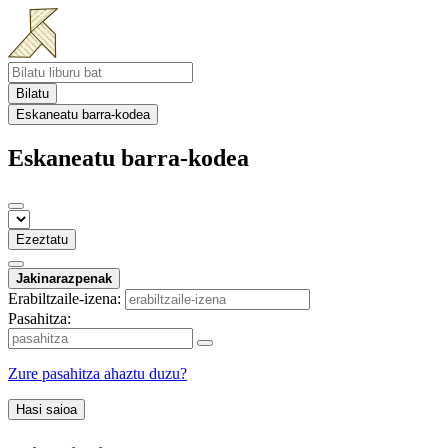
Bilatu
Eskaneatu barra-kodea
Eskaneatu barra-kodea
Ezeztatu
Jakinarazpenak
Erabiltzaile-izena:
Pasahitza:
Zure pasahitza ahaztu duzu?
Hasi saioa