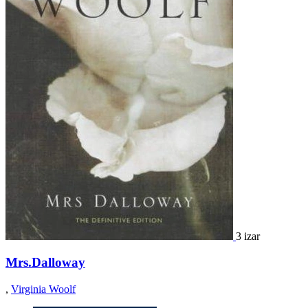
3 izar
Mrs.Dalloway
,
Virginia Woolf