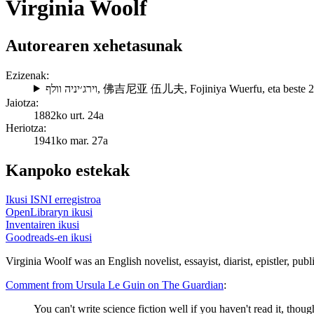
Virginia Woolf
Autorearen xehetasunak
Ezizenak:
וירג׳יניה וולף
,
佛吉尼亚 伍儿夫
,
Fojiniya Wuerfu
, eta beste 
Jaiotza:
1882ko urt. 24a
Heriotza:
1941ko mar. 27a
Kanpoko estekak
Ikusi ISNI erregistroa
OpenLibraryn ikusi
Inventairen ikusi
Goodreads-en ikusi
Virginia Woolf was an English novelist, essayist, diarist, epistler, publ
Comment from Ursula Le Guin on The Guardian
:
You can't write science fiction well if you haven't read it, thoug