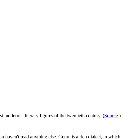
st modernist literary figures of the twentieth century. (
Source
.)
you haven't read anything else. Genre is a rich dialect, in which