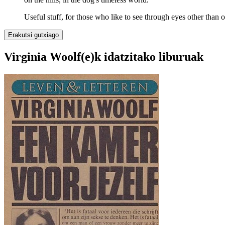
Useful stuff, for those who like to see through eyes other than 
Erakutsi gutxiago
Virginia Woolf(e)k idatzitako liburuak