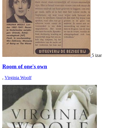
5 izar
Room of one's own
,
Virginia Woolf