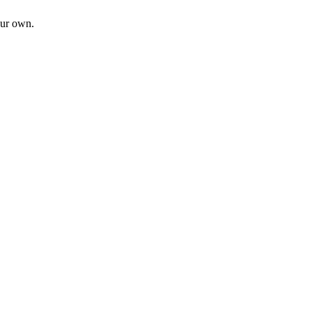
our own.