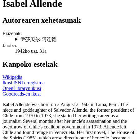
Isabel Allende
Autorearen xehetasunak
Ezizenak:
伊莎贝尔·阿连德
Jaiotza:
1942ko uzt. 31a
Kanpoko estekak
Wikipedia
Ikusi ISNI erregistroa
OpenLibraryn ikusi
Goodreads-en ikusi
Isabel Allende was born on 2 August 2 1942 in Lima, Peru. The
niece and goddaughter of Salvador Allende, the former president of
Chile from 1970 to 1973, she started her writing career as a
journalist. Several months after her uncle's assassination and the
overthrow of Chile's coalition government in 1973, Allende left
Chile and found refuge in Venezuela. Her first novel, The House of
the Spirits (1985), which arose directly out of her exile, became a