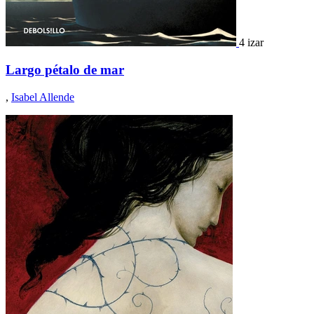
4 izar
Largo pétalo de mar
,
Isabel Allende