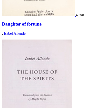
4 izar
Daughter of fortune
,
Isabel Allende