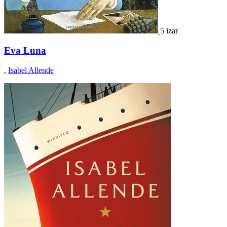
5 izar
Eva Luna
,
Isabel Allende