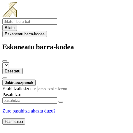
Bilatu
Eskaneatu barra-kodea
Eskaneatu barra-kodea
Ezeztatu
Jakinarazpenak
Erabiltzaile-izena:
Pasahitza:
Zure pasahitza ahaztu duzu?
Hasi saioa