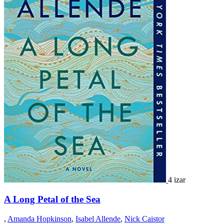
4 izar
A Long Petal of the Sea
,
Amanda Hopkinson
,
Isabel Allende
,
Nick Caistor