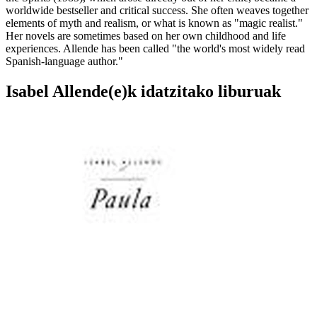
worldwide bestseller and critical success. She often weaves together
elements of myth and realism, or what is known as "magic realist."
Her novels are sometimes based on her own childhood and life
experiences. Allende has been called "the world's most widely read
Spanish-language author."
Isabel Allende(e)k idatzitako liburuak