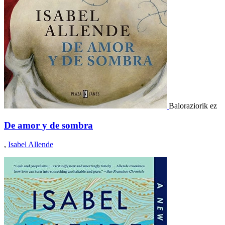
Baloraziorik ez
De amor y de sombra
,
Isabel Allende