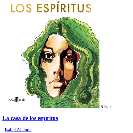
5 izar
La casa de los espíritus
,
Isabel Allende