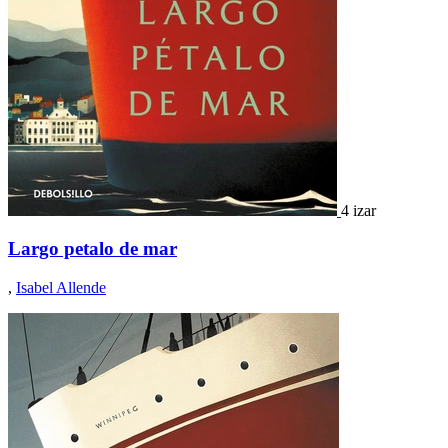
4 izar
Largo petalo de mar
,
Isabel Allende