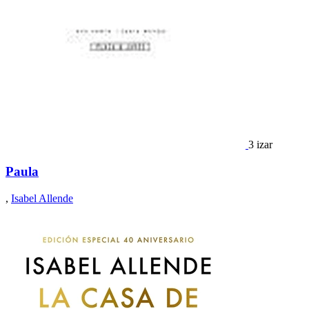
3 izar
Paula
,
Isabel Allende