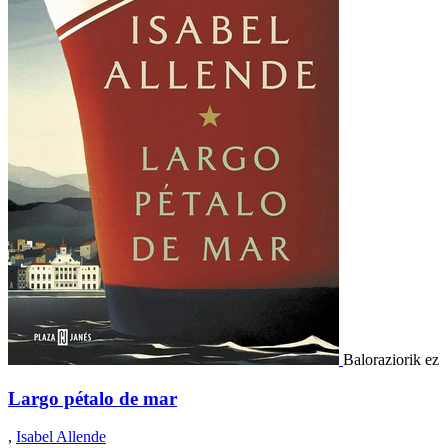
Baloraziorik ez
Largo pétalo de mar
,
Isabel Allende