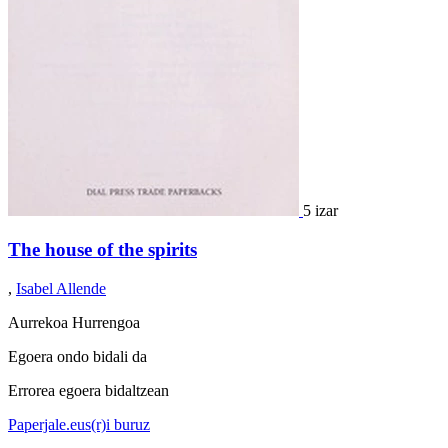
5 izar
The house of the spirits
,
Isabel Allende
Aurrekoa
Hurrengoa
Egoera ondo bidali da
Errorea egoera bidaltzean
Paperjale.eus(r)i buruz