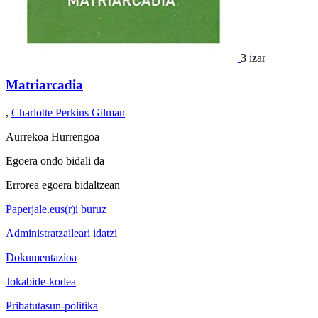
3 izar
Matriarcadia
,
Charlotte Perkins Gilman
Aurrekoa
Hurrengoa
Egoera ondo bidali da
Errorea egoera bidaltzean
Paperjale.eus(r)i buruz
Administratzaileari idatzi
Dokumentazioa
Jokabide-kodea
Pribatutasun-politika