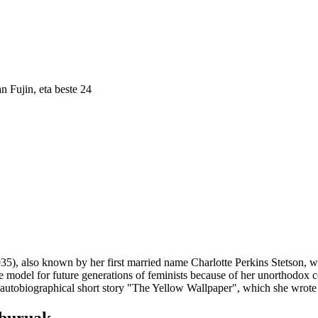
n Fujin
, eta beste 24
35), also known by her first married name Charlotte Perkins Stetson, was
e model for future generations of feminists because of her unorthodox c
tobiographical short story "The Yellow Wallpaper", which she wrote a