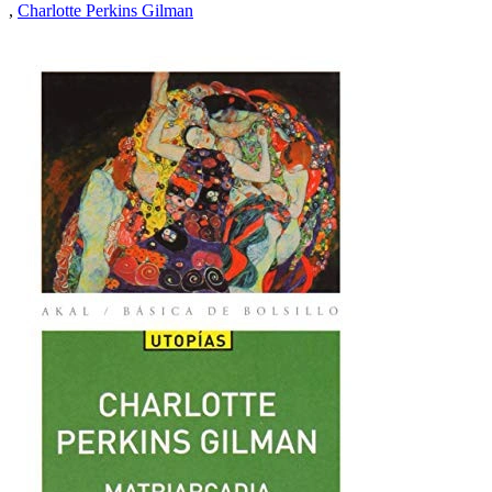
,
Charlotte Perkins Gilman