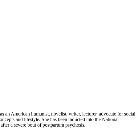
 an American humanist, novelist, writer, lecturer, advocate for social
oncepts and lifestyle. She has been inducted into the National
fter a severe bout of postpartum psychosis.