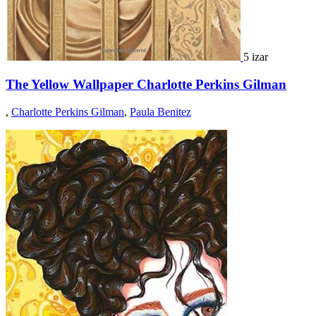
5 izar
The Yellow Wallpaper Charlotte Perkins Gilman
,
Charlotte Perkins Gilman
,
Paula Benitez