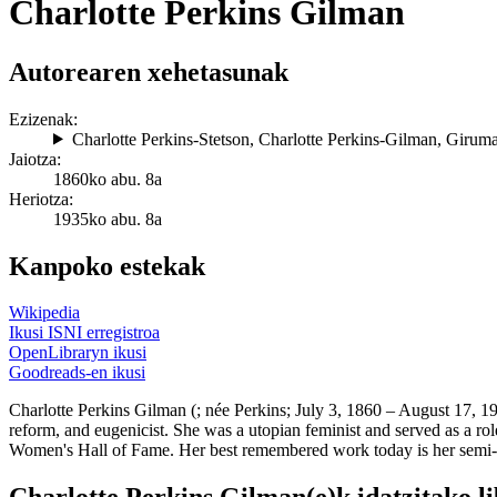
Charlotte Perkins Gilman
Autorearen xehetasunak
Ezizenak:
Charlotte Perkins-Stetson
,
Charlotte Perkins-Gilman
,
Giruma
Jaiotza:
1860ko abu. 8a
Heriotza:
1935ko abu. 8a
Kanpoko estekak
Wikipedia
Ikusi ISNI erregistroa
OpenLibraryn ikusi
Goodreads-en ikusi
Charlotte Perkins Gilman (; née Perkins; July 3, 1860 – August 17, 19
reform, and eugenicist. She was a utopian feminist and served as a rol
Women's Hall of Fame. Her best remembered work today is her semi-au