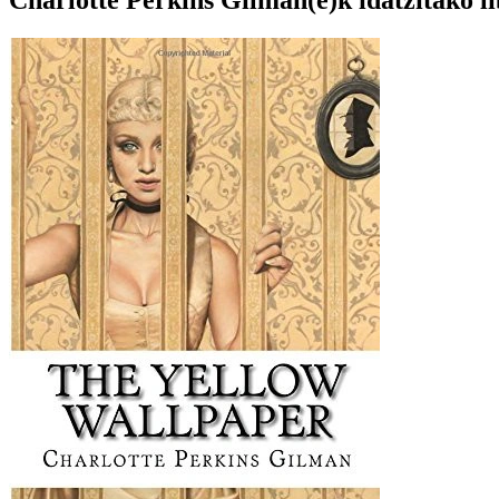
Charlotte Perkins Gilman(e)k idatzitako l