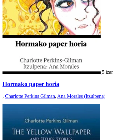
5 izar
Hormako paper horia
,
Charlotte Perkins Gilman
,
Ana Morales (Itzulpena)