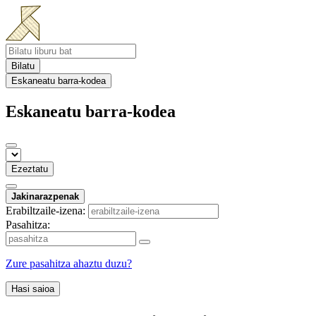
Bilatu
Eskaneatu barra-kodea
Eskaneatu barra-kodea
Ezeztatu
Jakinarazpenak
Erabiltzaile-izena:
Pasahitza:
Zure pasahitza ahaztu duzu?
Hasi saioa