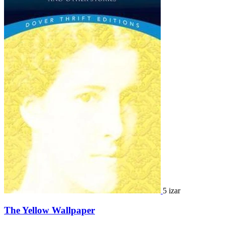
5 izar
The Yellow Wallpaper