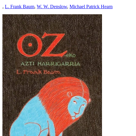
,
L. Frank Baum
,
W. W. Denslow
,
Michael Patrick Hearn