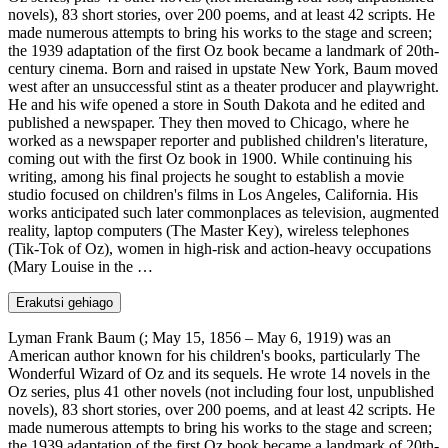
novels), 83 short stories, over 200 poems, and at least 42 scripts. He
made numerous attempts to bring his works to the stage and screen;
the 1939 adaptation of the first Oz book became a landmark of 20th-
century cinema. Born and raised in upstate New York, Baum moved
west after an unsuccessful stint as a theater producer and playwright.
He and his wife opened a store in South Dakota and he edited and
published a newspaper. They then moved to Chicago, where he
worked as a newspaper reporter and published children's literature,
coming out with the first Oz book in 1900. While continuing his
writing, among his final projects he sought to establish a movie
studio focused on children's films in Los Angeles, California. His
works anticipated such later commonplaces as television, augmented
reality, laptop computers (The Master Key), wireless telephones
(Tik-Tok of Oz), women in high-risk and action-heavy occupations
(Mary Louise in the …
Erakutsi gehiago
Lyman Frank Baum (; May 15, 1856 – May 6, 1919) was an
American author known for his children's books, particularly The
Wonderful Wizard of Oz and its sequels. He wrote 14 novels in the
Oz series, plus 41 other novels (not including four lost, unpublished
novels), 83 short stories, over 200 poems, and at least 42 scripts. He
made numerous attempts to bring his works to the stage and screen;
the 1939 adaptation of the first Oz book became a landmark of 20th-