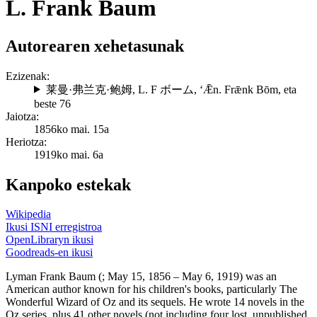
L. Frank Baum
Autorearen xehetasunak
Ezizenak:
莱曼·弗兰克·鲍姆
,
L. F ボーム
,
ʻǢn. Frǣnk Bōm
, eta
beste 76
Jaiotza:
1856ko mai. 15a
Heriotza:
1919ko mai. 6a
Kanpoko estekak
Wikipedia
Ikusi ISNI erregistroa
OpenLibraryn ikusi
Goodreads-en ikusi
Lyman Frank Baum (; May 15, 1856 – May 6, 1919) was an
American author known for his children's books, particularly The
Wonderful Wizard of Oz and its sequels. He wrote 14 novels in the
Oz series, plus 41 other novels (not including four lost, unpublished