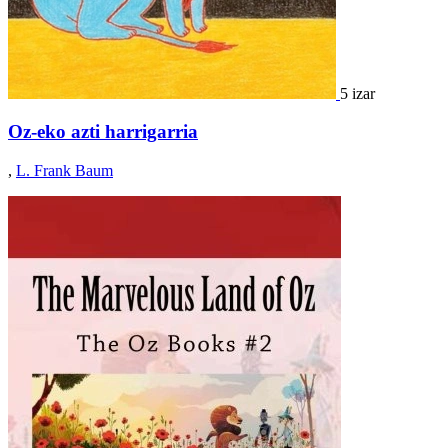
5 izar
Oz-eko azti harrigarria
,
L. Frank Baum