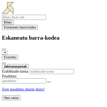
Bilatu
Eskaneatu barra-kodea
Eskaneatu barra-kodea
Ezeztatu
Jakinarazpenak
Erabiltzaile-izena:
Pasahitza:
Zure pasahitza ahaztu duzu?
Hasi saioa