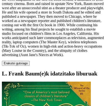
century cinema. Born and raised in upstate New York, Baum moved
west after an unsuccessful stint as a theater producer and playwright.
He and his wife opened a store in South Dakota and he edited and
published a newspaper. They then moved to Chicago, where he
worked as a newspaper reporter and published children's literature,
coming out with the first Oz book in 1900. While continuing his
writing, among his final projects he sought to establish a movie
studio focused on children's films in Los Angeles, California. His
works anticipated such later commonplaces as television, augmented
reality, laptop computers (The Master Key), wireless telephones
(Tik-Tok of Oz), women in high-risk and action-heavy occupations
(Mary Louise in the Country), and the ubiquity of clothes
advertising (Aunt Jane's Nieces at Work).
Erakutsi gutxiago
L. Frank Baum(e)k idatzitako liburuak