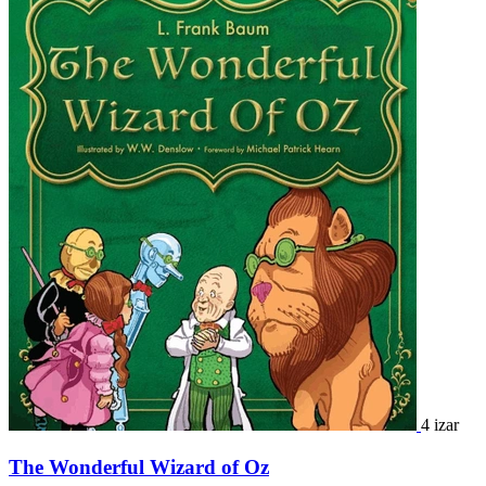
4 izar
The Wonderful Wizard of Oz