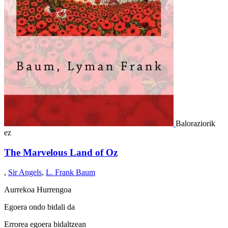
Baloraziorik
ez
The Marvelous Land of Oz
,
Sir Angels
,
L. Frank Baum
Aurrekoa
Hurrengoa
Egoera ondo bidali da
Errorea egoera bidaltzean