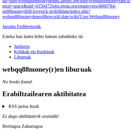
qa=user/webqq88money
delphi.larsbo.org/user/webqq88money
rant.
mod=space&uid=4350472
jobs.njota.org/employers/4000784-
qq88money
drill.lovesick.jp/drilldata/index.php?
webqq88money
timeoftheworld.date/wiki/User:Webqq88money
Jarraitu Fedibertsotik
Esteka hau laster-leiho batean zabalduko da
Jarduera
Kritikak eta Iruzkinak
Liburuak
webqq88money(r)en liburuak
No books found.
Erabiltzailearen aktibitatea
RSS jarioa
Itzuli
Ez dago aktibitaterik oraindik!
Berriagoa
Zaharragoa