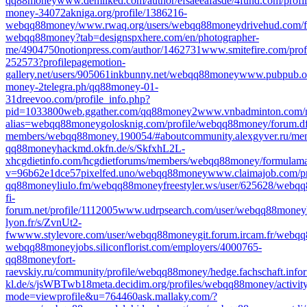
qq88money
www.demilked.com/author/efsaeeafasde/
4fund.com/profi
money-34072
akniga.org/profile/1386216-
webqq88money/
www.rwaq.org/users/webqq88money
drivehud.com/f
webqq88money?tab=designs
pxhere.com/en/photographer-
me/4904750
notionpress.com/author/1462731
www.smitefire.com/pro
252573?profilepage
motion-
gallery.net/users/905061
inkbunny.net/webqq88money
www.pubpub.or
money-2
telegra.ph/qq88money-01-
31
dreevoo.com/profile_info.php?
pid=1033800
web.ggather.com/qq88money2
www.vnbadminton.com/
alias=webqq88money
golosknig.com/profile/webqq88money/
forum.d
members/webqq88money.190054/#about
community.alexgyver.ru/m
qq88money
hackmd.okfn.de/s/SkfxhL2L-
x
hcgdietinfo.com/hcgdietforums/members/webqq88money/
formulam
v=96b62e1dce57
pixelfed.uno/webqq88money
www.claimajob.com/pr
qq88money
liulo.fm/webqq88money
freestyler.ws/user/625628/web
fi-
forum.net/profile/1112005
www.udrpsearch.com/user/webqq88money
lyon.fr/s/ZvnUt2-
fw
www.stylevore.com/user/webqq88money
git.forum.ircam.fr/web
webqq88money
jobs.siliconflorist.com/employers/4000765-
qq88money
fort-
raevskiy.ru/community/profile/webqq88money/
hedge.fachschaft.infor
kl.de/s/jsWBTwb18
meta.decidim.org/profiles/webqq88money/activit
mode=viewprofile&u=764460
ask.mallaky.com/?