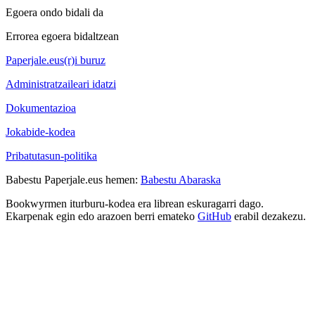
Egoera ondo bidali da
Errorea egoera bidaltzean
Paperjale.eus(r)i buruz
Administratzaileari idatzi
Dokumentazioa
Jokabide-kodea
Pribatutasun-politika
Babestu Paperjale.eus hemen:
Babestu Abaraska
Bookwyrmen iturburu-kodea era librean eskuragarri dago.
Ekarpenak egin edo arazoen berri emateko
GitHub
erabil dezakezu.