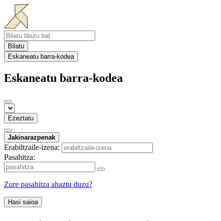
Bilatu
Eskaneatu barra-kodea
Eskaneatu barra-kodea
Ezeztatu
Jakinarazpenak
Erabiltzaile-izena:
Pasahitza:
Zure pasahitza ahaztu duzu?
Hasi saioa