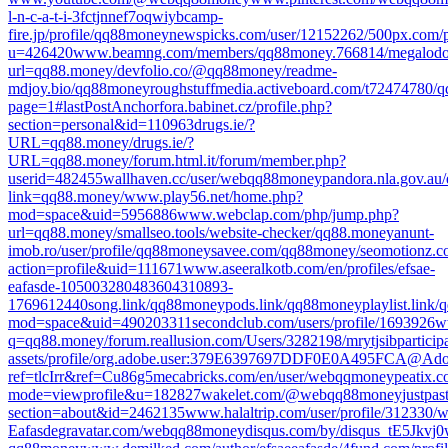
l-n-c-a-t-i-3fctjnnef7oqwiyb
camp-
fire.jp/profile/qq88money
newspicks.com/user/12152262/
500px.com/
u=426420
www.beamng.com/members/qq88money.766814/
megalodo
url=qq88.money/
devfolio.co/@qq88money/readme-
md
joy.bio/qq88money
roughstuffmedia.activeboard.com/t72474780/
page=1#lastPostAnchor
fora.babinet.cz/profile.php?
section=personal&id=110963
drugs.ie/?
URL=qq88.money/
drugs.ie/?
URL=qq88.money/
forum.html.it/forum/member.php?
userid=482455
wallhaven.cc/user/webqq88money
pandora.nla.gov.au/
link=qq88.money/
www.play56.net/home.php?
mod=space&uid=5956886
www.webclap.com/php/jump.php?
url=qq88.money/
smallseo.tools/website-checker/qq88.money
anunt-
imob.ro/user/profile/qq88money
savee.com/qq88money/
seomotionz.
action=profile&uid=111671
www.aseeralkotb.com/en/profiles/efsae-
eafasde-105003280483604310893-
1769612440
song.link/qq88money
pods.link/qq88money
playlist.link
mod=space&uid=4902033
11secondclub.com/users/profile/1693926
w
q=qq88.money/
forum.reallusion.com/Users/3282198/mrytjsib
particip
assets/profile/org.adobe.user:379E6397697DDF0E0A495FCA@Ad
ref=tlcIrr&ref=Cu86g5
mecabricks.com/en/user/webqqmoney
peatix.
mode=viewprofile&u=182827
wakelet.com/@webqq88money
justpa
section=about&id=2462135
www.halaltrip.com/user/profile/312330
Eafasde
gravatar.com/webqq88money
disqus.com/by/disqus_tE5Jkvj0