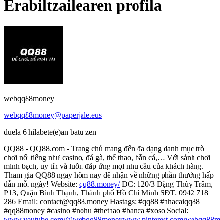
Erabiltzailearen profila
webqq88money
webqq88money@paperjale.eus
duela 6 hilabete(e)an batu zen
QQ88 - QQ88.com - Trang chủ mang đến đa dạng danh mục trò
chơi nổi tiếng như casino, đá gà, thể thao, bắn cá,… Với sảnh chơi
minh bạch, uy tín và luôn đáp ứng mọi nhu cầu của khách hàng.
Tham gia QQ88 ngay hôm nay để nhận về những phần thưởng hấp
dẫn mỗi ngày! Website:
qq88.money/
ĐC: 120/3 Đặng Thùy Trâm,
P13, Quận Bình Thạnh, Thành phố Hồ Chí Minh SĐT: 0942 718
286 Email: contact@qq88.money Hastags: #qq88 #nhacaiqq88
#qq88money #casino #nohu #thethao #banca #xoso Social:
www.youtube.com/@webqq88money
www.pinterest.com/webqq88m