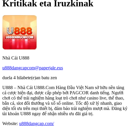
Kritikak eta Iruzkinak
Nhà Cái U888
u888dangcapcom@paperjale.eus
duela 4 hilabete(e)an batu zen
U888 – Nhà Cái U888.Com Hàng Đầu Việt Nam sở hữu nền tảng
cá cược hiện đại, được cấp phép bởi PAGCOR danh tiếng. Người
chơi có thể trải nghiệm hàng loạt trò chơi như casino live, thể thao,
bắn cá, slot đổi thưởng và xổ số online. Tốc độ xử lý nhanh, giao
diện tối ưu trên mọi thiết bị, đảm bảo trải nghiệm mượt mà. Đăng ký
tài khoản U888 ngay để nhận nhiều ưu đãi giá trị.
Website:
u888dangcap.com/