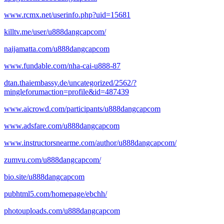
www.rcmx.net/userinfo.php?uid=15681
killtv.me/user/u888dangcapcom/
naijamatta.com/u888dangcapcom
www.fundable.com/nha-cai-u888-87
dtan.thaiembassy.de/uncategorized/2562/?
mingleforumaction=profile&id=487439
www.aicrowd.com/participants/u888dangcapcom
www.adsfare.com/u888dangcapcom
www.instructorsnearme.com/author/u888dangcapcom/
zumvu.com/u888dangcapcom/
bio.site/u888dangcapcom
pubhtml5.com/homepage/ebchh/
photouploads.com/u888dangcapcom