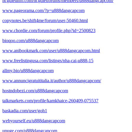
hcgdietinfo.com/hcgdietforums/members/u888dangcapcom/
www.pageorama.com/?p=u888dangcapcom
copynotes.be/shift4me/forum/user-50460.html
www.chordie.com/forum/profile.php?id=2500823
bioqoo.com/u888dangcapcom
www.anibookmark.com/user/u888dangcapcom.html
www.freelistingusa.com/listings/nha-cai-u888-15
allmy.bio/u888dangcapcom
www.annuncigratuititalia.it/author/u888dangcapcom/
hostndobezi.com/u888dangcapcom
talkmarkets.com/profile/kamkhaice-260409-075537
baskadia.com/user/goh1
webyourself.eu/u888dangcapcom
upuge.com/u888dangcapcom