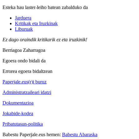
Esteka hau laster-leiho batean zabalduko da
Jarduera
Kritikak eta Iruzkinak
Liburuak
Ez dago oraindik kritikarik ez eta iruzkinik!
Berriagoa
Zaharragoa
Egoera ondo bidali da
Errorea egoera bidaltzean
Paperjale.eus(r)i buruz
Administratzaileari idatzi
Dokumentazioa
Jokabide-kodea
Pribatutasun-politika
Babestu Paperjale.eus hemen:
Babestu Abaraska