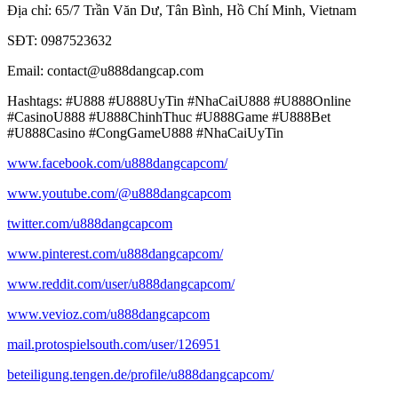
Địa chỉ: 65/7 Trần Văn Dư, Tân Bình, Hồ Chí Minh, Vietnam
SĐT: 0987523632
Email: contact@u888dangcap.com
Hashtags: #U888 #U888UyTin #NhaCaiU888 #U888Online
#CasinoU888 #U888ChinhThuc #U888Game #U888Bet
#U888Casino #CongGameU888 #NhaCaiUyTin
www.facebook.com/u888dangcapcom/
www.youtube.com/@u888dangcapcom
twitter.com/u888dangcapcom
www.pinterest.com/u888dangcapcom/
www.reddit.com/user/u888dangcapcom/
www.vevioz.com/u888dangcapcom
mail.protospielsouth.com/user/126951
beteiligung.tengen.de/profile/u888dangcapcom/