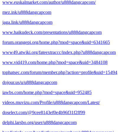
www.euskalmarket.com/author/u888dangcapcom/
mez.ink/u888dangcapcom
jaga.link/u888dangcapcom
www.haikudeck.com/presentations/u888dangcapcom
forum.orangepi.org/home.php?mod=space&uid=6341665
www49.atwiki.org/fateextraccc/index.php?u888dangcapcom
www.vid419.com/home.php?mod=space&uid=3484108
tophatsec.com/forum/member.php?action=profile&uid=15494
dojour.us/u/u888dangcapcom
iawbs.com/home.php?mod=space&uid=952485
videos.muvizu.com/Profile/u888dangcapcom/Latest/
doselect.com/@9cee8143ef0e4b96f31f2ff99
delphi.larsbo.org/user/u888dangcapcom