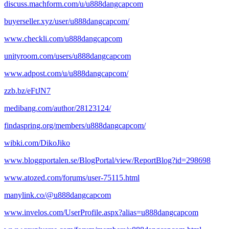
discuss.machform.com/u/u888dangcapcom
buyerseller.xyz/user/u888dangcapcom/
www.checkli.com/u888dangcapcom
unityroom.com/users/u888dangcapcom
www.adpost.com/u/u888dangcapcom/
zzb.bz/eFtJN7
medibang.com/author/28123124/
findaspring.org/members/u888dangcapcom/
wibki.com/DikoJiko
www.bloggportalen.se/BlogPortal/view/ReportBlog?id=298698
www.atozed.com/forums/user-75115.html
manylink.co/@u888dangcapcom
www.invelos.com/UserProfile.aspx?alias=u888dangcapcom