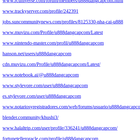
www.rcuniverse.com/forum/members/u888dangcapcom.html
www.trackyserver.com/profile/242391
jobs.suncommunitynews.com/profiles/8125330-nha-cai-u888
www.muvizu.com/Profile/u888dangcapcom/Latest
www.nintendo-master.com/profil/u888dangcapcom
hanson.net/users/u888dangcapcom
cdn.muvizu.com/Profile/u888dangcapcom/Latest/
www.notebook.ai/@u888dangcapcom
www.stylevore.com/user/u888dangcapcom
es.stylevore.com/user/u888dangcapcom
www.notariosyregistradores.com/web/forums/usuario/u888dangcapc
blender.community/khushi3/
www.halaltrip.com/user/profile/336241/u888dangcapcom/
fortunetelleroracle.com/profile/u888dangcapcom