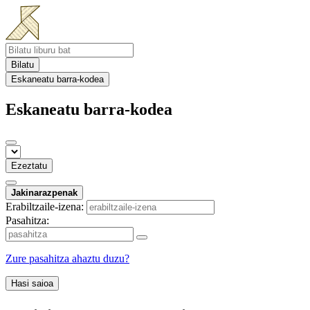
Bilatu
Eskaneatu barra-kodea
Eskaneatu barra-kodea
Ezeztatu
Jakinarazpenak
Erabiltzaile-izena:
Pasahitza:
Zure pasahitza ahaztu duzu?
Hasi saioa