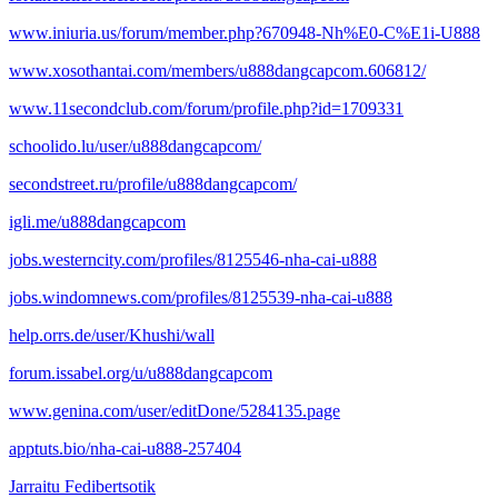
www.iniuria.us/forum/member.php?670948-Nh%E0-C%E1i-U888
www.xosothantai.com/members/u888dangcapcom.606812/
www.11secondclub.com/forum/profile.php?id=1709331
schoolido.lu/user/u888dangcapcom/
secondstreet.ru/profile/u888dangcapcom/
igli.me/u888dangcapcom
jobs.westerncity.com/profiles/8125546-nha-cai-u888
jobs.windomnews.com/profiles/8125539-nha-cai-u888
help.orrs.de/user/Khushi/wall
forum.issabel.org/u/u888dangcapcom
www.genina.com/user/editDone/5284135.page
apptuts.bio/nha-cai-u888-257404
Jarraitu Fedibertsotik