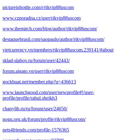
pictureinbottle.com/r/rikvip88uscom
www.czporadna.cz/user/rikvip88uscom
www.themirch.com/blog/author/rikvip88uscom/
destaquebrasil.com/saopaulo/author/rikvip88uscom/
vietcurrency.vn/members/rikvip88uscom.239141/#about
sklad-slabov.ru/forum/user/42443/
forum.aigato.vn/user/rikvip88uscom
gockhuat.net/member.php?u=436613
www.launchgood.com/user/newprofile#!/user-
profile/profile/rahul.sheikh3
chanylib.ru/ru/forum/user/24650/
nogu.org.uk/forum/profile/rikvip88uscom/
pets4friends.com/profile-1576365