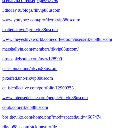
scenarch.com/userpages/32799
3dtoday.ru/blogs/rikvip88uscom
www.youyooz.com/profile/rikvip88uscom/
matters.town/@rikvip88uscom
www.theyeshivaworld.com/coffeeroom/users/rikvip88uscom
marshallyin.com/members/rikvip88uscom/
protospielsouth.com/user/128990
pastebin.com/u/rikvip88uscom
pixelfed.uno/rikvip88uscom
en.islcollective.com/portfolio/12900353
www.intensedebate.com/people/rikvip88uscom
coub.com/rikvip88uscom
bbs.theviko.com/home.php?mod=space&uid=4607474
rikvip88uscom.stck.me/profile