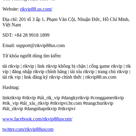
Website:
rikvip88.us.com/
Địa chỉ: 201 tổ 3 ấp 1, Phạm Văn Cội, Nhuận Đức, Hồ Chí Minh,
Việt Nam
SĐT: +84 28 9918 1899
Email: support@rikvip88us.com
Từ khóa người dùng tìm kiếm:
tải rikvip | rikvip | link rikvip không bị chặn | cổng game rikvip | rik
vip | đăng nhập rikvip chính hãng | tài xỉu rikvip | trang chủ rikvip |
tải rik vip | link đăng ký rikvip chính thức | rikvip88.us.com
Hashtag:
linkrikvip #rikvip #tải_rik_vip #dangkyrikvip #conggamerikvip
#rik_vip #tài_xỉu_rikvip #rikvipvi.br.com #trangchurikvip
#tải_rikvip #dangnhaprikvip #rikvipvi
www.facebook.com/rikvip88uscom/
twitter.com/rikvip88uscom