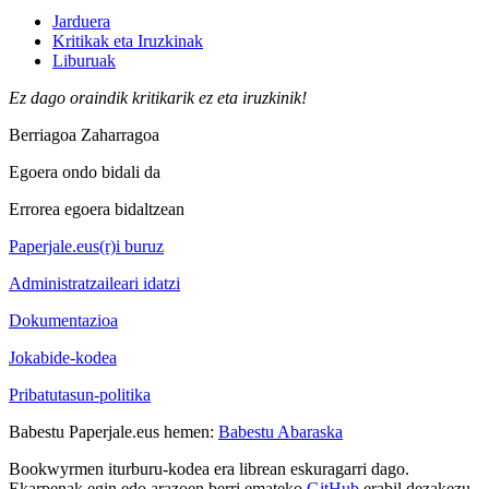
Jarduera
Kritikak eta Iruzkinak
Liburuak
Ez dago oraindik kritikarik ez eta iruzkinik!
Berriagoa
Zaharragoa
Egoera ondo bidali da
Errorea egoera bidaltzean
Paperjale.eus(r)i buruz
Administratzaileari idatzi
Dokumentazioa
Jokabide-kodea
Pribatutasun-politika
Babestu Paperjale.eus hemen:
Babestu Abaraska
Bookwyrmen iturburu-kodea era librean eskuragarri dago.
Ekarpenak egin edo arazoen berri emateko
GitHub
erabil dezakezu.