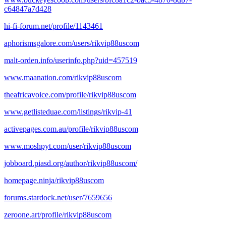
c64847a7d428
hi-fi-forum.net/profile/1143461
aphorismsgalore.com/users/rikvip88uscom
malt-orden.info/userinfo.php?uid=457519
www.maanation.com/rikvip88uscom
theafricavoice.com/profile/rikvip88uscom
www.getlisteduae.com/listings/rikvip-41
activepages.com.au/profile/rikvip88uscom
www.moshpyt.com/user/rikvip88uscom
jobboard.piasd.org/author/rikvip88uscom/
homepage.ninja/rikvip88uscom
forums.stardock.net/user/7659656
zeroone.art/profile/rikvip88uscom