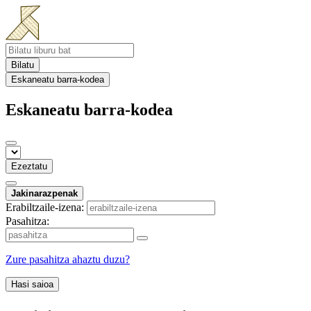
Bilatu
Eskaneatu barra-kodea
Eskaneatu barra-kodea
Ezeztatu
Jakinarazpenak
Erabiltzaile-izena:
Pasahitza:
Zure pasahitza ahaztu duzu?
Hasi saioa