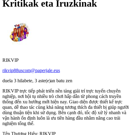
Kritikak eta Iruzkinak
RIKVIP
rikvip88uscom@paperjale.eus
duela 3 hilabete, 3 aste(e)an batu zen
RIKVIP trực tiếp phát triển nền tảng giải trí trực tuyến chuyên
nghiệp, nơi hội tụ nhiều trò chơi hấp dẫn từ phong cách truyền
thống đến xu hướng mới hiện nay. Giao diện được thiết kế trực
quan, dễ thao tác cùng khả năng tương thích đa thiết bị giúp người
dùng thuận tiện khi sử dụng. Bên cạnh đó, tốc độ xử lý nhanh và
vận hành ổn định luôn là ưu tiên hàng đầu nhằm nâng cao trải
nghiệm tổng thể.
Tên Thương Hiệu: RIKVIP