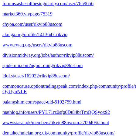
forums.ashesofthesingularity.com/user/7659656
market360.vn/page/75319
chyoa.com/user/rikvip88uscom
akniga.org/profile/1413647-rikvip
www.rwaq.org/users/rikvip88uscom
divisionmidway.org/jobs/author/rikvip88uscom/
spiderum.com/nguoi-dung/rikvip88uscom
idol.st/user/162022/rikvip88uscom/
commoncause.optiontradingspeak.com/index.php/community/profile/r
QyUynNLE
palangshim.com/space-uid-5102759.html
mathlog.info/users/PYL71rz0sfg6Dt84brTmQQSyox92
www.siasat.pk/members/rikvip88uscom.270940/#about
dentaltechnician.org.uk/community/profile/rikvip88uscom/