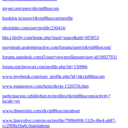
myget.org/users/rikvip88uscom
booklog.jp/users/rikvip88uscom/profile
photohito.com/user/profile/230414/
bbs.t-firefly.com/home.php?mod=space&uid=693053
easymeals.qodeinteractive.com/forums/users/rikvip88uscom/
forums.autodesk.com/t5/user/viewprofilepage/user-id/18927931
forum.epicbrowser.com/profile.php?id=150966
www.myebook.com/user_profile.php?id=rikvip88uscom
www.equinenow.com/farm/rikvip-1326556.htm
participacion.cabildofuer.es/profiles/rikvip88uscom/activity?
locale=en
www.diggerslist.com/rikvip88uscom/about
www.lingvolive.com/en-us/profile/790bb908-532b-46e4-ab87-
cc2908a1ba6c/translations