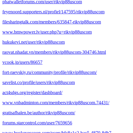
phatwalletforums.com/user/rikvip88uscom
feyenoord.supporters.nl/profiel/147595/rikvip88uscom
filesharingtalk.com/members/635847-rikvip88uscom
www.bmwpower.lv/user.php?u=rikvip88uscom
hukukevi.net/user/rikvip88uscom
raovat.nhadat.vn/members/rikvip88uscom-304746.html
vcook.jp/users/86657
fort-raevskiy.ru/community/profile/rikvip88uscom/
savelist.co/profile/users/rikvip88uscom
act4sdgs.org/register/dashboard/
www.vnbadminton.com/members/rikvip88uscom.74431/
gratisafhalen.be/author/rikvip88uscom/
forums.starcontrol.com/user/7659656
www.buckeyescoop.com/users/bfc8a1c2-bac5-4870-8db7-