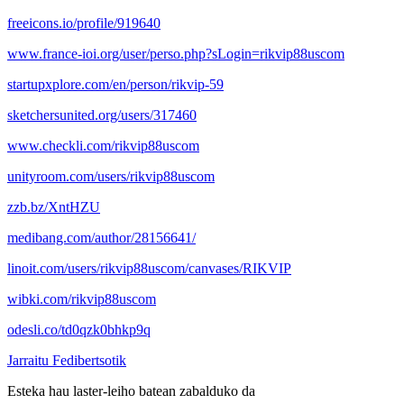
freeicons.io/profile/919640
www.france-ioi.org/user/perso.php?sLogin=rikvip88uscom
startupxplore.com/en/person/rikvip-59
sketchersunited.org/users/317460
www.checkli.com/rikvip88uscom
unityroom.com/users/rikvip88uscom
zzb.bz/XntHZU
medibang.com/author/28156641/
linoit.com/users/rikvip88uscom/canvases/RIKVIP
wibki.com/rikvip88uscom
odesli.co/td0qzk0bhkp9q
Jarraitu Fedibertsotik
Esteka hau laster-leiho batean zabalduko da