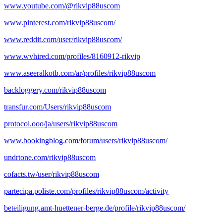
www.youtube.com/@rikvip88uscom
www.pinterest.com/rikvip88uscom/
www.reddit.com/user/rikvip88uscom/
www.wvhired.com/profiles/8160912-rikvip
www.aseeralkotb.com/ar/profiles/rikvip88uscom
backloggery.com/rikvip88uscom
transfur.com/Users/rikvip88uscom
protocol.ooo/ja/users/rikvip88uscom
www.bookingblog.com/forum/users/rikvip88uscom/
undrtone.com/rikvip88uscom
cofacts.tw/user/rikvip88uscom
partecipa.poliste.com/profiles/rikvip88uscom/activity
beteiligung.amt-huettener-berge.de/profile/rikvip88uscom/