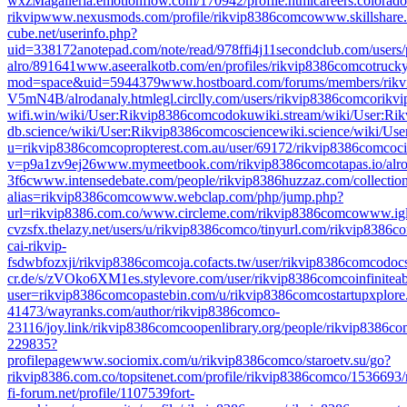
wxzMa
galleria.emotionflow.com/170942/profile.html
careers.colorado
rikvip
www.nexusmods.com/profile/rikvip8386comco
www.skillshare
cube.net/userinfo.php?
uid=338172
anotepad.com/note/read/978ffi4j
11secondclub.com/users/
alro/891641
www.aseeralkotb.com/en/profiles/rikvip8386comco
truck
mod=space&uid=5944379
www.hostboard.com/forums/members/rikv
V5mN4B/alrodanaly.html
egl.circlly.com/users/rikvip8386comco
rikv
wifi.win/wiki/User:Rikvip8386comco
dokuwiki.stream/wiki/User:Ri
db.science/wiki/User:Rikvip8386comco
sciencewiki.science/wiki/Us
u=rikvip8386comco
propterest.com.au/user/69172/rikvip8386comco
c
v=p9a1zv9ej26
www.mymeetbook.com/rikvip8386comco
tapas.io/alr
3f6c
www.intensedebate.com/people/rikvip8386
huzzaz.com/collectio
alias=rikvip8386comco
www.webclap.com/php/jump.php?
url=rikvip8386.com.co/
www.circleme.com/rikvip8386comco
www.igli
cvz
sfx.thelazy.net/users/u/rikvip8386comco/
tinyurl.com/rikvip8386c
cai-rikvip-
fsdwbfozxji/rikvip8386comco
ja.cofacts.tw/user/rikvip8386comco
docs
cr.de/s/zVOko6XM1
es.stylevore.com/user/rikvip8386comco
infinite
user=rikvip8386comco
pastebin.com/u/rikvip8386comco
startupxplor
41473/
wayranks.com/author/rikvip8386comco-
23116/
joy.link/rikvip8386comco
openlibrary.org/people/rikvip8386c
229835?
profilepage
www.sociomix.com/u/rikvip8386comco/
staroetv.su/go?
rikvip8386.com.co/
topsitenet.com/profile/rikvip8386comco/1536693/
fi-forum.net/profile/1107539
fort-