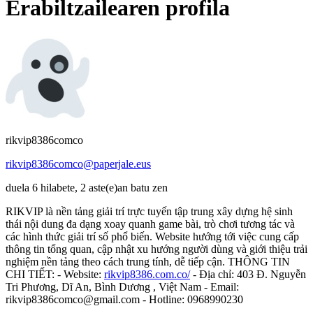
Erabiltzailearen profila
rikvip8386comco
rikvip8386comco@paperjale.eus
duela 6 hilabete, 2 aste(e)an batu zen
RIKVIP là nền tảng giải trí trực tuyến tập trung xây dựng hệ sinh
thái nội dung đa dạng xoay quanh game bài, trò chơi tương tác và
các hình thức giải trí số phổ biến. Website hướng tới việc cung cấp
thông tin tổng quan, cập nhật xu hướng người dùng và giới thiệu trải
nghiệm nền tảng theo cách trung tính, dễ tiếp cận. THÔNG TIN
CHI TIẾT: - Website:
rikvip8386.com.co/
- Địa chỉ: 403 Đ. Nguyễn
Tri Phương, Dĩ An, Bình Dương , Việt Nam - Email:
rikvip8386comco@gmail.com - Hotline: 0968990230