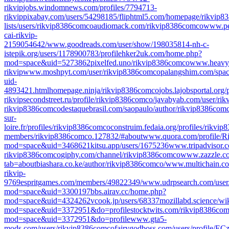
rikvip
jobs.windomnews.com/profiles/7794713-
rikvip
pixabay.com/users/54298185/
fliphtml5.com/homepage/rikvip8
lists/users/rikvip8386comco
audiomack.com/rikvip8386comco
www.pe
cai-rikvip-
2159054642/
www.goodreads.com/user/show/198035814-nh-c-
i
stepik.org/users/1178900783/profile
hker2uk.com/home.php?
mod=space&uid=5273862
pixelfed.uno/rikvip8386comco
www.heavyi
rikvip
www.moshpyt.com/user/rikvip8386comco
palangshim.com/spac
uid-
4893421.html
homepage.ninja/rikvip8386comco
jobs.lajobsportal.org
rikvip
secondstreet.ru/profile/rikvip8386comco/
javabyab.com/user/ri
rikvip8386comco
destaquebrasil.com/saopaulo/author/rikvip8386com
sur-
loire.fr/profiles/rikvip8386comco
construim.fedaia.org/profiles/rikvi
members/rikvip8386comco.127832/#about
www.quora.com/profile/
mod=space&uid=3468621
kitsu.app/users/1675236
www.tripadvisor.c
rikvip8386comco
giphy.com/channel/rikvip8386comco
www.zazzle.c
tab=about
biashara.co.ke/author/rikvip8386comco/
www.multichain.co
rikvip-
9769
espritgames.com/members/49822349/
www.udrpsearch.com/user
mod=space&uid=3300197
bbs.airav.cc/home.php?
mod=space&uid=4324262
vcook.jp/users/68337
mozillabd.science/w
mod=space&uid=3372951&do=profile
stocktwits.com/rikvip8386co
mod=space&uid=3372951&do=profile
www.gta5-
mods.com/users/rikvip8386comco
fairygodboss.com/users/profile