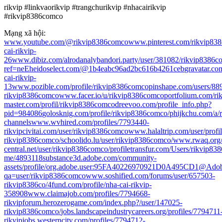
rikvip #linkvaorikvip #trangchurikvip #nhacairikvip
#rikvip8386comco
Mạng xã hội:
www.youtube.com/@rikvip8386comco
www.pinterest.com/rikvip838
cai-rikvip-
26
www.dibiz.com/alrodanaly
bandori.party/user/381082/rikvip8386c
ref=neEhei
doselect.com/@1b4eabc96ad2bc616b4261ceb
gravatar.c
cai-rikvip-
13
www.pozible.com/profile/rikvip8386comco
pinshape.com/users/88
rikvip8386comco
www.facer.io/u/rikvip8386comco
portfolium.com/r
master.com/profil/rikvip8386comco
dreevoo.com/profile_info.php?
pid=984086
golosknig.com/profile/rikvip8386comco/
phijkchu.com/a/
channels
www.wvhired.com/profiles/7793440-
rikvip
civitai.com/user/rikvip8386comco
www.halaltrip.com/user/prof
rikvip8386comco/
schoolido.lu/user/rikvip8386comco/
www.rwaq.org/
central.net/user/rikvip8386comco/profile
transfur.com/Users/rikvip8
me/4893118
substance3d.adobe.com/community-
assets/profile/org.adobe.user:95FA40226970921D0A495CD1@Ado
qa=user/rikvip8386comco
www.soshified.com/forums/user/657503-
rikvip8386co/
4fund.com/profile/nha-cai-rikvip-
358908
www.claimajob.com/profiles/7794668-
rikvip
forum.herozerogame.com/index.php?/user/147025-
rikvip8386comco/
jobs.landscapeindustrycareers.org/profiles/7794711
rikvip
jobs.westerncity.com/profiles/7794712-