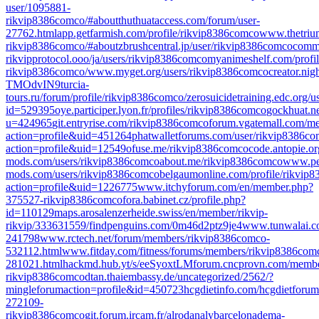
user/1095881-
rikvip8386comco/#about
thuthuataccess.com/forum/user-
27762.html
app.getfarmish.com/profile/rikvip8386comco
www.thetriu
rikvip8386comco/#about
zbrushcentral.jp/user/rikvip8386comco
commu
rikvip
protocol.ooo/ja/users/rikvip8386comco
myanimeshelf.com/profi
rikvip8386comco/
www.myget.org/users/rikvip8386comco
creator.ni
TMOdvIN9
turcia-
tours.ru/forum/profile/rikvip8386comco/
zerosuicidetraining.edc.org/u
id=529395
oye.participer.lyon.fr/profiles/rikvip8386comco
gockhuat.n
u=424965
git.entryrise.com/rikvip8386comco
forum.vgatemall.com/m
action=profile&uid=451264
phatwalletforums.com/user/rikvip8386c
action=profile&uid=12549
ofuse.me/rikvip8386comco
code.antopie.o
mods.com/users/rikvip8386comco
about.me/rikvip8386comco
www.pe
mods.com/users/rikvip8386comco
belgaumonline.com/profile/rikvip
action=profile&uid=1226775
www.itchyforum.com/en/member.php?
375527-rikvip8386comco
fora.babinet.cz/profile.php?
id=110129
maps.arosalenzerheide.swiss/en/member/rikvip-
rikvip/333631559/
findpenguins.com/0m46d2ptz9je4
www.tunwalai.c
241798
www.rctech.net/forum/members/rikvip8386comco-
532112.html
www.fitday.com/fitness/forums/members/rikvip8386com
281021.html
hackmd.hub.yt/s/eeSyoxtLM
forum.cncprovn.com/membe
rikvip8386comco
dtan.thaiembassy.de/uncategorized/2562/?
mingleforumaction=profile&id=450723
hcgdietinfo.com/hcgdietforu
272109-
rikvip8386comco
git.forum.ircam.fr/alrodanaly
barcelonadema-