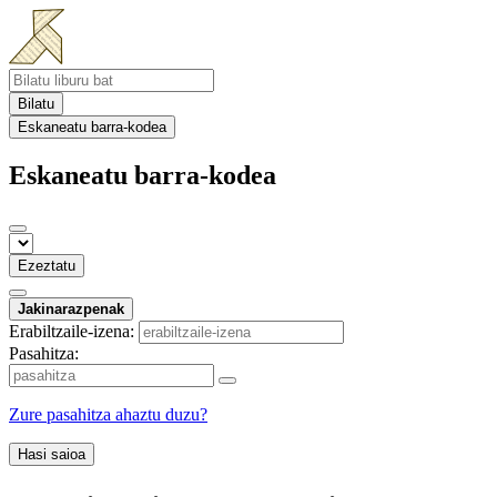
Bilatu
Eskaneatu barra-kodea
Eskaneatu barra-kodea
Ezeztatu
Jakinarazpenak
Erabiltzaile-izena:
Pasahitza:
Zure pasahitza ahaztu duzu?
Hasi saioa