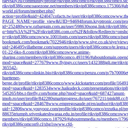
raevskiy.ru/community/profile/rikvip8386comco/
rikvip8386comco.st
rikvip8386comco
aoezone.net/members/rikvip8386comco.175366/#ab
world.pl/forum/member.php?
action=profile&uid=424047
cofacts.tw/user/rikvip8386comco
www.the
PAGE_NAME=profile_view&UID=94694
forum.kryptronic.com/pro
id=252480
www.ozbargain.com.au/user/598630
song.link/rikvip838
q=http%3A%2F%2Frikvip8386.com.co%2F&followRedirects=on
sh
p=rikvip8386comco
www.1001fonts.com/users/rikvip8386comco/
pas
bookmark.com/bookmark/7022946/rikvip/
www.siye.co.uk/siye/viewu
uid=246495
villatheme.com/supports/users/rikvip8386comco/
te.legra.
01-22-6
ko-fi.com/rikvip8386comco
www.anime-
sharing.com/members/rikvip8386comco.493196/#about
domain.opend
mod=space&uid=277679
www.flyingv.cc/users/1432388
igli.me/rik
365542-
rikvip8386comco
linkin.bio/rikvip8386comco/
penzu.com/p/7b70006e
huettener-
berge.de/profile/rikvip8386comco/
www.kickstarter.com/profile/1649
mod=space&uid=1283534
www.haikudeck.com/presentations/rikvi
545265/
bbs.t-firefly.com/home.php?mod=space&uid=687427
anunt-
imob.ro/user/profile/842280
smartprogress.do/user/767211/
pink88.cc/
mod=space&uid=284678
www.empregosaude.pt/en/author/rikvip838
uid=12806
www.youyooz.com/profile/rikvip8386comco/
zrzutka.pl/p
88635
triumph.srivenkateshwaraa.edu.in/profile/rikvip8386comco
www.
members/rikvip8386comco.187929/#about
rmmedia.ru/members/1796
rikvip8386comco
n9.cl/xhg1s
www.cfd-