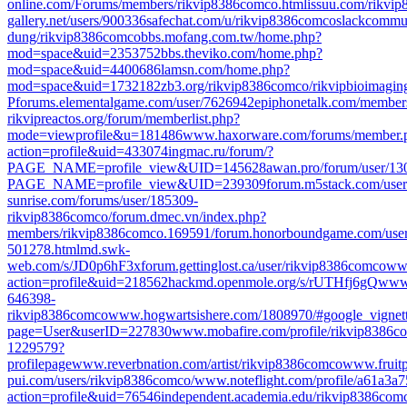
online.com/Forums/members/rikvip8386comco.html
issuu.com/rikvi
gallery.net/users/900336
safechat.com/u/rikvip8386comco
slackcommun
dung/rikvip8386comco
bbs.mofang.com.tw/home.php?
mod=space&uid=2353752
bbs.theviko.com/home.php?
mod=space&uid=4400686
lamsn.com/home.php?
mod=space&uid=1732182
zb3.org/rikvip8386comco/rikvip
bioimagin
P
forums.elementalgame.com/user/7626942
epiphonetalk.com/member
rikvip
reactos.org/forum/memberlist.php?
mode=viewprofile&u=181486
www.haxorware.com/forums/member.
action=profile&uid=433074
ingmac.ru/forum/?
PAGE_NAME=profile_view&UID=145628
awan.pro/forum/user/13
PAGE_NAME=profile_view&UID=239309
forum.m5stack.com/use
sunrise.com/forums/user/185309-
rikvip8386comco/
forum.dmec.vn/index.php?
members/rikvip8386comco.169591/
forum.honorboundgame.com/user
501278.html
md.swk-
web.com/s/JD0p6hF3x
forum.gettinglost.ca/user/rikvip8386comco
www
action=profile&uid=218562
hackmd.openmole.org/s/rUTHfj6gQ
www.
646398-
rikvip8386comco
www.hogwartsishere.com/1808970/#google_vignet
page=User&userID=227830
www.mobafire.com/profile/rikvip8386c
1229579?
profilepage
www.reverbnation.com/artist/rikvip8386comco
www.fruitp
pui.com/users/rikvip8386comco/
www.noteflight.com/profile/a61a3
action=profile&uid=76546
independent.academia.edu/rikvip8386com