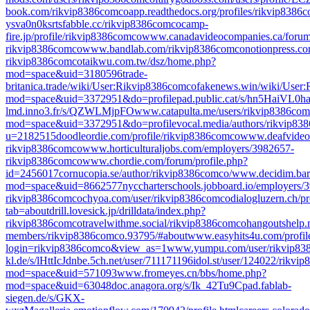
book.com/rikvip8386comco
app.readthedocs.org/profiles/rikvip8386
ysva0n0ksrts
fabble.cc/rikvip8386comco
camp-
fire.jp/profile/rikvip8386comco
www.canadavideocompanies.ca/forums
rikvip8386comco
www.bandlab.com/rikvip8386comco
notionpress.c
rikvip8386comco
taikwu.com.tw/dsz/home.php?
mod=space&uid=3180596
trade-
britanica.trade/wiki/User:Rikvip8386comco
fakenews.win/wiki/User
mod=space&uid=3372951&do=profile
pad.public.cat/s/hn5HaiVL0
h
l
md.inno3.fr/s/QZWLMjpFO
www.catapulta.me/users/rikvip8386co
mod=space&uid=3372951&do=profile
vocal.media/authors/rikvip83
u=2182515
doodleordie.com/profile/rikvip8386comco
www.deafvideo.
rikvip8386comco
www.horticulturaljobs.com/employers/3982657-
rikvip8386comco
www.chordie.com/forum/profile.php?
id=2456017
cornucopia.se/author/rikvip8386comco/
www.decidim.barc
mod=space&uid=8662577
nyccharterschools.jobboard.io/employers/
rikvip8386comco
chyoa.com/user/rikvip8386comco
dialogluzern.ch/p
tab=about
drill.lovesick.jp/drilldata/index.php?
rikvip8386comco
travelwithme.social/rikvip8386comco
hangoutshelp.
members/rikvip8386comco.93795/#about
www.easyhits4u.com/profile
login=rikvip8386comco&view_as=1
www.yumpu.com/user/rikvip83
kl.de/s/lHttIcJdn
be.5ch.net/user/711171196
idol.st/user/124022/rikvi
mod=space&uid=571093
www.fromeyes.cn/bbs/home.php?
mod=space&uid=63048
doc.anagora.org/s/Ik_42Tu9C
pad.fablab-
siegen.de/s/GKX-