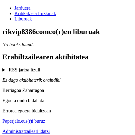
Jarduera
Kritikak eta Iruzkinak
Liburuak
rikvip8386comco(r)en liburuak
No books found.
Erabiltzailearen aktibitatea
RSS jarioa
Itzuli
Ez dago aktibitaterik oraindik!
Berriagoa
Zaharragoa
Egoera ondo bidali da
Errorea egoera bidaltzean
Paperjale.eus(r)i buruz
Administratzaileari idatzi