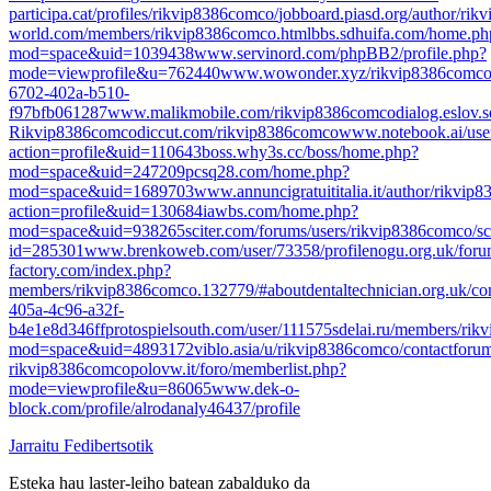
participa.cat/profiles/rikvip8386comco/
jobboard.piasd.org/author/ri
world.com/members/rikvip8386comco.html
bbs.sdhuifa.com/home.ph
mod=space&uid=1039438
www.servinord.com/phpBB2/profile.php?
mode=viewprofile&u=762440
www.wowonder.xyz/rikvip8386comc
6702-402a-b510-
f97bfb061287
www.malikmobile.com/rikvip8386comco
dialog.eslov.
Rikvip8386comco
diccut.com/rikvip8386comco
www.notebook.ai/use
action=profile&uid=110643
boss.why3s.cc/boss/home.php?
mod=space&uid=247209
pcsq28.com/home.php?
mod=space&uid=1689703
www.annuncigratuititalia.it/author/rikvip
action=profile&uid=130684
iawbs.com/home.php?
mod=space&uid=938265
sciter.com/forums/users/rikvip8386comco/
s
id=285301
www.brenkoweb.com/user/73358/profile
nogu.org.uk/foru
factory.com/index.php?
members/rikvip8386comco.132779/#about
dentaltechnician.org.uk/c
405a-4c96-a32f-
b4e1e8d346ff
protospielsouth.com/user/111575
sdelai.ru/members/rik
mod=space&uid=4893172
viblo.asia/u/rikvip8386comco/contact
forum
rikvip8386comco
polovw.it/foro/memberlist.php?
mode=viewprofile&u=86065
www.dek-o-
block.com/profile/alrodanaly46437/profile
Jarraitu Fedibertsotik
Esteka hau laster-leiho batean zabalduko da