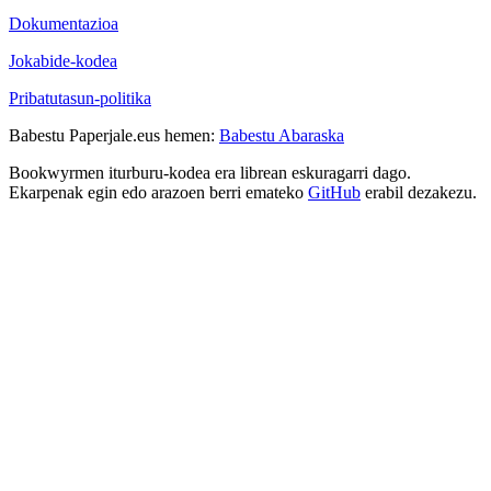
Dokumentazioa
Jokabide-kodea
Pribatutasun-politika
Babestu Paperjale.eus hemen:
Babestu Abaraska
Bookwyrmen iturburu-kodea era librean eskuragarri dago.
Ekarpenak egin edo arazoen berri emateko
GitHub
erabil dezakezu.