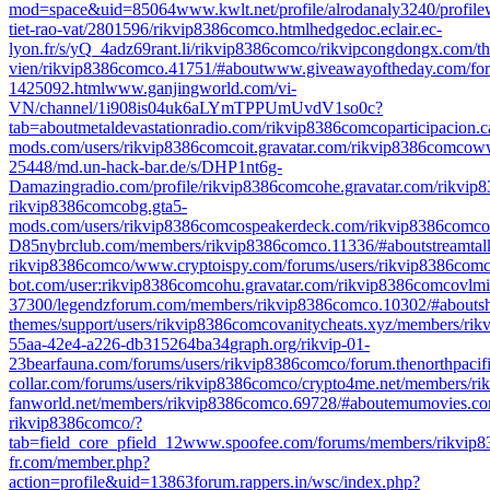
mod=space&uid=85064
www.kwlt.net/profile/alrodanaly3240/profile
tiet-rao-vat/2801596/rikvip8386comco.html
hedgedoc.eclair.ec-
lyon.fr/s/yQ_4adz69
rant.li/rikvip8386comco/rikvip
congdongx.com/th
vien/rikvip8386comco.41751/#about
www.giveawayoftheday.com/for
1425092.html
www.ganjingworld.com/vi-
VN/channel/1i908is04uk6aLYmTPPUmUvdV1so0c?
tab=about
metaldevastationradio.com/rikvip8386comco
participacion.
mods.com/users/rikvip8386comco
it.gravatar.com/rikvip8386comco
ww
25448/
md.un-hack-bar.de/s/DHP1nt6g-
D
amazingradio.com/profile/rikvip8386comco
he.gravatar.com/rikvi
rikvip8386comco
bg.gta5-
mods.com/users/rikvip8386comco
speakerdeck.com/rikvip8386comco
D85n
ybrclub.com/members/rikvip8386comco.11336/#about
streamtal
rikvip8386comco/
www.cryptoispy.com/forums/users/rikvip8386comc
bot.com/user:rikvip8386comco
hu.gravatar.com/rikvip8386comco
vlm
37300/
legendzforum.com/members/rikvip8386comco.10302/#about
s
themes/support/users/rikvip8386comco
vanitycheats.xyz/members/ri
55aa-42e4-a226-db315264ba34
graph.org/rikvip-01-
23
bearfauna.com/forums/users/rikvip8386comco/
forum.thenorthpacif
collar.com/forums/users/rikvip8386comco/
crypto4me.net/members/ri
fanworld.net/members/rikvip8386comco.69728/#about
emumovies.com
rikvip8386comco/?
tab=field_core_pfield_12
www.spoofee.com/forums/members/rikvip8
fr.com/member.php?
action=profile&uid=13863
forum.rappers.in/wsc/index.php?