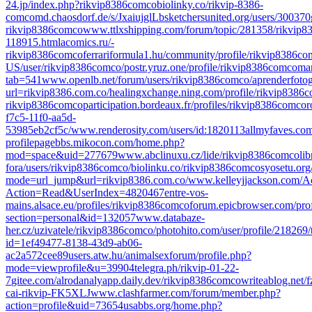
24.jp/index.php?rikvip8386comco
biolinky.co/rikvip-8386-
comco
md.chaosdorf.de/s/JxaiujglLb
sketchersunited.org/users/300370
rikvip8386comco
www.ttlxshipping.com/forum/topic/281358/rikvip
118915.html
acomics.ru/-
rikvip8386comco
ferrariformula1.hu/community/profile/rikvip8386co
US/user/rikvip8386comco/
postr.yruz.one/profile/rikvip8386comco
mar
tab=541
www.openlb.net/forum/users/rikvip8386comco/
aprenderfotog
url=rikvip8386.com.co/
healingxchange.ning.com/profile/rikvip8386
rikvip8386comco
participation.bordeaux.fr/profiles/rikvip8386comco
r
f7c5-11f0-aa5d-
53985eb2cf5c/
www.renderosity.com/users/id:1820113
allmyfaves.co
profilepage
bbs.mikocon.com/home.php?
mod=space&uid=277679
www.abclinuxu.cz/lide/rikvip8386comco
li
fora/users/rikvip8386comco/
biolinku.co/rikvip8386comco
syosetu.org
mode=url_jump&url=rikvip8386.com.co/
www.kelleyjjackson.com/Act
Action=Read&UserIndex=4820467
entre-vos-
mains.alsace.eu/profiles/rikvip8386comco
forum.epicbrowser.com/prof
section=personal&id=132057
www.databaze-
her.cz/uzivatele/rikvip8386comco/
photohito.com/user/profile/218269/
id=1ef49477-8138-43d9-ab06-
ac2a572cee89
users.atw.hu/animalsexforum/profile.php?
mode=viewprofile&u=39904
telegra.ph/rikvip-01-22-
7
gitee.com/alrodanaly
app.daily.dev/rikvip8386comco
writeablog.net/
cai-rikvip-FK5XLJ
www.clashfarmer.com/forum/member.php?
action=profile&uid=73654
usabbs.org/home.php?