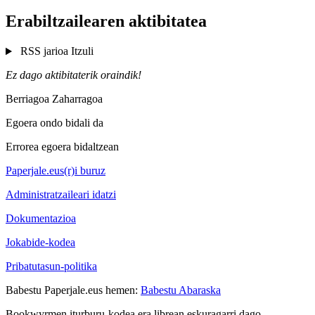
Erabiltzailearen aktibitatea
RSS jarioa
Itzuli
Ez dago aktibitaterik oraindik!
Berriagoa
Zaharragoa
Egoera ondo bidali da
Errorea egoera bidaltzean
Paperjale.eus(r)i buruz
Administratzaileari idatzi
Dokumentazioa
Jokabide-kodea
Pribatutasun-politika
Babestu Paperjale.eus hemen:
Babestu Abaraska
Bookwyrmen iturburu-kodea era librean eskuragarri dago.