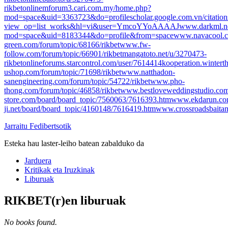
rikbetonline
mforum3.cari.com.my/home.php?
mod=space&uid=3363723&do=profile
scholar.google.com.vn/citation
view_op=list_works&hl=vi&user=YmcoYYoAAAAJ
www.darkml.ne
mod=space&uid=8183344&do=profile&from=space
www.navacool.co
green.com/forum/topic/68166/rikbet
www.fw-
follow.com/forum/topic/66901/rikbet
mangatoto.net/u/3270473-
rikbetonline
forums.starcontrol.com/user/7614414
kooperation.winterthu
ushop.com/forum/topic/71698/rikbet
www.natthadon-
sanengineering.com/forum/topic/54722/rikbet
www.pho-
thong.com/forum/topic/46858/rikbet
www.bestloveweddingstudio.com/
store.com/board/board_topic/7560063/7616393.htm
www.ekdarun.com
ji.net/board/board_topic/4160148/7616419.htm
www.crossroadsbaitan
Jarraitu Fedibertsotik
Esteka hau laster-leiho batean zabalduko da
Jarduera
Kritikak eta Iruzkinak
Liburuak
RIKBET(r)en liburuak
No books found.