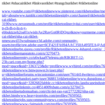
rikbet #nhacairikbet #linkvaorikbet #trangchurikbet #rikbetonline
www.youtube.com/@rikbetonline
www.pinterest.com/rikbetonline/
me
tab=about
www.tumblr.com/rikbetonline
giphy.com/channel/rikbetonli
cai-rikbet-
3190
www.nexusmods.com/profile/rikbetonline
civitai.com/user/rikbet
p-ch-th-o-lu-n-y-
ebbuktzzeh2oa01s/wish/Ae2RavGn0RjDQnz4
knowyourmeme.com/us
cai-rikbet/nha-cai-rikbet-
nmescawd33w
substance3d.adobe.com/community-
assets/profile/org.adobe.user:6CF421FA694AAC350A495FEA@A
rikbetonline
bn.quora.com/profile/Rikbetonline
www.4shared.com/u/_3
rikbetonline
mangatoto.com/u/3270473-
rikbetonline
rentry.co/u6wkaa97
telegra.ph/RIKBET-12-
23
b.cari.com.my/home.php?
mod=space&uid=3363723&do=profile
www.wvhired.com/profiles/7
rikbetonline
www.bmwpower.lv/user.php?
u=rikbetonline
forums.wincustomize.com/user/7614414
writexo.com/
rikbetonline
bandori.party/user/368813/rikbetonline/
www.dungdong.c
mod=space&uid=3282682
fabble.cc/rikbetonline
jobs.landscapeindust
rikbetonline
linkmix.co/48514009
xbato.com/u/3270473-
rikbetonline
tudomuaban.com/chi-tiet-rao-vat/2772282/nha-cai-
rikbet.html
www.heavyironjobs.com/profiles/7659502-
rikbetonline
jobs.suncommunitynews.com/profiles/7659503-
rikbetonline
www.claimajob.com/profiles/7659509-