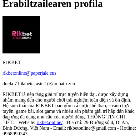
Erabiltzailearen profila
RIKBET
rikbetonline@paperjale.eus
duela 7 hilabete, aste 1(e)an batu zen
RIKBET là nền tảng giải trí trực tuyến hiện đại, được xây dựng
nhằm mang đến cho người chơi trải nghiệm toàn diện và ổn định.
Hệ sinh thái của RIKBET bao gồm cá cược thể thao, casino trực
tuyến, game bài, slot game và nhiều sản phẩm giải trí hấp dẫn khác,
đáp ứng đa dạng nhu cầu của người dùng. THÔNG TIN CHI
TIẾT: - Website:
rikbet.online/
- Địa chỉ: 29 Đường số 4, Dĩ An,
Bình Dương, Việt Nam - Email: rikbetonline@gmail.com - Hotline:
0968990243