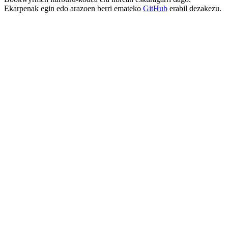
Ekarpenak egin edo arazoen berri emateko
GitHub
erabil dezakezu.