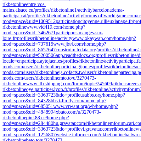
rikbetonline
entre-vos-
mains.alsace.eu/profiles/rikbetonline1/activity
barcelonadema-
participa.cat/profiles/rikbetonline/activity
forums.offworldgame.com/u
mod=space&uid=1009512
participationcitoyenne.rillieuxlapape.fr/prof
rikbetonline
www.vid419.com/home.php?
mod=space&uid=3462671
participons.mauges-sur-
loire.fr/profiles/rikbetonline/activity
www.okaywan.com/home.php?
mod=space&uid=737615
www.jbt4.com/home.php?
mod=space&uid=8657647
construim.fedaia.org/profiles/rikbetonline/a
mod=space&uid=5200506
app.readthedocs.org/profiles/rikbetonline/
d
locale=en
participa.aytojaen.es/profiles/rikbetonline/activity
participa.fa
mods.com/users/rikbetonline
participa.gijon.es/profiles/rikbetonline/act
mods.com/users/rikbetonline
ja.cofacts.tw/user/rikbetonline
partecipa.p
mods.com/users/rikbetonline
mto.to/u/3270473-
rikbetonline
www.ttlxshipping.com/forum/topic/245609/rikbet
careers.
rikbetonline
oye.participer.lyon.fr/profiles/rikbetonline/activity
mforum2
mod=space&uid=3363723&do=profile
usabbs.org/home.php?
mod=space&uid=84328
bbs.t-firefly.com/home.php?
mod=space&uid=685051
www.vrwant.org/wb/home.php?
mod=space&uid=4848994
xbato.com/u/3270473-
rikbetonline
pink88.cc/home.php?
mod=space&uid=284480
hu.gravatar.com/rikbetonline
mforum.cari.c
mod=space&uid=3363723&do=profile
vi.gravatar.com/rikbetonline
ww
mod=space&uid=1256807
website.informer.com/rikbet.online
battwo.
rikbetonline
bato.to/u/3270473-