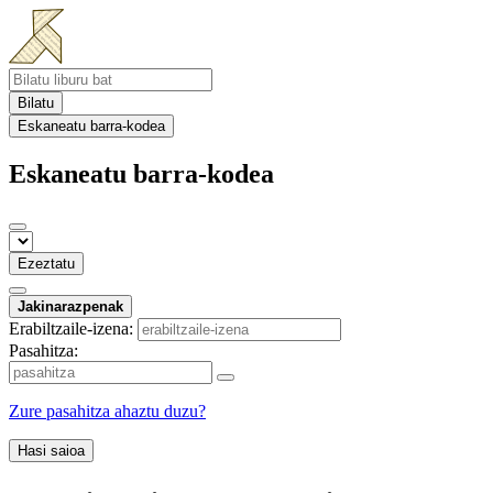
Bilatu
Eskaneatu barra-kodea
Eskaneatu barra-kodea
Ezeztatu
Jakinarazpenak
Erabiltzaile-izena:
Pasahitza:
Zure pasahitza ahaztu duzu?
Hasi saioa