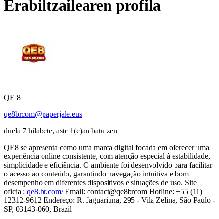
Erabiltzailearen profila
QE 8
qe8brcom@paperjale.eus
duela 7 hilabete, aste 1(e)an batu zen
QE8 se apresenta como uma marca digital focada em oferecer uma
experiência online consistente, com atenção especial à estabilidade,
simplicidade e eficiência. O ambiente foi desenvolvido para facilitar
o acesso ao conteúdo, garantindo navegação intuitiva e bom
desempenho em diferentes dispositivos e situações de uso. Site
oficial:
qe8.br.com/
Email: contact@qe8brcom Hotline: +55 (11)
12312-9612 Endereço: R. Jaguariuna, 295 - Vila Zelina, São Paulo -
SP, 03143-060, Brazil