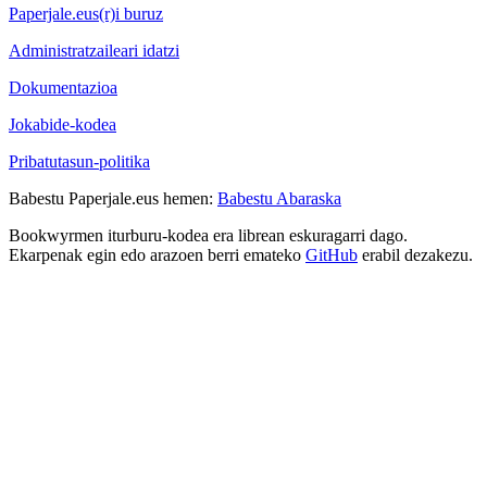
Paperjale.eus(r)i buruz
Administratzaileari idatzi
Dokumentazioa
Jokabide-kodea
Pribatutasun-politika
Babestu Paperjale.eus hemen:
Babestu Abaraska
Bookwyrmen iturburu-kodea era librean eskuragarri dago.
Ekarpenak egin edo arazoen berri emateko
GitHub
erabil dezakezu.