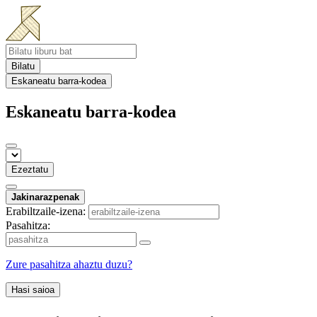
Bilatu
Eskaneatu barra-kodea
Eskaneatu barra-kodea
Ezeztatu
Jakinarazpenak
Erabiltzaile-izena:
Pasahitza:
Zure pasahitza ahaztu duzu?
Hasi saioa