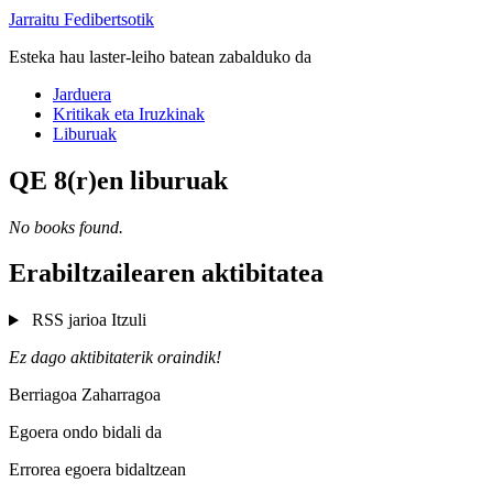
Jarraitu Fedibertsotik
Esteka hau laster-leiho batean zabalduko da
Jarduera
Kritikak eta Iruzkinak
Liburuak
QE 8(r)en liburuak
No books found.
Erabiltzailearen aktibitatea
RSS jarioa
Itzuli
Ez dago aktibitaterik oraindik!
Berriagoa
Zaharragoa
Egoera ondo bidali da
Errorea egoera bidaltzean