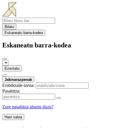
Bilatu
Eskaneatu barra-kodea
Eskaneatu barra-kodea
Ezeztatu
Jakinarazpenak
Erabiltzaile-izena:
Pasahitza:
Zure pasahitza ahaztu duzu?
Hasi saioa