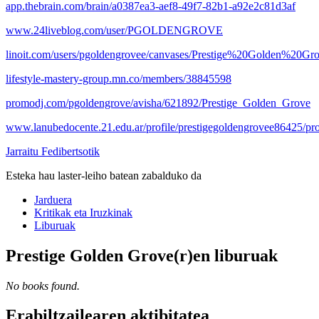
app.thebrain.com/brain/a0387ea3-aef8-49f7-82b1-a92e2c81d3af
www.24liveblog.com/user/PGOLDENGROVE
linoit.com/users/pgoldengrovee/canvases/Prestige%20Golden%20Gr
lifestyle-mastery-group.mn.co/members/38845598
promodj.com/pgoldengrove/avisha/621892/Prestige_Golden_Grove
www.lanubedocente.21.edu.ar/profile/prestigegoldengrovee86425/pro
Jarraitu Fedibertsotik
Esteka hau laster-leiho batean zabalduko da
Jarduera
Kritikak eta Iruzkinak
Liburuak
Prestige Golden Grove(r)en liburuak
No books found.
Erabiltzailearen aktibitatea