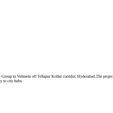
 Group in Velimela off Tellapur Kollur corridor, Hyderabad.The project s
 to city hubs