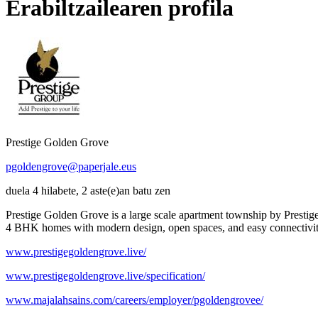
Erabiltzailearen profila
Prestige Golden Grove
pgoldengrove@paperjale.eus
duela 4 hilabete, 2 aste(e)an batu zen
Prestige Golden Grove is a large scale apartment township by Prestige
4 BHK homes with modern design, open spaces, and easy connectivity
www.prestigegoldengrove.live/
www.prestigegoldengrove.live/specification/
www.majalahsains.com/careers/employer/pgoldengrovee/