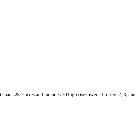
pans 28.7 acres and includes 10 high rise towers. It offers 2, 3, and