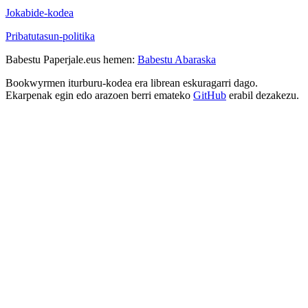
Jokabide-kodea
Pribatutasun-politika
Babestu Paperjale.eus hemen:
Babestu Abaraska
Bookwyrmen iturburu-kodea era librean eskuragarri dago.
Ekarpenak egin edo arazoen berri emateko
GitHub
erabil dezakezu.