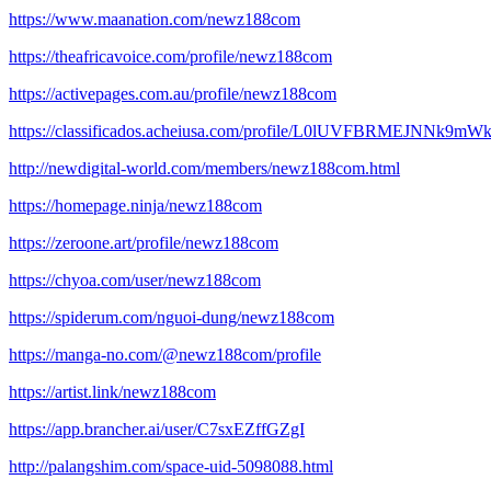
https://www.maanation.com/newz188com
https://theafricavoice.com/profile/newz188com
https://activepages.com.au/profile/newz188com
https://classificados.acheiusa.com/profile/L0lUVFBRMEJN
http://newdigital-world.com/members/newz188com.html
https://homepage.ninja/newz188com
https://zeroone.art/profile/newz188com
https://chyoa.com/user/newz188com
https://spiderum.com/nguoi-dung/newz188com
https://manga-no.com/@newz188com/profile
https://artist.link/newz188com
https://app.brancher.ai/user/C7sxEZffGZgI
http://palangshim.com/space-uid-5098088.html