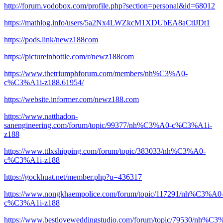
http://forum.vodobox.com/profile.php?section=personal&id=68012
https://mathlog.info/users/5a2Nx4LWZkcM1XDUbEA8aCtlJDt1
https://pods.link/newz188com
https://pictureinbottle.com/r/newz188com
https://www.thetriumphforum.com/members/nh%C3%A0-
c%C3%A1i-z188.61954/
https://website.informer.com/newz188.com
https://www.natthadon-
sanengineering.com/forum/topic/99377/nh%C3%A0-c%C3%A1i-
z188
https://www.ttlxshipping.com/forum/topic/383033/nh%C3%A0-
c%C3%A1i-z188
https://gockhuat.net/member.php?u=436317
https://www.nongkhaempolice.com/forum/topic/117291/nh%C3%A0
c%C3%A1i-z188
https://www.bestloveweddingstudio.com/forum/topic/79530/nh%C3