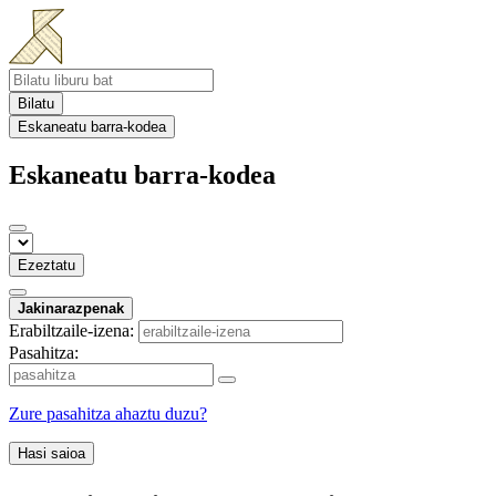
Bilatu
Eskaneatu barra-kodea
Eskaneatu barra-kodea
Ezeztatu
Jakinarazpenak
Erabiltzaile-izena:
Pasahitza:
Zure pasahitza ahaztu duzu?
Hasi saioa