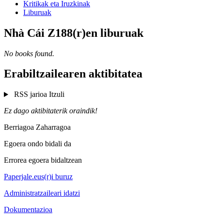
Kritikak eta Iruzkinak
Liburuak
Nhà Cái Z188(r)en liburuak
No books found.
Erabiltzailearen aktibitatea
RSS jarioa
Itzuli
Ez dago aktibitaterik oraindik!
Berriagoa
Zaharragoa
Egoera ondo bidali da
Errorea egoera bidaltzean
Paperjale.eus(r)i buruz
Administratzaileari idatzi
Dokumentazioa