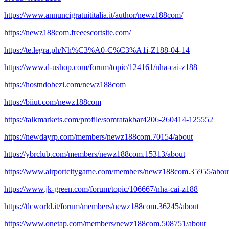
https://www.annuncigratuititalia.it/author/newz188com/
https://newz188com.freeescortsite.com/
https://te.legra.ph/Nh%C3%A0-C%C3%A1i-Z188-04-14
https://www.d-ushop.com/forum/topic/124161/nha-cai-z188
https://hostndobezi.com/newz188com
https://biiut.com/newz188com
https://talkmarkets.com/profile/somratakbar4206-260414-125552
https://newdayrp.com/members/newz188com.70154/about
https://ybrclub.com/members/newz188com.15313/about
https://www.airportcitygame.com/members/newz188com.35955/abou
https://www.jk-green.com/forum/topic/106667/nha-cai-z188
https://tlcworld.it/forum/members/newz188com.36245/about
https://www.onetap.com/members/newz188com.508751/about