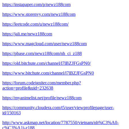
https://instapaper.com/p/newz188com
https://www.storenvy.com/newz188com
https://leetcode.com/u/newz188com/
https://jali.me/newz188com
https://www.magcloud.com/user/newz188com
https://pbase.com/newz188com/nh_ci_z188
https://old.bitchute.com/channel/l7lBZJFGsPN0/
https://www.bitchute.com/channel/l7lBZJFGsPN0
https://forum.codeigniter.com/member.php?
action=profile&uid=232638
https://myanimelist.net/profile/newz188com
https://community.cloudera.com/t5/user/viewprofilepage/user-
id/150163
http://www.askmap.net/location/7787550/vietnam/nh%C3%A0-
c%C3%A1i-z188