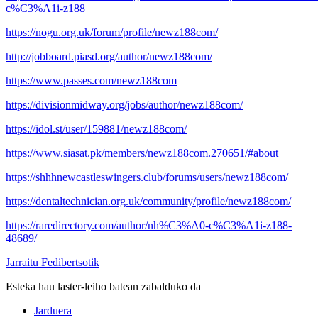
c%C3%A1i-z188
https://nogu.org.uk/forum/profile/newz188com/
http://jobboard.piasd.org/author/newz188com/
https://www.passes.com/newz188com
https://divisionmidway.org/jobs/author/newz188com/
https://idol.st/user/159881/newz188com/
https://www.siasat.pk/members/newz188com.270651/#about
https://shhhnewcastleswingers.club/forums/users/newz188com/
https://dentaltechnician.org.uk/community/profile/newz188com/
https://raredirectory.com/author/nh%C3%A0-c%C3%A1i-z188-
48689/
Jarraitu Fedibertsotik
Esteka hau laster-leiho batean zabalduko da
Jarduera