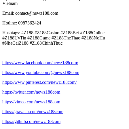
Vietnam
Email: contact@newz188.com
Hotline: 0987362424
Hashtags: #Z188 #Z188Casino #Z188Bet #Z188Online
#Z188UyTin #Z188Game #Z188TheThao #Z188NoHu
#NhaCaiZ188 #Z188ChinhThuc
https://www.facebook.com/newz188com/
https://www.youtube.com/@newz188com
https://www.pinterest.com/newz188com/
https://twitter.com/newz188com
https://vimeo.com/newz188com
https://gravatar.com/newz188com
https://github.com/newz188com