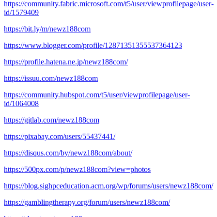
https://community.fabric.microsoft.com/t5/user/viewprofilepage/user-
id/1579409
https://bit.ly/m/newz188com
https://www.blogger.com/profile/12871351355537364123
https://profile.hatena.ne.jp/newz188com/
https://issuu.com/newz188com
https://community.hubspot.com/t5/user/viewprofilepage/user-
id/1064008
https://gitlab.com/newz188com
https://pixabay.com/users/55437441/
https://disqus.com/by/newz188com/about/
https://500px.com/p/newz188com?view=photos
https://blog.sighpceducation.acm.org/wp/forums/users/newz188com/
https://gamblingtherapy.org/forum/users/newz188com/