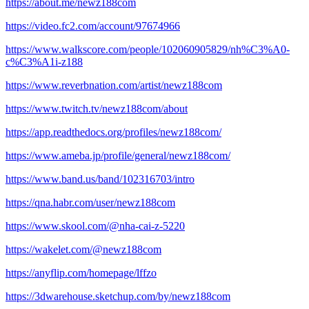
https://about.me/newz188com
https://video.fc2.com/account/97674966
https://www.walkscore.com/people/102060905829/nh%C3%A0-
c%C3%A1i-z188
https://www.reverbnation.com/artist/newz188com
https://www.twitch.tv/newz188com/about
https://app.readthedocs.org/profiles/newz188com/
https://www.ameba.jp/profile/general/newz188com/
https://www.band.us/band/102316703/intro
https://qna.habr.com/user/newz188com
https://www.skool.com/@nha-cai-z-5220
https://wakelet.com/@newz188com
https://anyflip.com/homepage/lffzo
https://3dwarehouse.sketchup.com/by/newz188com