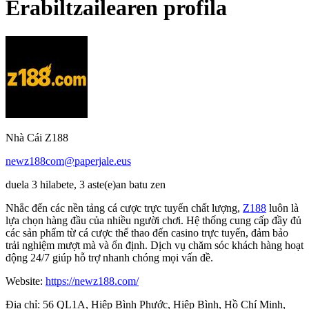
Erabiltzailearen profila
Nhà Cái Z188
newz188com@paperjale.eus
duela 3 hilabete, 3 aste(e)an batu zen
Nhắc đến các nền tảng cá cược trực tuyến chất lượng,
Z188
luôn là
lựa chọn hàng đầu của nhiều người chơi. Hệ thống cung cấp đầy đủ
các sản phẩm từ cá cược thể thao đến casino trực tuyến, đảm bảo
trải nghiệm mượt mà và ổn định. Dịch vụ chăm sóc khách hàng hoạt
động 24/7 giúp hỗ trợ nhanh chóng mọi vấn đề.
Website:
https://newz188.com/
Địa chỉ: 56 QL1A, Hiệp Bình Phước, Hiệp Bình, Hồ Chí Minh,