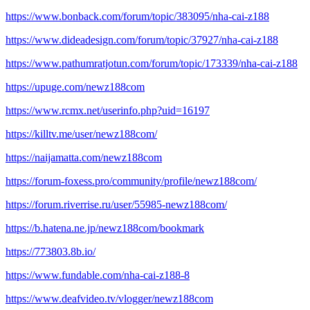
https://www.bonback.com/forum/topic/383095/nha-cai-z188
https://www.dideadesign.com/forum/topic/37927/nha-cai-z188
https://www.pathumratjotun.com/forum/topic/173339/nha-cai-z188
https://upuge.com/newz188com
https://www.rcmx.net/userinfo.php?uid=16197
https://killtv.me/user/newz188com/
https://naijamatta.com/newz188com
https://forum-foxess.pro/community/profile/newz188com/
https://forum.riverrise.ru/user/55985-newz188com/
https://b.hatena.ne.jp/newz188com/bookmark
https://773803.8b.io/
https://www.fundable.com/nha-cai-z188-8
https://www.deafvideo.tv/vlogger/newz188com