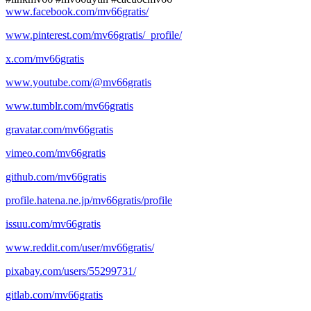
www.facebook.com/mv66gratis/
www.pinterest.com/mv66gratis/_profile/
x.com/mv66gratis
www.youtube.com/@mv66gratis
www.tumblr.com/mv66gratis
gravatar.com/mv66gratis
vimeo.com/mv66gratis
github.com/mv66gratis
profile.hatena.ne.jp/mv66gratis/profile
issuu.com/mv66gratis
www.reddit.com/user/mv66gratis/
pixabay.com/users/55299731/
gitlab.com/mv66gratis