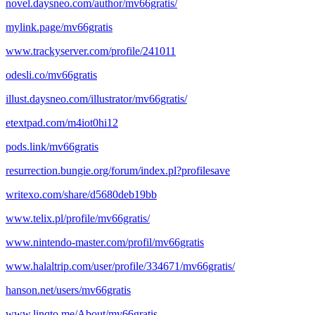
novel.daysneo.com/author/mv66gratis/
mylink.page/mv66gratis
www.trackyserver.com/profile/241011
odesli.co/mv66gratis
illust.daysneo.com/illustrator/mv66gratis/
etextpad.com/m4iot0hi12
pods.link/mv66gratis
resurrection.bungie.org/forum/index.pl?profilesave
writexo.com/share/d5680deb19bb
www.telix.pl/profile/mv66gratis/
www.nintendo-master.com/profil/mv66gratis
www.halaltrip.com/user/profile/334671/mv66gratis/
hanson.net/users/mv66gratis
www.linqto.me/About/mv66gratis