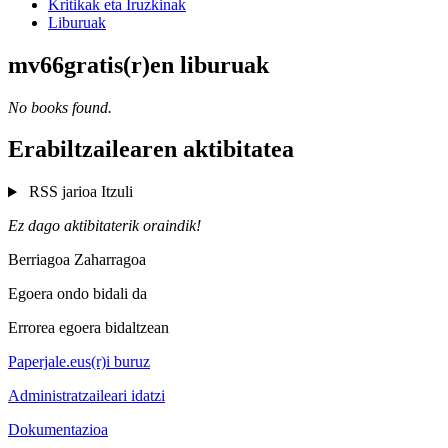
Kritikak eta Iruzkinak
Liburuak
mv66gratis(r)en liburuak
No books found.
Erabiltzailearen aktibitatea
RSS jarioa
Itzuli
Ez dago aktibitaterik oraindik!
Berriagoa
Zaharragoa
Egoera ondo bidali da
Errorea egoera bidaltzean
Paperjale.eus(r)i buruz
Administratzaileari idatzi
Dokumentazioa