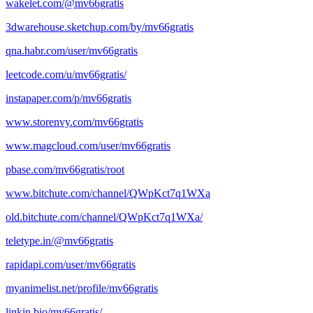
wakelet.com/@mv66gratis
3dwarehouse.sketchup.com/by/mv66gratis
qna.habr.com/user/mv66gratis
leetcode.com/u/mv66gratis/
instapaper.com/p/mv66gratis
www.storenvy.com/mv66gratis
www.magcloud.com/user/mv66gratis
pbase.com/mv66gratis/root
www.bitchute.com/channel/QWpKct7q1WXa
old.bitchute.com/channel/QWpKct7q1WXa/
teletype.in/@mv66gratis
rapidapi.com/user/mv66gratis
myanimelist.net/profile/mv66gratis
linkin.bio/mv66gratis/