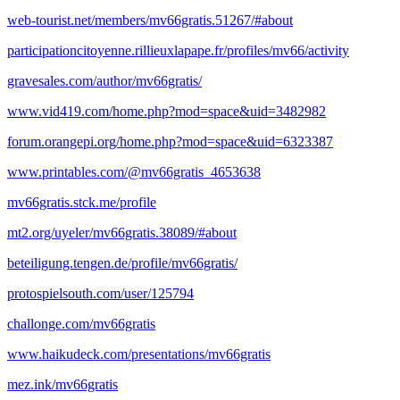
web-tourist.net/members/mv66gratis.51267/#about
participationcitoyenne.rillieuxlapape.fr/profiles/mv66/activity
gravesales.com/author/mv66gratis/
www.vid419.com/home.php?mod=space&uid=3482982
forum.orangepi.org/home.php?mod=space&uid=6323387
www.printables.com/@mv66gratis_4653638
mv66gratis.stck.me/profile
mt2.org/uyeler/mv66gratis.38089/#about
beteiligung.tengen.de/profile/mv66gratis/
protospielsouth.com/user/125794
challonge.com/mv66gratis
www.haikudeck.com/presentations/mv66gratis
mez.ink/mv66gratis