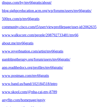
disqus.com/by/mv66gratis/about/
blog.sighpceducation.acm.org/wp/forums/users/mv66gratis/
500px.com/p/mv66gratis
community.cisco.com/t5/user/viewprofilepage/user-id/2062635
www.walkscore.com/people/208792733481/mv66
about.me/mv66gratis
www.reverbnation.com/artist/mv66gratis
gamblingtherapy.org/forum/users/mv66gratis/
app.readthedocs.org/profiles/mv66gratis/
www.postman.com/mv66gratis
www.band.us/band/102184518/intro
www.skool.com/@nha-cai-mv-8789
anyflip.com/homepage/ggsjy