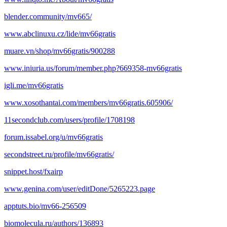
blender.community/mv665/
www.abclinuxu.cz/lide/mv66gratis
muare.vn/shop/mv66gratis/900288
www.iniuria.us/forum/member.php?669358-mv66gratis
igli.me/mv66gratis
www.xosothantai.com/members/mv66gratis.605906/
11secondclub.com/users/profile/1708198
forum.issabel.org/u/mv66gratis
secondstreet.ru/profile/mv66gratis/
snippet.host/fxairp
www.genina.com/user/editDone/5265223.page
apptuts.bio/mv66-256509
biomolecula.ru/authors/136893