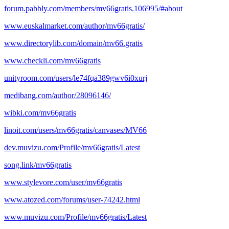
forum.pabbly.com/members/mv66gratis.106995/#about
www.euskalmarket.com/author/mv66gratis/
www.directorylib.com/domain/mv66.gratis
www.checkli.com/mv66gratis
unityroom.com/users/le74fqa389gwv6i0xurj
medibang.com/author/28096146/
wibki.com/mv66gratis
linoit.com/users/mv66gratis/canvases/MV66
dev.muvizu.com/Profile/mv66gratis/Latest
song.link/mv66gratis
www.stylevore.com/user/mv66gratis
www.atozed.com/forums/user-74242.html
www.muvizu.com/Profile/mv66gratis/Latest