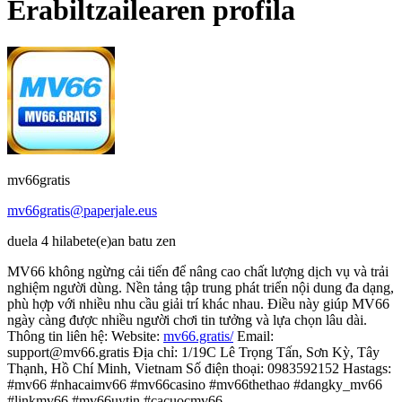
Erabiltzailearen profila
mv66gratis
mv66gratis@paperjale.eus
duela 4 hilabete(e)an batu zen
MV66 không ngừng cải tiến để nâng cao chất lượng dịch vụ và trải
nghiệm người dùng. Nền tảng tập trung phát triển nội dung đa dạng,
phù hợp với nhiều nhu cầu giải trí khác nhau. Điều này giúp MV66
ngày càng được nhiều người chơi tin tưởng và lựa chọn lâu dài.
Thông tin liên hệ: Website:
mv66.gratis/
Email:
support@mv66.gratis Địa chỉ: 1/19C Lê Trọng Tấn, Sơn Kỳ, Tây
Thạnh, Hồ Chí Minh, Vietnam Số điện thoại: 0983592152 Hastags:
#mv66 #nhacaimv66 #mv66casino #mv66thethao #dangky_mv66
#linkmv66 #mv66uytin #cacuocmv66