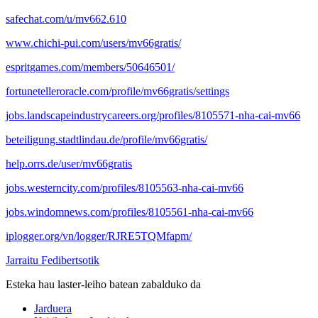
safechat.com/u/mv662.610
www.chichi-pui.com/users/mv66gratis/
espritgames.com/members/50646501/
fortunetelleroracle.com/profile/mv66gratis/settings
jobs.landscapeindustrycareers.org/profiles/8105571-nha-cai-mv66
beteiligung.stadtlindau.de/profile/mv66gratis/
help.orrs.de/user/mv66gratis
jobs.westerncity.com/profiles/8105563-nha-cai-mv66
jobs.windomnews.com/profiles/8105561-nha-cai-mv66
iplogger.org/vn/logger/RJRE5TQMfapm/
Jarraitu Fedibertsotik
Esteka hau laster-leiho batean zabalduko da
Jarduera