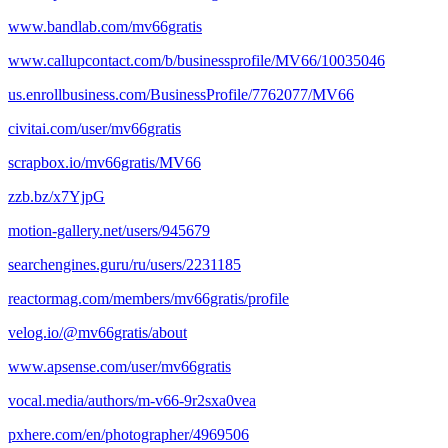
www.bandlab.com/mv66gratis
www.callupcontact.com/b/businessprofile/MV66/10035046
us.enrollbusiness.com/BusinessProfile/7762077/MV66
civitai.com/user/mv66gratis
scrapbox.io/mv66gratis/MV66
zzb.bz/x7YjpG
motion-gallery.net/users/945679
searchengines.guru/ru/users/2231185
reactormag.com/members/mv66gratis/profile
velog.io/@mv66gratis/about
www.apsense.com/user/mv66gratis
vocal.media/authors/m-v66-9r2sxa0vea
pxhere.com/en/photographer/4969506