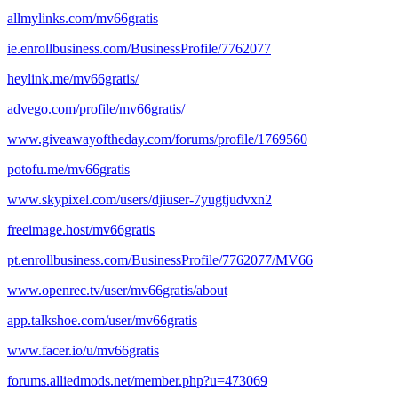
allmylinks.com/mv66gratis
ie.enrollbusiness.com/BusinessProfile/7762077
heylink.me/mv66gratis/
advego.com/profile/mv66gratis/
www.giveawayoftheday.com/forums/profile/1769560
potofu.me/mv66gratis
www.skypixel.com/users/djiuser-7yugtjudvxn2
freeimage.host/mv66gratis
pt.enrollbusiness.com/BusinessProfile/7762077/MV66
www.openrec.tv/user/mv66gratis/about
app.talkshoe.com/user/mv66gratis
www.facer.io/u/mv66gratis
forums.alliedmods.net/member.php?u=473069