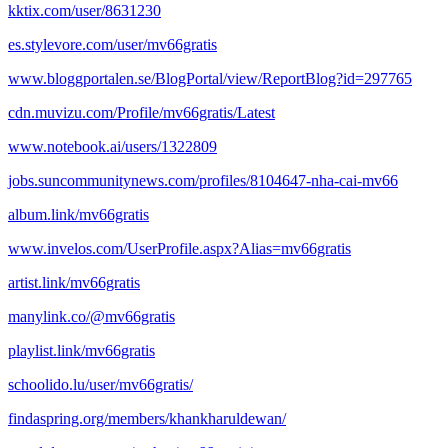
kktix.com/user/8631230
es.stylevore.com/user/mv66gratis
www.bloggportalen.se/BlogPortal/view/ReportBlog?id=297765
cdn.muvizu.com/Profile/mv66gratis/Latest
www.notebook.ai/users/1322809
jobs.suncommunitynews.com/profiles/8104647-nha-cai-mv66
album.link/mv66gratis
www.invelos.com/UserProfile.aspx?Alias=mv66gratis
artist.link/mv66gratis
manylink.co/@mv66gratis
playlist.link/mv66gratis
schoolido.lu/user/mv66gratis/
findaspring.org/members/khankharuldewan/