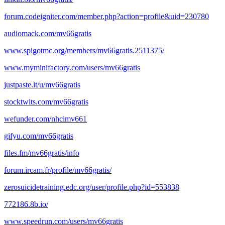
forum.codeigniter.com/member.php?action=profile&uid=230780
audiomack.com/mv66gratis
www.spigotmc.org/members/mv66gratis.2511375/
www.myminifactory.com/users/mv66gratis
justpaste.it/u/mv66gratis
stocktwits.com/mv66gratis
wefunder.com/nhcimv661
gifyu.com/mv66gratis
files.fm/mv66gratis/info
forum.ircam.fr/profile/mv66gratis/
zerosuicidetraining.edc.org/user/profile.php?id=553838
772186.8b.io/
www.speedrun.com/users/mv66gratis