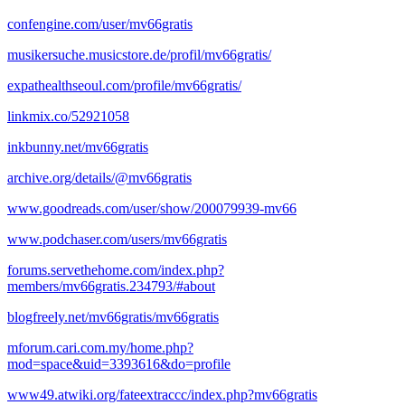
confengine.com/user/mv66gratis
musikersuche.musicstore.de/profil/mv66gratis/
expathealthseoul.com/profile/mv66gratis/
linkmix.co/52921058
inkbunny.net/mv66gratis
archive.org/details/@mv66gratis
www.goodreads.com/user/show/200079939-mv66
www.podchaser.com/users/mv66gratis
forums.servethehome.com/index.php?
members/mv66gratis.234793/#about
blogfreely.net/mv66gratis/mv66gratis
mforum.cari.com.my/home.php?
mod=space&uid=3393616&do=profile
www49.atwiki.org/fateextraccc/index.php?mv66gratis