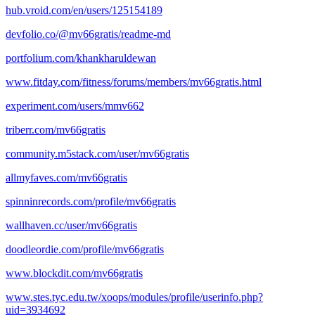
hub.vroid.com/en/users/125154189
devfolio.co/@mv66gratis/readme-md
portfolium.com/khankharuldewan
www.fitday.com/fitness/forums/members/mv66gratis.html
experiment.com/users/mmv662
triberr.com/mv66gratis
community.m5stack.com/user/mv66gratis
allmyfaves.com/mv66gratis
spinninrecords.com/profile/mv66gratis
wallhaven.cc/user/mv66gratis
doodleordie.com/profile/mv66gratis
www.blockdit.com/mv66gratis
www.stes.tyc.edu.tw/xoops/modules/profile/userinfo.php?
uid=3934692