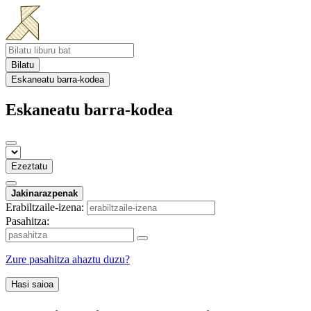
Bilatu
Eskaneatu barra-kodea
Eskaneatu barra-kodea
Ezeztatu
Jakinarazpenak
Erabiltzaile-izena:
Pasahitza:
Zure pasahitza ahaztu duzu?
Hasi saioa