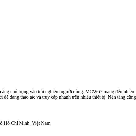
gày càng chú trọng vào trải nghiệm người dùng. MCW67 mang đến nhiều lự
i dễ dàng thao tác và truy cập nhanh trên nhiều thiết bị. Nền tảng cũng
hố Hồ Chí Minh, Việt Nam