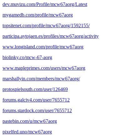
dev.muvizu.com/Profile/mcw67aorg/Latest
mygamedb.com/profile/mcw67aorg
topsitenet.com/profile/mcw67aorg/1592155/
participa.aytojaen.es/profiles/mcw67aorg/activity
www.longisland.com/profile/mcw67aorg
biolinky.co/mcw-67-aorg
www.mapleprimes.com/users/mcw67aorg
marshallyin.com/members/mcw67aorg/
protospielsouth.com/user/126469
forums.galciv4.com/user/7655712
forums.stardock.com/user/7655712
pastebin.com/u/mcw67aorg
pixelfed.uno/mcw67aorg