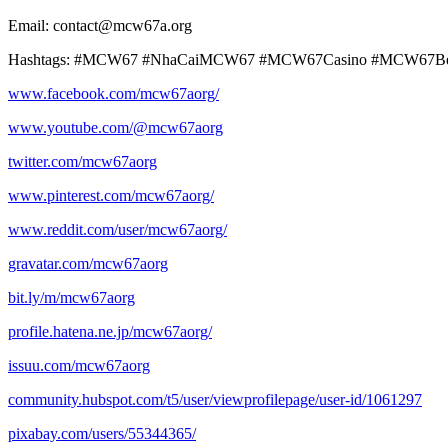
Email: contact@mcw67a.org
Hashtags: #MCW67 #NhaCaiMCW67 #MCW67Casino #MCW67
www.facebook.com/mcw67aorg/
www.youtube.com/@mcw67aorg
twitter.com/mcw67aorg
www.pinterest.com/mcw67aorg/
www.reddit.com/user/mcw67aorg/
gravatar.com/mcw67aorg
bit.ly/m/mcw67aorg
profile.hatena.ne.jp/mcw67aorg/
issuu.com/mcw67aorg
community.hubspot.com/t5/user/viewprofilepage/user-id/1061297
pixabay.com/users/55344365/