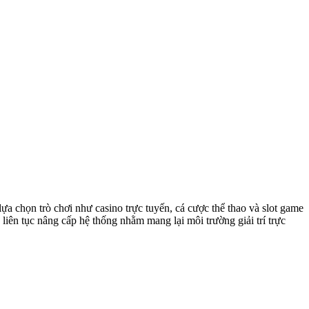
a chọn trò chơi như casino trực tuyến, cá cược thể thao và slot game
 liên tục nâng cấp hệ thống nhằm mang lại môi trường giải trí trực