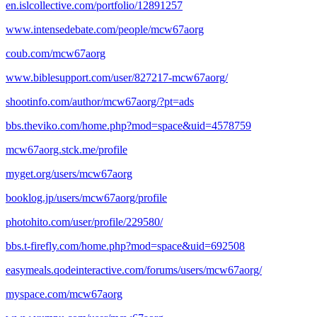
en.islcollective.com/portfolio/12891257
www.intensedebate.com/people/mcw67aorg
coub.com/mcw67aorg
www.biblesupport.com/user/827217-mcw67aorg/
shootinfo.com/author/mcw67aorg/?pt=ads
bbs.theviko.com/home.php?mod=space&uid=4578759
mcw67aorg.stck.me/profile
myget.org/users/mcw67aorg
booklog.jp/users/mcw67aorg/profile
photohito.com/user/profile/229580/
bbs.t-firefly.com/home.php?mod=space&uid=692508
easymeals.qodeinteractive.com/forums/users/mcw67aorg/
myspace.com/mcw67aorg