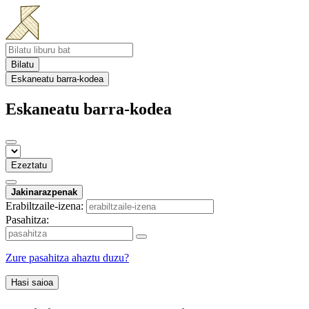
Bilatu
Eskaneatu barra-kodea
Eskaneatu barra-kodea
Ezeztatu
Jakinarazpenak
Erabiltzaile-izena:
Pasahitza:
Zure pasahitza ahaztu duzu?
Hasi saioa