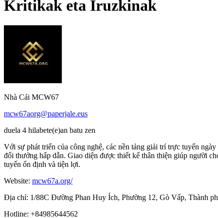
Kritikak eta Iruzkinak
Nhà Cái MCW67
mcw67aorg@paperjale.eus
duela 4 hilabete(e)an batu zen
Với sự phát triển của công nghệ, các nền tảng giải trí trực tuyến n
đổi thưởng hấp dẫn. Giao diện được thiết kế thân thiện giúp người chơ
tuyến ổn định và tiện lợi.
Website:
mcw67a.org/
Địa chỉ: 1/88C Đường Phan Huy Ích, Phường 12, Gò Vấp, Thành p
Hotline: +84985644562