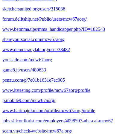
sketchersunited.org/users/315036
forum.delftship.net/Public/users/mcw67aorg/
www.betmma.tips/mma_handicapper.php?ID=182543
shareyoursocial.com/mcw67aorg
www.democracylab.org/user/38482
youslade.com/mcw67aorg
game8.jp/users/480633
penzu.com/p/7e01b1631e7ec005
www.ltstesting.com/profile/mcw67aorg/profile
p.mobile9.com/mcw67aorg/
www.harimajuku.com/profile/mcw67aorg/profile
jobs.siliconflorist.com/employers/4098597-nha-cai-mcw67
scam.vn/check-website/mcw67a.org/