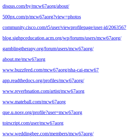
disqus.com/by/mcw67aorg/about/
500px.com/p/mcw67aorg?view=photos
community.cisco.com/t5/user/viewprofilepage/user-id/2063567
blog.sighpceducation.acm.org/wp/forums/users/mcw67aorg/
gamblingtherapy.org/forum/users/mcw67aorg/
about.me/mcw67aorg
www.buzzfeed.com/mcw67aorg/nha-cai-mcw67
app.readthedocs.org/profiles/mcw67aorg/
www.reverbnation.com/artist/mcw67aorg
www.mateball.com/mcw67aorg
que.u.nosv.org/profile?user=mcw67aorg
toirscript.com/user/mcw67aorg
www.weddingbee.com/members/mcw67aorg/