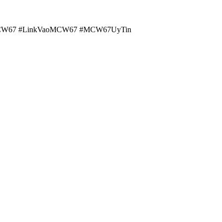
CW67 #LinkVaoMCW67 #MCW67UyTin