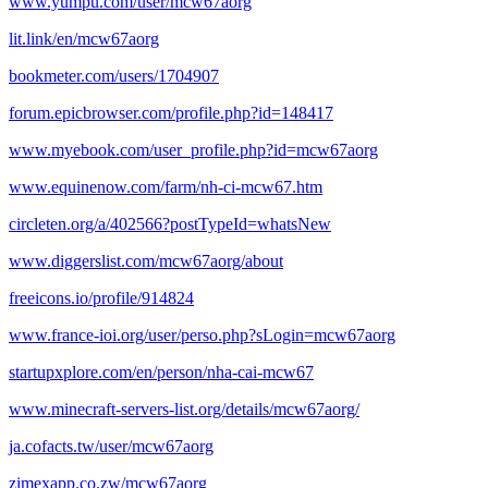
www.yumpu.com/user/mcw67aorg
lit.link/en/mcw67aorg
bookmeter.com/users/1704907
forum.epicbrowser.com/profile.php?id=148417
www.myebook.com/user_profile.php?id=mcw67aorg
www.equinenow.com/farm/nh-ci-mcw67.htm
circleten.org/a/402566?postTypeId=whatsNew
www.diggerslist.com/mcw67aorg/about
freeicons.io/profile/914824
www.france-ioi.org/user/perso.php?sLogin=mcw67aorg
startupxplore.com/en/person/nha-cai-mcw67
www.minecraft-servers-list.org/details/mcw67aorg/
ja.cofacts.tw/user/mcw67aorg
zimexapp.co.zw/mcw67aorg