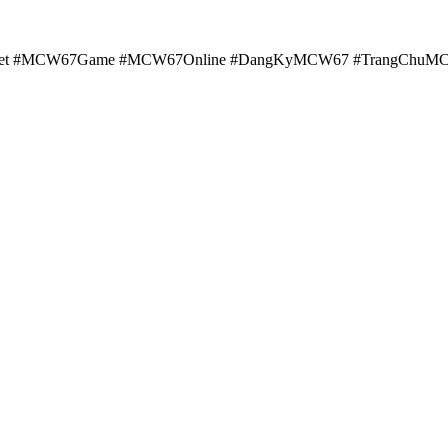
Bet #MCW67Game #MCW67Online #DangKyMCW67 #TrangChuM