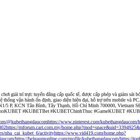
giải trí trực tuyến đẳng cấp quốc tế, được cấp phép và giám sát bở
. Hệ thống vận hành ổn định, giao diện hiện đại, hỗ trợ trên mobile 
N1/5 P, KCN Tân Bình, Tây Thạnh, Hồ Chí Minh 700000, Vietnam S
inoKUBET #KUBETBet #KUBETChinhThuc #GameKUBET #KUB
.com/@kubethangdaucom
https://www.pinterest.com/kubethangdaucom/
h
302
https://mforum.cari.com.my/home.php?mod=space&uid=3394925&
iles/nha_cai_kubet_6/activity
https://www.vid419.com/home.php?
gdaucom/
https://belgaumonline.com/profile/kubethangdaucom/
https://t