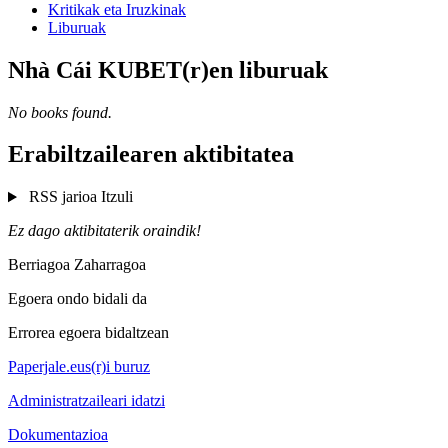
Kritikak eta Iruzkinak
Liburuak
Nhà Cái KUBET(r)en liburuak
No books found.
Erabiltzailearen aktibitatea
RSS jarioa
Itzuli
Ez dago aktibitaterik oraindik!
Berriagoa
Zaharragoa
Egoera ondo bidali da
Errorea egoera bidaltzean
Paperjale.eus(r)i buruz
Administratzaileari idatzi
Dokumentazioa