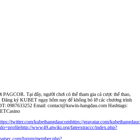
i PAGCOR. Tại đây, người chơi có thể tham gia cá cược thể thao,
và PC. Đăng ký KUBET ngay hôm nay để không bỏ lỡ các chương trình
ĐT: 0987633252 Email: contact@kuwin-hangdau.com Hashtags:
ETCasino
ttps://twitter.com/kubethangdaucom
https://gravatar.com/kubethangdau
do=profile
http://www49.atwiki.org/fateextraccc/index.php?
ophatsec.com/forum/member.php?