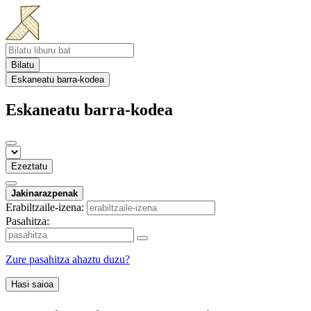
Bilatu
Eskaneatu barra-kodea
Eskaneatu barra-kodea
Ezeztatu
Jakinarazpenak
Erabiltzaile-izena:
Pasahitza:
Zure pasahitza ahaztu duzu?
Hasi saioa