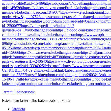
action=profile&uid=15489
https://dojour.us/u/kubethangdaucom
http:
pid=1456260
https://videos.muvizu.com/Profile/kubethangdaucom/Lat
members/kubethangdaucom.184907/
https://www.elephantjournal.com
mode=view&gid=97523
https://connect.gt/user/kubethangdaucom
http
p=kubethangdaucom
https://portfolium.com.au/PaddyGalinak
https://
id=2500677
https://volleypedia.org/index.php?
qa=user&qa_1=kubethangdaucom
https://bioqoo.com/kubethangdau
cai-kubet-18
https://allmy.bio/kubethangdaucom
https://www.zophar.ne
members/kubethangdaucom.133405/#about
https://www.annuncigratui
09
https://hostndobezi.com/kubethangdaucom
https://talkmarkets.com
051254
https://newdayrp.com/members/kubethangdaucom.69647/#ab
uid=15666
https://killtv.me/user/kubethangdaucom/
https://naijamatt
mingleforumaction=profile&id=487380
https://pinshape.com/users/
page=User&userID=240640
https://www.divephotoguide.com/user/
mod=space&uid=3394925&do=profile
https://www.instructorsnearm
Cai-KUBET-04-09-2
https://official.link/kubethangdaucom
https://on
note=1ec73872
https://skitterphoto.com/photographers/2603213/nha-c
154064_7nlfd4ev
https://ofuse.me/kubethangdaucom
https://hoo.be/
kubethangdaucom
https://routinehub.co/user/kubethangdaucom
https:
Jarraitu Fedibertsotik
Esteka hau laster-leiho batean zabalduko da
Jarduera