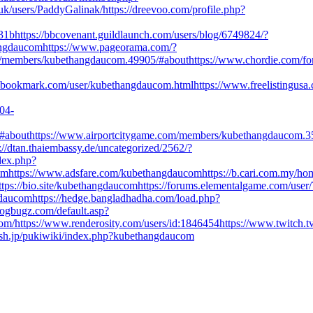
uk/users/PaddyGalinak/
https://dreevoo.com/profile.php?
31b
https://bbcovenant.guildlaunch.com/users/blog/6749824/?
angdaucom
https://www.pageorama.com/?
m/members/kubethangdaucom.49905/#about
https://www.chordie.com/fo
ibookmark.com/user/kubethangdaucom.html
https://www.freelistingusa.
04-
#about
https://www.airportcitygame.com/members/kubethangdaucom.3
://dtan.thaiembassy.de/uncategorized/2562/?
dex.php?
om
https://www.adsfare.com/kubethangdaucom
https://b.cari.com.my/h
ttps://bio.site/kubethangdaucom
https://forums.elementalgame.com/user
gdaucom
https://hedge.bangladhadha.com/load.php?
.fogbugz.com/default.asp?
com/
https://www.renderosity.com/users/id:1846454
https://www.twitch.
rash.jp/pukiwiki/index.php?kubethangdaucom