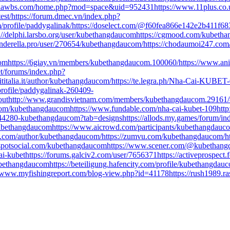
//iawbs.com/home.php?mod=space&uid=952431
https://www.11plus.co.
est/
https://forum.dmec.vn/index.php?
/profile/paddygalinak/
https://doselect.com/@f60fea866e142e2b411f68
://delphi.larsbo.org/user/kubethangdaucom
https://cgmood.com/kubeth
cinderella.pro/user/270654/kubethangdaucom/
https://chodaumoi247.co
com
https://6giay.vn/members/kubethangdaucom.100060/
https://www.an
t/forums/index.php?
titalia.it/author/kubethangdaucom/
https://te.legra.ph/Nha-Cai-KUBET-
/profile/paddygalinak-260409-
out
http://www.grandisvietnam.com/members/kubethangdaucom.29161/
a.com/kubethangdaucom
https://www.fundable.com/nha-cai-kubet-109
http
8944280-kubethangdaucom?tab=designs
https://allods.my.games/forum/in
kubethangdaucom
https://www.aicrowd.com/participants/kubethangdauc
e.com/author/kubethangdaucom/
https://zumvu.com/kubethangdaucom/
h
espotsocial.com/kubethangdaucom
https://www.scener.com/@kubethan
ai-kubet
https://forums.galciv2.com/user/7656371
https://activeprospect
kubethangdaucom
https://beteiligung.hafencity.com/profile/kubethangdau
//www.myfishingreport.com/blog-view.php?id=41178
https://rush1989.