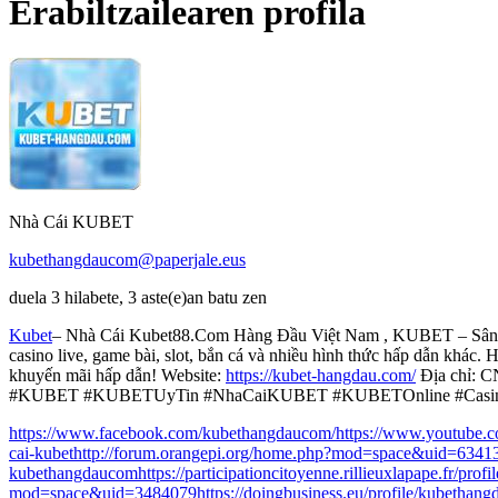
Erabiltzailearen profila
Nhà Cái KUBET
kubethangdaucom@paperjale.eus
duela 3 hilabete, 3 aste(e)an batu zen
Kubet
– Nhà Cái Kubet88.Com Hàng Đầu Việt Nam , KUBET – Sân chơi 
casino live, game bài, slot, bắn cá và nhiều hình thức hấp dẫn khác
khuyến mãi hấp dẫn! Website:
https://kubet-hangdau.com/
Địa chỉ: C
#KUBET #KUBETUyTin #NhaCaiKUBET #KUBETOnline #Cas
https://www.facebook.com/kubethangdaucom/
https://www.youtube
cai-kubet
http://forum.orangepi.org/home.php?mod=space&uid=6341
kubethangdaucom
https://participationcitoyenne.rillieuxlapape.fr/prof
mod=space&uid=3484079
https://doingbusiness.eu/profile/kubethan