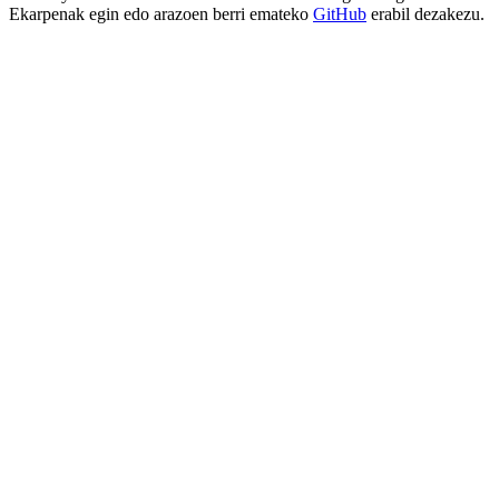
Ekarpenak egin edo arazoen berri emateko
GitHub
erabil dezakezu.