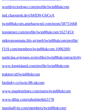
worldvectorlogo.com/profile/iwin88ukcom
md.chaospott.de/s/bHD0-GbCeA
iwin88ukcom.amebaownd.com/posts/58751668
topsitenet.com/profile/iwin88ukcom/1627453/
mikropragmata.lifo.gr/meli/iwin88ukcom/profile/
f319.com/members/iwin88ukcom.1096269/
participa.aytojaen.es/profiles/iwin88ukcom/activity
www.longisland.com/profile/iwin88ukcom
trakteer.id/iwin88ukcom
biolinky.co/iwin-88-ukcom
www.mapleprimes.com/users/iwin88ukcom
www.dibiz.com/rahulsheikh2178
marshallyin.com/members/iwin88ukcom/