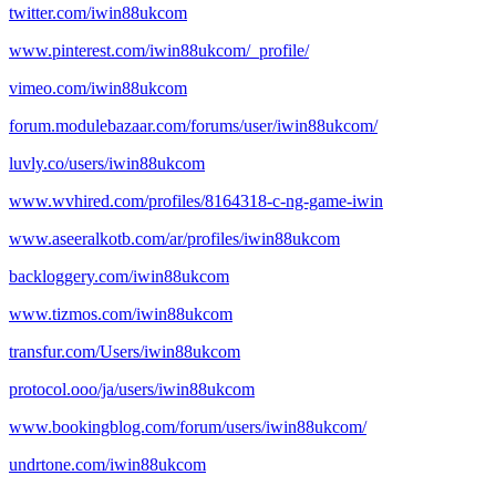
twitter.com/iwin88ukcom
www.pinterest.com/iwin88ukcom/_profile/
vimeo.com/iwin88ukcom
forum.modulebazaar.com/forums/user/iwin88ukcom/
luvly.co/users/iwin88ukcom
www.wvhired.com/profiles/8164318-c-ng-game-iwin
www.aseeralkotb.com/ar/profiles/iwin88ukcom
backloggery.com/iwin88ukcom
www.tizmos.com/iwin88ukcom
transfur.com/Users/iwin88ukcom
protocol.ooo/ja/users/iwin88ukcom
www.bookingblog.com/forum/users/iwin88ukcom/
undrtone.com/iwin88ukcom