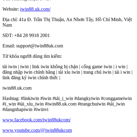
Website:
iwin88.uk.com/
Địa chỉ: 41a Đ. Trần Thị Thuận, An Nhơn Tây, Hồ Chí Minh, Việt
Nam
SĐT: +84 28 9918 2001
Email: support@iwin88uk.com
Từ khóa người dùng tìm kiếm:
tải iwin | iwin | link iwin không bị chặn | cổng game iwin | i win |
đăng nhập iwin chính hãng | tài xỉu iwin | trang chủ iwin | tải i win |
link đăng ký iwin chính thức |
iwin88.uk.com
Hashtag: #linkiwin #iwin #tải_i_win #dangkyiwin #conggameiwin
#i_win #tài_xỉu_iwin #iwin88.uk.com #trangchuiwin #tải_iwin
#dangnhapiwin #iwinvi
www.facebook.com/iwin88ukcom/
www.youtube.com/@iwin88ukcom