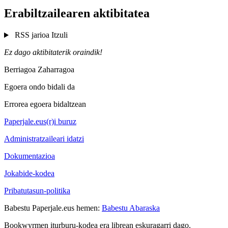
Erabiltzailearen aktibitatea
RSS jarioa
Itzuli
Ez dago aktibitaterik oraindik!
Berriagoa
Zaharragoa
Egoera ondo bidali da
Errorea egoera bidaltzean
Paperjale.eus(r)i buruz
Administratzaileari idatzi
Dokumentazioa
Jokabide-kodea
Pribatutasun-politika
Babestu Paperjale.eus hemen:
Babestu Abaraska
Bookwyrmen iturburu-kodea era librean eskuragarri dago.