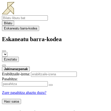
Bilatu
Eskaneatu barra-kodea
Eskaneatu barra-kodea
Ezeztatu
Jakinarazpenak
Erabiltzaile-izena:
Pasahitza:
Zure pasahitza ahaztu duzu?
Hasi saioa