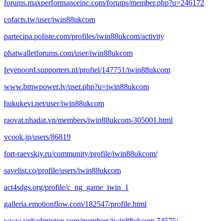
forums.maxperformanceinc.com/forums/member.php?u=246172
cofacts.tw/user/iwin88ukcom
partecipa.poliste.com/profiles/iwin88ukcom/activity
phatwalletforums.com/user/iwin88ukcom
feyenoord.supporters.nl/profiel/147751/iwin88ukcom
www.bmwpower.lv/user.php?u=iwin88ukcom
hukukevi.net/user/iwin88ukcom
raovat.nhadat.vn/members/iwin88ukcom-305001.html
vcook.jp/users/86819
fort-raevskiy.ru/community/profile/iwin88ukcom/
savelist.co/profile/users/iwin88ukcom
act4sdgs.org/profile/c_ng_game_iwin_1
galleria.emotionflow.com/182547/profile.html
www.vnbadminton.com/members/iwin88ukcom.74575/