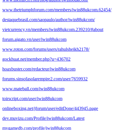
www.thetriumphforum.com/members/iwin88ukcom.62454/
destaquebrasil.com/saopaulo/author/iwin88ukcom/
vietcurrency.vn/members/iwin88ukcom.239210/#about
forum.aigato.vn/user/iwin88ukcom
www.roton.com/forums/users/rahulsheikh2178/
gockhuat.net/member.php?u=436702
hoaxbuster.com/redacteur/iwin88ukcom
forums.sinsofasolarempire2.com/user/7659932
www.mateball.com/iwin88ukcom
toirscript.com/user/iwin88ukcom
onlineboxing.net/jforum/user/editDone/443945.page
dev.muvizu.com/Profile/iwin88ukcom/Latest
mygamedb.com/profile/iwin88ukcom