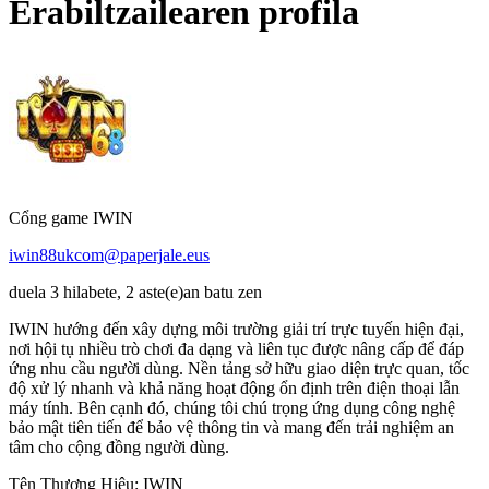
Erabiltzailearen profila
Cổng game IWIN
iwin88ukcom@paperjale.eus
duela 3 hilabete, 2 aste(e)an batu zen
IWIN hướng đến xây dựng môi trường giải trí trực tuyến hiện đại,
nơi hội tụ nhiều trò chơi đa dạng và liên tục được nâng cấp để đáp
ứng nhu cầu người dùng. Nền tảng sở hữu giao diện trực quan, tốc
độ xử lý nhanh và khả năng hoạt động ổn định trên điện thoại lẫn
máy tính. Bên cạnh đó, chúng tôi chú trọng ứng dụng công nghệ
bảo mật tiên tiến để bảo vệ thông tin và mang đến trải nghiệm an
tâm cho cộng đồng người dùng.
Tên Thương Hiệu: IWIN