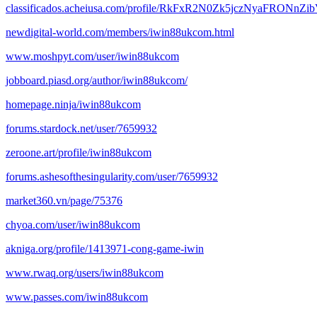
classificados.acheiusa.com/profile/RkFxR2N0Zk5jczNya
newdigital-world.com/members/iwin88ukcom.html
www.moshpyt.com/user/iwin88ukcom
jobboard.piasd.org/author/iwin88ukcom/
homepage.ninja/iwin88ukcom
forums.stardock.net/user/7659932
zeroone.art/profile/iwin88ukcom
forums.ashesofthesingularity.com/user/7659932
market360.vn/page/75376
chyoa.com/user/iwin88ukcom
akniga.org/profile/1413971-cong-game-iwin
www.rwaq.org/users/iwin88ukcom
www.passes.com/iwin88ukcom