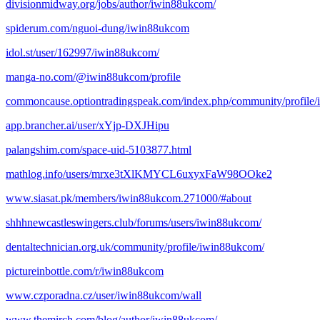
divisionmidway.org/jobs/author/iwin88ukcom/
spiderum.com/nguoi-dung/iwin88ukcom
idol.st/user/162997/iwin88ukcom/
manga-no.com/@iwin88ukcom/profile
commoncause.optiontradingspeak.com/index.php/community/profile
app.brancher.ai/user/xYjp-DXJHipu
palangshim.com/space-uid-5103877.html
mathlog.info/users/mrxe3tXlKMYCL6uxyxFaW98OOke2
www.siasat.pk/members/iwin88ukcom.271000/#about
shhhnewcastleswingers.club/forums/users/iwin88ukcom/
dentaltechnician.org.uk/community/profile/iwin88ukcom/
pictureinbottle.com/r/iwin88ukcom
www.czporadna.cz/user/iwin88ukcom/wall
www.themirch.com/blog/author/iwin88ukcom/