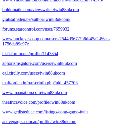
boldomatic.com/view/writer/iwin88ukcom
gratisafhalen.be/author/iwin88ukcom/
forums.starcontrol.com/user/7659932
www.buckeyescoop.com/users/2544d967-7b6d-45a2-86ea-
1756da89e97e
hi-fi-forum.net/profile/1143854
aphorismsgalore.com/users/iwin88ukcom
egl.circlly.com/users/iwin88ukcom
malt-orden.info/userinfo.php?uid=457703
www.maanation.com/iwin88ukcom
theafricavoice.com/profile/iwin88ukcom
www.getlisteduae.com/listings/cong-game-iwin
activepages.com.au/profile/iwin88ukcom