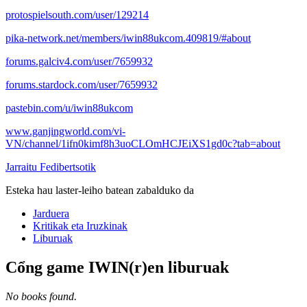
protospielsouth.com/user/129214
pika-network.net/members/iwin88ukcom.409819/#about
forums.galciv4.com/user/7659932
forums.stardock.com/user/7659932
pastebin.com/u/iwin88ukcom
www.ganjingworld.com/vi-
VN/channel/1ifn0kimf8h3uoCLOmHCJEiXS1gd0c?tab=about
Jarraitu Fedibertsotik
Esteka hau laster-leiho batean zabalduko da
Jarduera
Kritikak eta Iruzkinak
Liburuak
Cổng game IWIN(r)en liburuak
No books found.