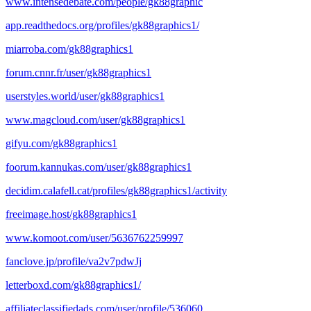
www.intensedebate.com/people/gk88graphic
app.readthedocs.org/profiles/gk88graphics1/
miarroba.com/gk88graphics1
forum.cnnr.fr/user/gk88graphics1
userstyles.world/user/gk88graphics1
www.magcloud.com/user/gk88graphics1
gifyu.com/gk88graphics1
foorum.kannukas.com/user/gk88graphics1
decidim.calafell.cat/profiles/gk88graphics1/activity
freeimage.host/gk88graphics1
www.komoot.com/user/5636762259997
fanclove.jp/profile/va2v7pdwJj
letterboxd.com/gk88graphics1/
affiliateclassifiedads.com/user/profile/536060