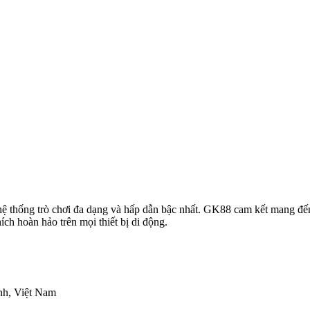
 hệ thống trò chơi đa dạng và hấp dẫn bậc nhất. GK88 cam kết mang đế
ích hoàn hảo trên mọi thiết bị di động.
nh, Việt Nam