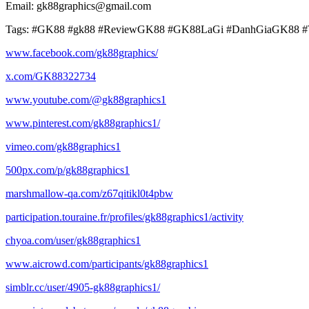
Email: gk88graphics@gmail.com
Tags: #GK88 #gk88 #ReviewGK88 #GK88LaGi #DanhGiaGK88 
www.facebook.com/gk88graphics/
x.com/GK88322734
www.youtube.com/@gk88graphics1
www.pinterest.com/gk88graphics1/
vimeo.com/gk88graphics1
500px.com/p/gk88graphics1
marshmallow-qa.com/z67qitikl0t4pbw
participation.touraine.fr/profiles/gk88graphics1/activity
chyoa.com/user/gk88graphics1
www.aicrowd.com/participants/gk88graphics1
simblr.cc/user/4905-gk88graphics1/