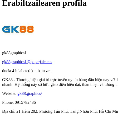
Erabiltzailearen profila
gk88graphics1
gk88graphics1@paperjale.eus
duela 4 hilabete(e)an batu zen
GK88 - Thương hiệu giải trí trực tuyến uy tín hàng đầu hiện nay với
nhanh. Hệ thống này sở hữu giao diện hiện đại, thân thiện và tương th
Website:
gk88.graphics/
Phone: 0915782436
Địa chỉ: 21 Hẻm 202, Phường Tân Phú, Tăng Nhơn Phú, Hồ Chí Mi