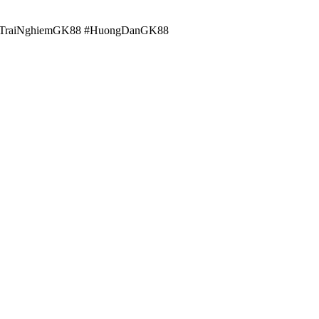
#TraiNghiemGK88 #HuongDanGK88