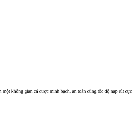
n một không gian cá cược minh bạch, an toàn cùng tốc độ nạp rút cực