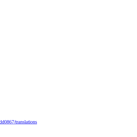
d0867/translations