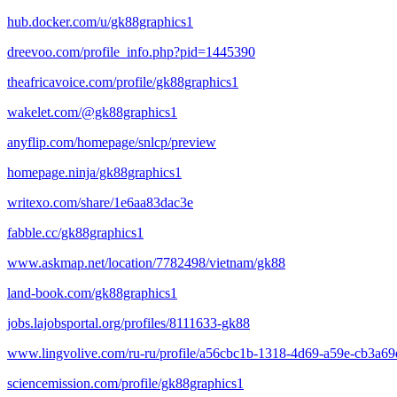
hub.docker.com/u/gk88graphics1
dreevoo.com/profile_info.php?pid=1445390
theafricavoice.com/profile/gk88graphics1
wakelet.com/@gk88graphics1
anyflip.com/homepage/snlcp/preview
homepage.ninja/gk88graphics1
writexo.com/share/1e6aa83dac3e
fabble.cc/gk88graphics1
www.askmap.net/location/7782498/vietnam/gk88
land-book.com/gk88graphics1
jobs.lajobsportal.org/profiles/8111633-gk88
www.lingvolive.com/ru-ru/profile/a56cbc1b-1318-4d69-a59e-cb3a69d
sciencemission.com/profile/gk88graphics1