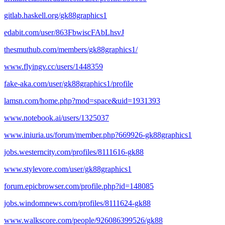
gitlab.haskell.org/gk88graphics1
edabit.com/user/863FbwiscFAbLhsvJ
thesmuthub.com/members/gk88graphics1/
www.flyingv.cc/users/1448359
fake-aka.com/user/gk88graphics1/profile
lamsn.com/home.php?mod=space&uid=1931393
www.notebook.ai/users/1325037
www.iniuria.us/forum/member.php?669926-gk88graphics1
jobs.westerncity.com/profiles/8111616-gk88
www.stylevore.com/user/gk88graphics1
forum.epicbrowser.com/profile.php?id=148085
jobs.windomnews.com/profiles/8111624-gk88
www.walkscore.com/people/926086399526/gk88