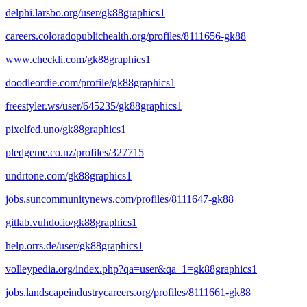
delphi.larsbo.org/user/gk88graphics1
careers.coloradopublichealth.org/profiles/8111656-gk88
www.checkli.com/gk88graphics1
doodleordie.com/profile/gk88graphics1
freestyler.ws/user/645235/gk88graphics1
pixelfed.uno/gk88graphics1
pledgeme.co.nz/profiles/327715
undrtone.com/gk88graphics1
jobs.suncommunitynews.com/profiles/8111647-gk88
gitlab.vuhdo.io/gk88graphics1
help.orrs.de/user/gk88graphics1
volleypedia.org/index.php?qa=user&qa_1=gk88graphics1
jobs.landscapeindustrycareers.org/profiles/8111661-gk88