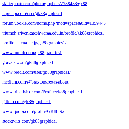
skitterphoto.com/photographers/2588488/gk88
rapidapi.com/user/gk88graphics1
forum.uookle.com/home.php?mod=space&uid=1359445
triumph.srivenkateshwaraa.edu.in/profile/gk88graphics1
profile.hatena.ne.jp/gk88graphics1/
www.tumblr.com/gk88graphics1
gravatar.com/gk88graphics1
www.reddit.com/user/gk88graphics1/
medium.com/@braxtongregas/about
www.tripadvisor.com/Profile/gk88graphics1
github.com/gk88graphics1
www.quora.com/profile/GK88-92
stocktwits.com/gk88graphics1