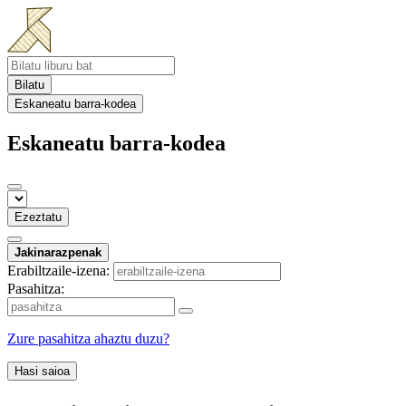
Bilatu
Eskaneatu barra-kodea
Eskaneatu barra-kodea
Ezeztatu
Jakinarazpenak
Erabiltzaile-izena:
Pasahitza:
Zure pasahitza ahaztu duzu?
Hasi saioa