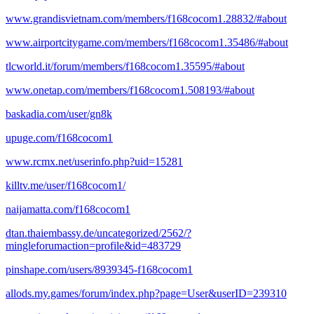
www.grandisvietnam.com/members/f168cocom1.28832/#about
www.airportcitygame.com/members/f168cocom1.35486/#about
tlcworld.it/forum/members/f168cocom1.35595/#about
www.onetap.com/members/f168cocom1.508193/#about
baskadia.com/user/gn8k
upuge.com/f168cocom1
www.rcmx.net/userinfo.php?uid=15281
killtv.me/user/f168cocom1/
naijamatta.com/f168cocom1
dtan.thaiembassy.de/uncategorized/2562/?
mingleforumaction=profile&id=483729
pinshape.com/users/8939345-f168cocom1
allods.my.games/forum/index.php?page=User&userID=239310