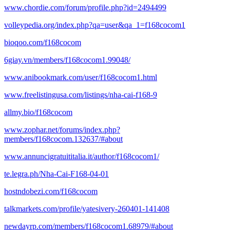
www.chordie.com/forum/profile.php?id=2494499
volleypedia.org/index.php?qa=user&qa_1=f168cocom1
bioqoo.com/f168cocom
6giay.vn/members/f168cocom1.99048/
www.anibookmark.com/user/f168cocom1.html
www.freelistingusa.com/listings/nha-cai-f168-9
allmy.bio/f168cocom
www.zophar.net/forums/index.php?
members/f168cocom.132637/#about
www.annuncigratuititalia.it/author/f168cocom1/
te.legra.ph/Nha-Cai-F168-04-01
hostndobezi.com/f168cocom
talkmarkets.com/profile/yatesivery-260401-141408
newdayrp.com/members/f168cocom1.68979/#about