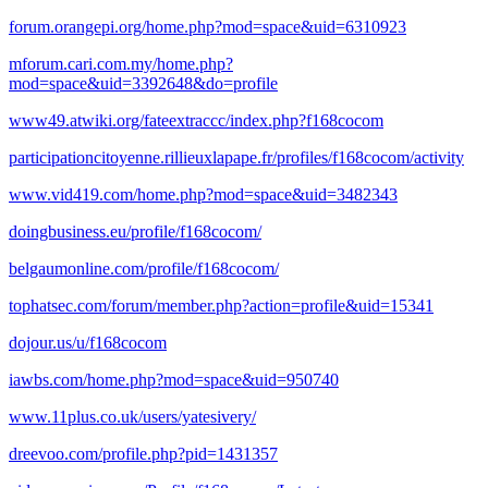
forum.orangepi.org/home.php?mod=space&uid=6310923
mforum.cari.com.my/home.php?
mod=space&uid=3392648&do=profile
www49.atwiki.org/fateextraccc/index.php?f168cocom
participationcitoyenne.rillieuxlapape.fr/profiles/f168cocom/activity
www.vid419.com/home.php?mod=space&uid=3482343
doingbusiness.eu/profile/f168cocom/
belgaumonline.com/profile/f168cocom/
tophatsec.com/forum/member.php?action=profile&uid=15341
dojour.us/u/f168cocom
iawbs.com/home.php?mod=space&uid=950740
www.11plus.co.uk/users/yatesivery/
dreevoo.com/profile.php?pid=1431357