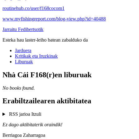
routinehub.co/user/f168cocom1
www.myfishingreport.com/blog-view.php?id=40488
Jarraitu Fedibertsotik
Esteka hau laster-leiho batean zabalduko da
Jarduera
Kritikak eta Iruzkinak
Liburuak
Nhà Cái F168(r)en liburuak
No books found.
Erabiltzailearen aktibitatea
RSS jarioa
Itzuli
Ez dago aktibitaterik oraindik!
Berriagoa
Zaharragoa