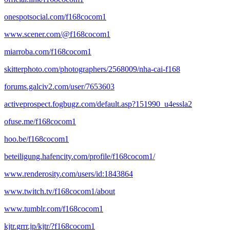
onespotsocial.com/f168cocom1
www.scener.com/@f168cocom1
miarroba.com/f168cocom1
skitterphoto.com/photographers/2568009/nha-cai-f168
forums.galciv2.com/user/7653603
activeprospect.fogbugz.com/default.asp?151990_u4essla2
ofuse.me/f168cocom1
hoo.be/f168cocom1
beteiligung.hafencity.com/profile/f168cocom1/
www.renderosity.com/users/id:1843864
www.twitch.tv/f168cocom1/about
www.tumblr.com/f168cocom1
kjtr.grrr.jp/kjtr/?f168cocom1