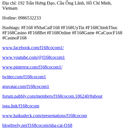
Địa chỉ: 192 Trần Hưng Đạo, Cầu Ông Lãnh, Hồ Chí Minh,
Vietnam
Hotline: 0986532233
Hashtags: #F168 #NhaCaiF168 #F168UyTin #F168ChinhThuc
#F168Casino #F168Bet #F168Online #F168Game #CaCuocF168
#CasinoF168
www.facebook.com/f168cocom1/
www.youtube.com/@f168cocom1
www.pinterest.com/f168cocom1/
twitter.com/f168cocom1
gravatar.com/f168cocom1
forum.pabbly.com/members/f168cocom.106240/#about
jaga.link/f168cocom
www.haikudeck.com/presentations/f168cocom
blogfreely.net/f168cocom/nha-cai-f168