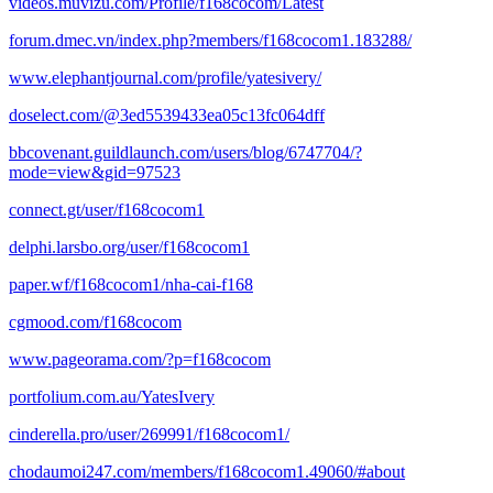
videos.muvizu.com/Profile/f168cocom/Latest
forum.dmec.vn/index.php?members/f168cocom1.183288/
www.elephantjournal.com/profile/yatesivery/
doselect.com/@3ed5539433ea05c13fc064dff
bbcovenant.guildlaunch.com/users/blog/6747704/?
mode=view&gid=97523
connect.gt/user/f168cocom1
delphi.larsbo.org/user/f168cocom1
paper.wf/f168cocom1/nha-cai-f168
cgmood.com/f168cocom
www.pageorama.com/?p=f168cocom
portfolium.com.au/YatesIvery
cinderella.pro/user/269991/f168cocom1/
chodaumoi247.com/members/f168cocom1.49060/#about