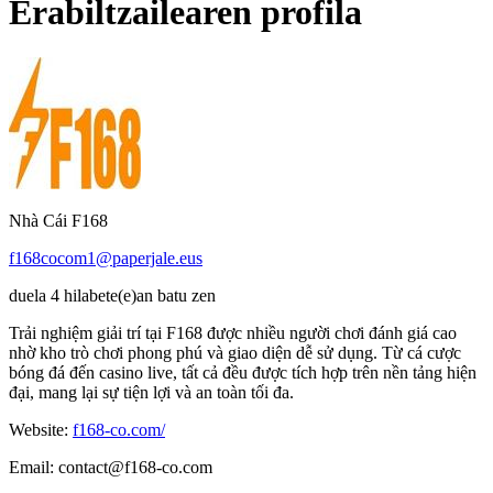
Erabiltzailearen profila
Nhà Cái F168
f168cocom1@paperjale.eus
duela 4 hilabete(e)an batu zen
Trải nghiệm giải trí tại F168 được nhiều người chơi đánh giá cao
nhờ kho trò chơi phong phú và giao diện dễ sử dụng. Từ cá cược
bóng đá đến casino live, tất cả đều được tích hợp trên nền tảng hiện
đại, mang lại sự tiện lợi và an toàn tối đa.
Website:
f168-co.com/
Email: contact@f168-co.com