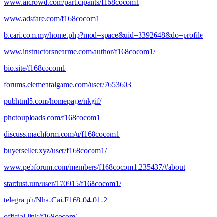
www.aicrowd.com/participants/f168cocom1
www.adsfare.com/f168cocom1
b.cari.com.my/home.php?mod=space&uid=3392648&do=profile
www.instructorsnearme.com/author/f168cocom1/
bio.site/f168cocom1
forums.elementalgame.com/user/7653603
pubhtml5.com/homepage/nkgif/
photouploads.com/f168cocom1
discuss.machform.com/u/f168cocom1
buyerseller.xyz/user/f168cocom1/
www.pebforum.com/members/f168cocom1.235437/#about
stardust.run/user/170915/f168cocom1/
telegra.ph/Nha-Cai-F168-04-01-2
official.link/f168cocom1