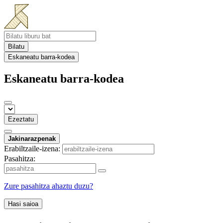
Bilatu
Eskaneatu barra-kodea
Eskaneatu barra-kodea
Ezeztatu
Jakinarazpenak
Erabiltzaile-izena:
Pasahitza:
Zure pasahitza ahaztu duzu?
Hasi saioa