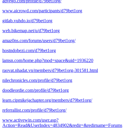
advego.com/profile/d79bet1org/
www.aicrowd.com/participants/d79bet1org
gitlab.vuhdo.io/d79bet1org
web.bikemap.net/u/d79bet1org
amaz0ns.com/forums/users/d79bet1org/
hostndobezi.com/d79bet1org
lamsn.com/home.php?mod=space&uid=1936220
raovat.nhadat.vn/members/d79bet1org-301581.html
nilechronicles.com/profile/d79bet1org
doodleordie.com/profile/d79bet1org
learn.cipmikejachapter.org/members/d79bet1org/
referrallist.com/profile/d79bet1org/
www.activewin.com/user.asp?
Action=Read&UserIndex=4834902&redir=&redirname=Forums