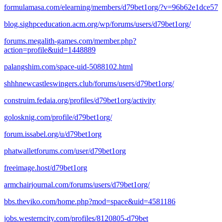
formulamasa.com/elearning/members/d79bet1org/?v=96b62e1dce57
blog.sighpceducation.acm.org/wp/forums/users/d79bet1org/
forums.megalith-games.com/member.php?
action=profile&uid=1448889
palangshim.com/space-uid-5088102.html
shhhnewcastleswingers.club/forums/users/d79bet1org/
construim.fedaia.org/profiles/d79bet1org/activity
golosknig.com/profile/d79bet1org/
forum.issabel.org/u/d79bet1org
phatwalletforums.com/user/d79bet1org
freeimage.host/d79bet1org
armchairjournal.com/forums/users/d79bet1org/
bbs.theviko.com/home.php?mod=space&uid=4581186
jobs.westerncity.com/profiles/8120805-d79bet