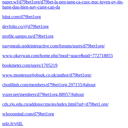
paper.wf/d79bet1org/d79bet-la-nen-tang-ca-cuoc-truc-tuyen-uy-tin-
hang-dau-hien-nay-cung-cap-da
biiut.com/d79bet1org
devfolio.co/@d79bet1org
profile.sampo.ru/d79bet1org
easymeals.qodeinteractive.com/forums/users/d79bet1org/
www.okaywan.com/home.php?mod=space&uid=772718855
bookmeter.com/users/1705219
www.montessorijobsuk.co.uk/author/d79bet1org/
chodilinh.com/members/d79bet1org.297155/#about
vozer.net/members/d79bet1org.88957/#about
cds.zju.edu.cn/addons/cms/go/index.html?url=d79bet1.org/
whoosmind.com/d79bet1org
urlz.fr/v6IL