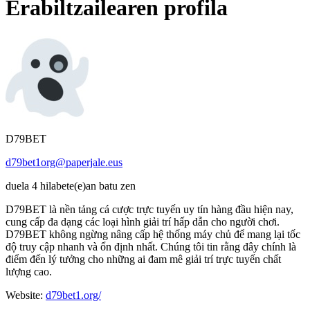
Erabiltzailearen profila
D79BET
d79bet1org@paperjale.eus
duela 4 hilabete(e)an batu zen
D79BET là nền tảng cá cược trực tuyến uy tín hàng đầu hiện nay,
cung cấp đa dạng các loại hình giải trí hấp dẫn cho người chơi.
D79BET không ngừng nâng cấp hệ thống máy chủ để mang lại tốc
độ truy cập nhanh và ổn định nhất. Chúng tôi tin rằng đây chính là
điểm đến lý tưởng cho những ai đam mê giải trí trực tuyến chất
lượng cao.
Website:
d79bet1.org/