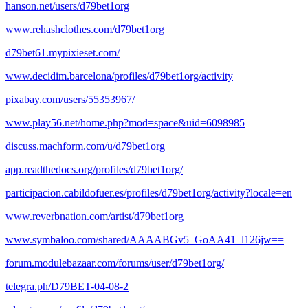
hanson.net/users/d79bet1org
www.rehashclothes.com/d79bet1org
d79bet61.mypixieset.com/
www.decidim.barcelona/profiles/d79bet1org/activity
pixabay.com/users/55353967/
www.play56.net/home.php?mod=space&uid=6098985
discuss.machform.com/u/d79bet1org
app.readthedocs.org/profiles/d79bet1org/
participacion.cabildofuer.es/profiles/d79bet1org/activity?locale=en
www.reverbnation.com/artist/d79bet1org
www.symbaloo.com/shared/AAAABGv5_GoAA41_l126jw==
forum.modulebazaar.com/forums/user/d79bet1org/
telegra.ph/D79BET-04-08-2