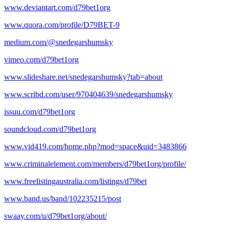
www.deviantart.com/d79bet1org
www.quora.com/profile/D79BET-9
medium.com/@snedegarshumsky
vimeo.com/d79bet1org
www.slideshare.net/snedegarshumsky?tab=about
www.scribd.com/user/970404639/snedegarshumsky
issuu.com/d79bet1org
soundcloud.com/d79bet1org
www.vid419.com/home.php?mod=space&uid=3483866
www.criminalelement.com/members/d79bet1org/profile/
www.freelistingaustralia.com/listings/d79bet
www.band.us/band/102235215/post
swaay.com/u/d79bet1org/about/