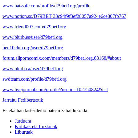
www.bat-safe.com/profile/d79bet1org/profile
www.notion.so/D79BET-33c94f9f3ef28057a924e6ce807fb767
www.friend007.com/d79bet1org
www.blurb.es/user/d79bet1org
ben10club.org/user/d79bet1org
forum.allporncomix.com/members/d79bet1org.68168/#about
www.blurb.ca/user/d79bet1org
swdteam.com/profile/d79bet1org
www.livejournal.com/profile/?userid=102750824&t=I
Jarraitu Fedibertsotik
Esteka hau laster-leiho batean zabalduko da
Jarduera
Kritikak eta Iruzkinak
Liburuak