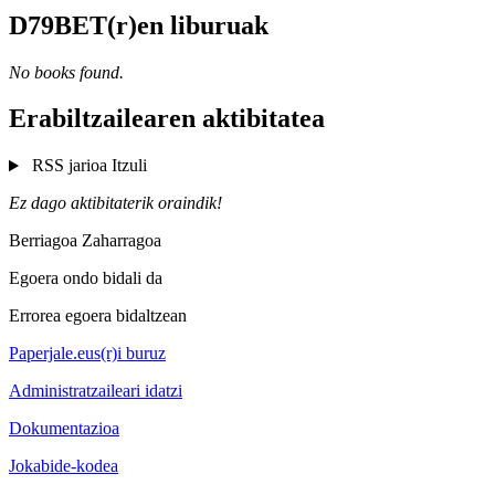
D79BET(r)en liburuak
No books found.
Erabiltzailearen aktibitatea
RSS jarioa
Itzuli
Ez dago aktibitaterik oraindik!
Berriagoa
Zaharragoa
Egoera ondo bidali da
Errorea egoera bidaltzean
Paperjale.eus(r)i buruz
Administratzaileari idatzi
Dokumentazioa
Jokabide-kodea