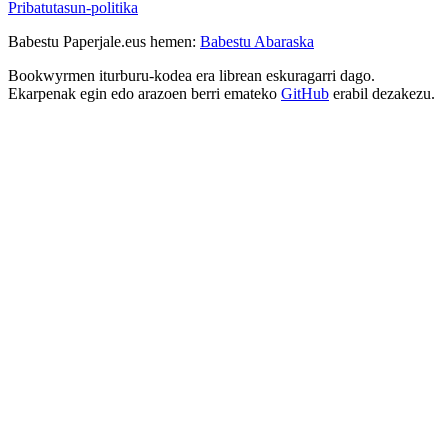
Pribatutasun-politika
Babestu Paperjale.eus hemen:
Babestu Abaraska
Bookwyrmen iturburu-kodea era librean eskuragarri dago.
Ekarpenak egin edo arazoen berri emateko
GitHub
erabil dezakezu.