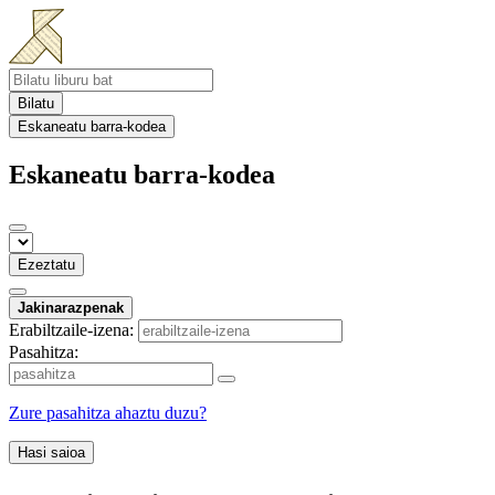
Bilatu
Eskaneatu barra-kodea
Eskaneatu barra-kodea
Ezeztatu
Jakinarazpenak
Erabiltzaile-izena:
Pasahitza:
Zure pasahitza ahaztu duzu?
Hasi saioa