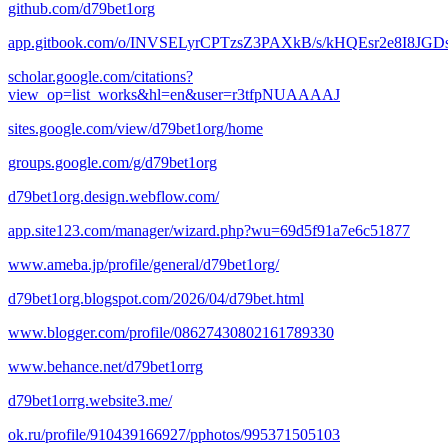
github.com/d79bet1org
app.gitbook.com/o/INVSELyrCPTzsZ3PAXkB/s/kHQEsr2e8I8JGDsSX
scholar.google.com/citations?
view_op=list_works&hl=en&user=r3tfpNUAAAAJ
sites.google.com/view/d79bet1org/home
groups.google.com/g/d79bet1org
d79bet1org.design.webflow.com/
app.site123.com/manager/wizard.php?wu=69d5f91a7e6c51877
www.ameba.jp/profile/general/d79bet1org/
d79bet1org.blogspot.com/2026/04/d79bet.html
www.blogger.com/profile/08627430802161789330
www.behance.net/d79bet1orrg
d79bet1orrg.website3.me/
ok.ru/profile/910439166927/pphotos/995371505103