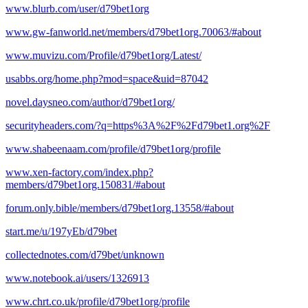
www.blurb.com/user/d79bet1org
www.gw-fanworld.net/members/d79bet1org.70063/#about
www.muvizu.com/Profile/d79bet1org/Latest/
usabbs.org/home.php?mod=space&uid=87042
novel.daysneo.com/author/d79bet1org/
securityheaders.com/?q=https%3A%2F%2Fd79bet1.org%2F
www.shabeenaam.com/profile/d79bet1org/profile
www.xen-factory.com/index.php?
members/d79bet1org.150831/#about
forum.only.bible/members/d79bet1org.13558/#about
start.me/u/197yEb/d79bet
collectednotes.com/d79bet/unknown
www.notebook.ai/users/1326913
www.chrt.co.uk/profile/d79bet1org/profile