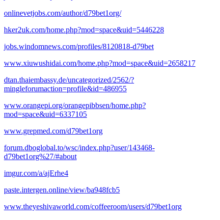
onlinevetjobs.com/author/d79bet1org/
hker2uk.com/home.php?mod=space&uid=5446228
jobs.windomnews.com/profiles/8120818-d79bet
www.xiuwushidai.com/home.php?mod=space&uid=2658217
dtan.thaiembassy.de/uncategorized/2562/?
mingleforumaction=profile&id=486955
www.orangepi.org/orangepibbsen/home.php?
mod=space&uid=6337105
www.grepmed.com/d79bet1org
forum.dboglobal.to/wsc/index.php?user/143468-
d79bet1org%27/#about
imgur.com/a/ajErhe4
paste.intergen.online/view/ba948fcb5
www.theyeshivaworld.com/coffeeroom/users/d79bet1org