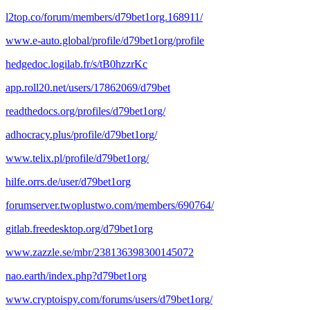
l2top.co/forum/members/d79bet1org.168911/
www.e-auto.global/profile/d79bet1org/profile
hedgedoc.logilab.fr/s/tB0hzzrKc
app.roll20.net/users/17862069/d79bet
readthedocs.org/profiles/d79bet1org/
adhocracy.plus/profile/d79bet1org/
www.telix.pl/profile/d79bet1org/
hilfe.orrs.de/user/d79bet1org
forumserver.twoplustwo.com/members/690764/
gitlab.freedesktop.org/d79bet1org
www.zazzle.se/mbr/238136398300145072
nao.earth/index.php?d79bet1org
www.cryptoispy.com/forums/users/d79bet1org/