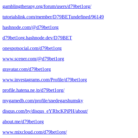
gamblingtherapy.org/forum/users/d79bet1org/
tutorialslink.com/member/D79BETundefined/96149
hashnode.com/@d79bet1org
d79bet1org.hashnode.dev/D79BET
onespotsocial.com/d79bet1org
www.scener.com/@d79bet1org
gravatar.com/d79bet1org
www.investagrams.com/Profile/d79bet1org
profile.hatena.ne.jp/d79bet1org/
mygamedb.com/profile/snedegarshumsky
disqus.com/by/disqus_eYRbcKPiPH/about/
about.me/d79bet1org
www.mixcloud.com/d79bet1org/