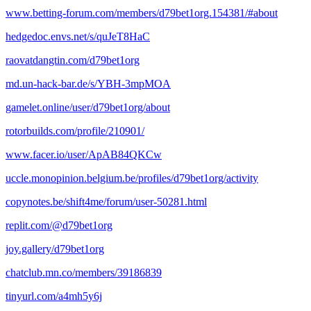
www.betting-forum.com/members/d79bet1org.154381/#about
hedgedoc.envs.net/s/quJeT8HaC
raovatdangtin.com/d79bet1org
md.un-hack-bar.de/s/YBH-3mpMOA
gamelet.online/user/d79bet1org/about
rotorbuilds.com/profile/210901/
www.facer.io/user/ApAB84QKCw
uccle.monopinion.belgium.be/profiles/d79bet1org/activity
copynotes.be/shift4me/forum/user-50281.html
replit.com/@d79bet1org
joy.gallery/d79bet1org
chatclub.mn.co/members/39186839
tinyurl.com/a4mh5y6j