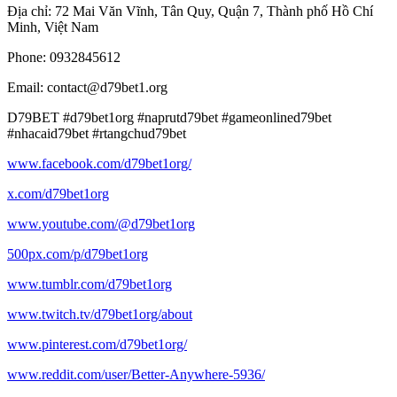
Địa chỉ: 72 Mai Văn Vĩnh, Tân Quy, Quận 7, Thành phố Hồ Chí
Minh, Việt Nam
Phone: 0932845612
Email: contact@d79bet1.org
D79BET #d79bet1org #naprutd79bet #gameonlined79bet
#nhacaid79bet #rtangchud79bet
www.facebook.com/d79bet1org/
x.com/d79bet1org
www.youtube.com/@d79bet1org
500px.com/p/d79bet1org
www.tumblr.com/d79bet1org
www.twitch.tv/d79bet1org/about
www.pinterest.com/d79bet1org/
www.reddit.com/user/Better-Anywhere-5936/