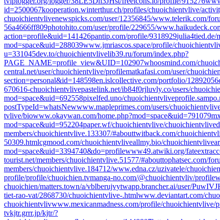
tv
iplogger.org/logger/38LE5Dh3JHst/
freeicons.io/profile/915276
www.
id=2500067
kooperation.winterthur.ch/profiles/chuoichientvlive/activi
chuoichientvlive
newspicks.com/user/12356845/
www.telerik.com/for
56a4666ff809
photohito.com/user/profile/229655/
www.haikudeck.com/
action=profile&uid=141426
pantip.com/profile/9318929
julia4tied.d
mod=space&uid=288039
www.jmriascos.space/profile/chuoichientvliv
u=331045
dev.to/chuoichientvlive
lib39.ru/forum/index.php?
PAGE_NAME=profile_view&UID=102907
whoosmind.com/chuoich
central.net/user/chuoichientvlive/profile
matkafasi.com/user/chuoichien
section=personal&id=148598
en.islcollective.com/portfolio/12892056
670616-chuoichientvlive
pastelink.net/ib84f0rj
luvly.co/users/chuoichi
mod=space&uid=692558
pixelfed.uno/chuoichientvlive
profile.sampo.
postTypeId=whatsNew
www.mapleprimes.com/users/chuoichientvliv
tvlive/bio
www.okaywan.com/home.php?mod=space&uid=791079
mx
mod=space&uid=952204
paper.wf/chuoichientvlive/chuoichientvlive
d
members/chuoichientvlive.133307/#about
twitback.com/chuoichientvl
50309.html
cgmood.com/chuoichientvlive
allmy.bio/chuoichientvlive
a
mod=space&uid=3394740&do=profile
www49.atwiki.org/fateextracc
tourist.net/members/chuoichientvlive.51577/#about
tophatsec.com/fo
members/chuoichientvlive.184712/
www.edna.cz/uzivatele/chuoichien
profile/profile/chuoichien.tv
manga-no.com/@chuoichientvliv/profile
w
chuoichien/
matters.town/a/vblberujvytw
app.brancher.ai/user/PuwI
tiet-rao-vat/2868730/chuoichientvlive-.html
www.deviantart.com/chuoi
chuoichientvliv
www.mexicanmadness.com/profile/chuoichientvlive/pr
tv
kjtr.grrr.jp/kjtr/?