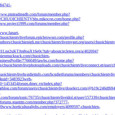
284741-
ww.pintradingdb.com/forum/member.php?
ofile/CHUOICHIENTV
bbs.mikocon.com/home.php?
ww.project1999.com/forums/member.php?
www.fanart-
huoichientvlive
forum.epicbrowser.com/profile.php?
uthors/chuoichien
igli.me/chuoichientvlive
myget.org/users/chuoichientv
n2d1Lqg2uKTJm8oaX16e0c?tab=about
circleten.org/a/402694?
hien
muckrack.com/chuoichien-
usinessProfile/7766049/
iawbs.com/home.php?
/chuoichientvlive
photouploads.com/chuoichientvlive
connect.gt/user/c
uoichientvlive
hcgdietinfo.com/hcgdietforums/members/chuoichientvliv
&uid=3483923
web-
pid=1453454
forum.dmec.vn/index.php?
log.com/forum/users/chuoichientvlive/
doselect.com/@b19c246df694
-
com/forum/topic/76735/chuoichientvlive
idol.st/user/157339/chuoichien
forums.giantitp.com/member.php?372777-
39
www.horticulturaljobs.com/employers/4099597-chuoichien-