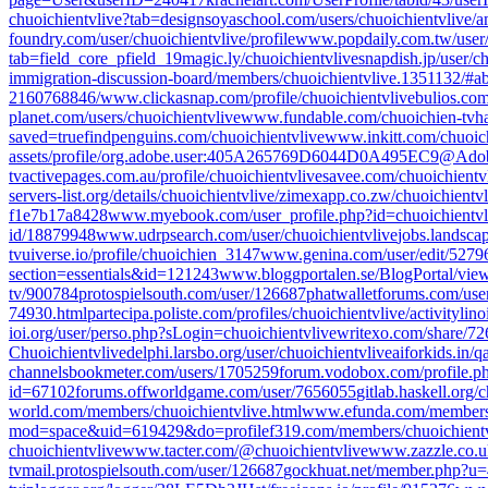
chuoichientvlive?tab=designs
oyaschool.com/users/chuoichientvlive/
a
foundry.com/user/chuoichientvlive/profile
www.popdaily.com.tw/user
tab=field_core_pfield_19
magic.ly/chuoichientvlive
snapdish.jp/user/c
immigration-discussion-board/members/chuoichientvlive.1351132/#a
2160768846/
www.clickasnap.com/profile/chuoichientvlive
bulios.co
planet.com/users/chuoichientvlive
www.fundable.com/chuoichien-tv
h
saved=true
findpenguins.com/chuoichientvlive
www.inkitt.com/chuoich
assets/profile/org.adobe.user:405A265769D6044D0A495EC9@Ado
tv
activepages.com.au/profile/chuoichientvlive
savee.com/chuoichientvl
servers-list.org/details/chuoichientvlive/
zimexapp.co.zw/chuoichientvl
f1e7b17a8428
www.myebook.com/user_profile.php?id=chuoichientvl
id/18879948
www.udrpsearch.com/user/chuoichientvlive
jobs.landsca
tv
uiverse.io/profile/chuoichien_3147
www.genina.com/user/edit/5279
section=essentials&id=121243
www.bloggportalen.se/BlogPortal/vi
tv/900784
protospielsouth.com/user/126687
phatwalletforums.com/user
74930.html
partecipa.poliste.com/profiles/chuoichientvlive/activity
lino
ioi.org/user/perso.php?sLogin=chuoichientvlive
writexo.com/share/7
Chuoichientvlive
delphi.larsbo.org/user/chuoichientvlive
aiforkids.in/q
channels
bookmeter.com/users/1705259
forum.vodobox.com/profile.p
id=67102
forums.offworldgame.com/user/7656055
gitlab.haskell.org/
world.com/members/chuoichientvlive.html
www.efunda.com/members/
mod=space&uid=619429&do=profile
f319.com/members/chuoichient
chuoichientvlive
www.tacter.com/@chuoichientvlive
www.zazzle.co.
tv
mail.protospielsouth.com/user/126687
gockhuat.net/member.php?u