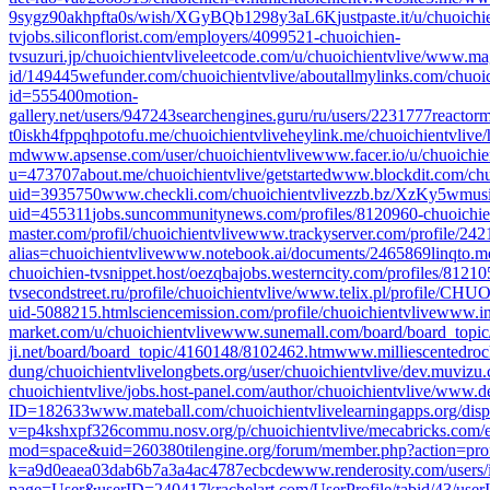
9sygz90akhpfta0s/wish/XGyBQb1298y3aL6K
justpaste.it/u/chuoichi
tv
jobs.siliconflorist.com/employers/4099521-chuoichien-
tv
suzuri.jp/chuoichientvlive
leetcode.com/u/chuoichientvlive/
www.magc
id/149445
wefunder.com/chuoichientvlive/about
allmylinks.com/chuoic
id=555400
motion-
gallery.net/users/947243
searchengines.guru/ru/users/2231777
reactor
t0iskh4fppqh
potofu.me/chuoichientvlive
heylink.me/chuoichientvlive/
md
www.apsense.com/user/chuoichientvlive
www.facer.io/u/chuoichie
u=473707
about.me/chuoichientvlive/getstarted
www.blockdit.com/chu
uid=3935750
www.checkli.com/chuoichientvlive
zzb.bz/XzKy5w
musi
uid=455311
jobs.suncommunitynews.com/profiles/8120960-chuoichie
master.com/profil/chuoichientvlive
www.trackyserver.com/profile/242
alias=chuoichientvlive
www.notebook.ai/documents/2465869
linqto.m
chuoichien-tv
snippet.host/oezqba
jobs.westerncity.com/profiles/81210
tv
secondstreet.ru/profile/chuoichientvlive/
www.telix.pl/profile/C
uid-5088215.html
sciencemission.com/profile/chuoichientvlive
www.int
market.com/u/chuoichientvlive
www.sunemall.com/board/board_topi
ji.net/board/board_topic/4160148/8102462.htm
www.milliescentedroc
dung/chuoichientvlive
longbets.org/user/chuoichientvlive/
dev.muvizu.c
chuoichientvlive/
jobs.host-panel.com/author/chuoichientvlive/
www.des
ID=182633
www.mateball.com/chuoichientvlive
learningapps.org/dis
v=p4kshxpf326
commu.nosv.org/p/chuoichientvlive/
mecabricks.com/e
mod=space&uid=260380
tilengine.org/forum/member.php?action=pr
k=a9d0eaea03dab6b7a3a4ac4787ecbcde
www.renderosity.com/users
page=User&userID=240417
krachelart.com/UserProfile/tabid/43/use