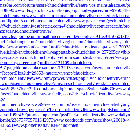
maz0ns.com/forums/users/chuoichientvlive/
entre-vos-mains.alsace.eu/pr
/508690
www.daojianchina.com/home.php?mod=space&uid=995054
fo
huoichientvlive
www.hulkshare.com/chuoichientvlive
speakerdeck.com/c
bout
fliphtml5.com/home/chuoichientvlive
www.pexels.com/@chuoichien
m/@chuoichientvlive
substack.com/@chuoichientvlive
comicspace.jp/prof
ackaday.io/chuoichientvlive?
ientvlive
pod.beautifulmathuncensored.de/people/cd91fe701566013f
beID
challonge.com/chuoichientvlive
gitee.com/chuoichientvlive
myanime
ive/
www.growkudos.com/profile/chuoichien_tv
kitsu.app/users/17003
ive
lit.link/en/chuoichientvlive
apptuts.bio/chuoichien-tv-257205
cv.vibl
ive
youslade.com/chuoichientvlive
forums.autodesk.com/t5/user/viewpro
peindustrycareers.org/profiles/8121109-chuoichien-
697.page
biomolecula.ru/authors/137978
chyoa.com/user/chuoichientvli
ew/ReportBlog?id=298534
muare.vn/shop/chuoichien-
/chuoichientvlive
www.bmwpower.lv/user.php?u=chuoichientvlive
runt
it.com/users/chuoichientvlive/canvases/chuoichientvlive
sketchersunited
264c2f38e57
hker2uk.com/home.php?mod=space&uid=5446396
www.ak
a/user/chuoichientvlive
www.fuelly.com/driver/chuoichientvlive/
www.sy
hp?
chuoichientvlive
www.99freelas.com.br/user/chuoichientvlive
beteiligung
people/show_people.cfm?Usr=chuoichientvlive
www.longisland.com/p
vlive.1090439/
promosimple.com/ps/47acf/chuoichientvlive
www.dailymo
uk/mbr/238757755701342973
www.goodreads.com/user/show/20018440
=435651
www.plotterusati.it/user/chuoichien-