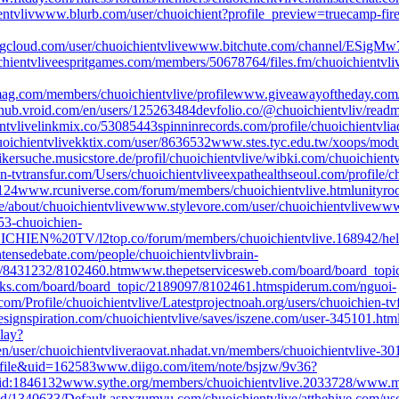
entvliv
www.blurb.com/user/chuoichient?profile_preview=true
camp-fire
loud.com/user/chuoichientvlive
www.bitchute.com/channel/ESigM
hientvlive
espritgames.com/members/50678764/
files.fm/chuoichientvli
mag.com/members/chuoichientvlive/profile
www.giveawayoftheday.com/
hub.vroid.com/en/users/125263484
devfolio.co/@chuoichientvliv/read
ntvlive
linkmix.co/53085443
spinninrecords.com/profile/chuoichientvli
a
oichientvlive
kktix.com/user/8636532
www.stes.tyc.edu.tw/xoops/modul
kersuche.musicstore.de/profil/chuoichientvlive/
wibki.com/chuoichientv
n-tv
transfur.com/Users/chuoichientvlive
expathealthseoul.com/profile/c
124
www.rcuniverse.com/forum/members/chuoichientvlive.html
unityro
e/about/chuoichientvlive
www.stylevore.com/user/chuoichientvlive
www.
53-chuoichien-
HUOICHIEN%20TV/
l2top.co/forum/members/chuoichientvlive.168942/
hel
ensedebate.com/people/chuoichientvliv
brain-
c/8431232/8102460.htm
www.thepetservicesweb.com/board/board_topi
ks.com/board/board_topic/2189097/8102461.htm
spiderum.com/nguoi-
om/Profile/chuoichientvlive/Latest
projectnoah.org/users/chuoichien-tv
ignspiration.com/chuoichientvlive/saves/
iszene.com/user-345101.htm
play?
n/user/chuoichientvlive
raovat.nhadat.vn/members/chuoichientvlive-30
ofile&uid=162583
www.diigo.com/item/note/bsjzw/9v36?
/id:1846132
www.sythe.org/members/chuoichientvlive.2033728/
www.mon
rId/1340633/Default.aspx
zumvu.com/chuoichientvlive/
atthehive.com/use