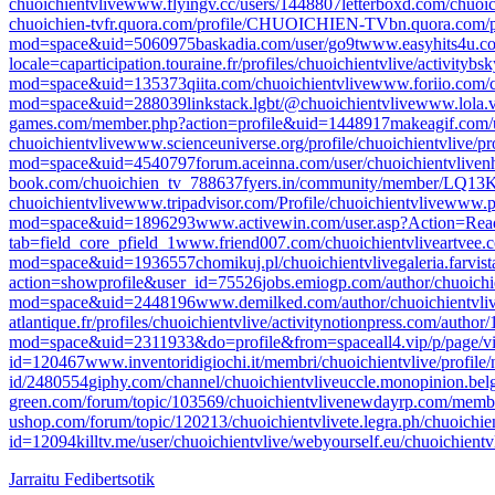
chuoichientvlive
www.flyingv.cc/users/1448807
letterboxd.com/chuoic
chuoichien-tv
fr.quora.com/profile/CHUOICHIEN-TV
bn.quora.com
mod=space&uid=5060975
baskadia.com/user/go9t
www.easyhits4u.co
locale=ca
participation.touraine.fr/profiles/chuoichientvlive/activity
bsk
mod=space&uid=135373
qiita.com/chuoichientvlive
www.foriio.com/c
mod=space&uid=288039
linkstack.lgbt/@chuoichientvlive
www.lola.v
games.com/member.php?action=profile&uid=1448917
makeagif.com/
chuoichientvlive
www.scienceuniverse.org/profile/chuoichientvlive/pro
mod=space&uid=4540797
forum.aceinna.com/user/chuoichientvlive
n
book.com/chuoichien_tv_788637
fyers.in/community/member/LQ1
chuoichientvlive
www.tripadvisor.com/Profile/chuoichientvlive
www.p
mod=space&uid=1896293
www.activewin.com/user.asp?Action=Re
tab=field_core_pfield_1
www.friend007.com/chuoichientvlive
artvee.
mod=space&uid=1936557
chomikuj.pl/chuoichientvlive
galeria.farvi
action=showprofile&user_id=75526
jobs.emiogp.com/author/chuoichi
mod=space&uid=2448196
www.demilked.com/author/chuoichientvliv
atlantique.fr/profiles/chuoichientvlive/activity
notionpress.com/author
mod=space&uid=2311933&do=profile&from=space
all4.vip/p/page/v
id=120467
www.inventoridigiochi.it/membri/chuoichientvlive/profile/
id/2480554
giphy.com/channel/chuoichientvlive
uccle.monopinion.belgi
green.com/forum/topic/103569/chuoichientvlive
newdayrp.com/member
ushop.com/forum/topic/120213/chuoichientvlive
te.legra.ph/chuoichie
id=12094
killtv.me/user/chuoichientvlive/
webyourself.eu/chuoichientv
Jarraitu Fedibertsotik