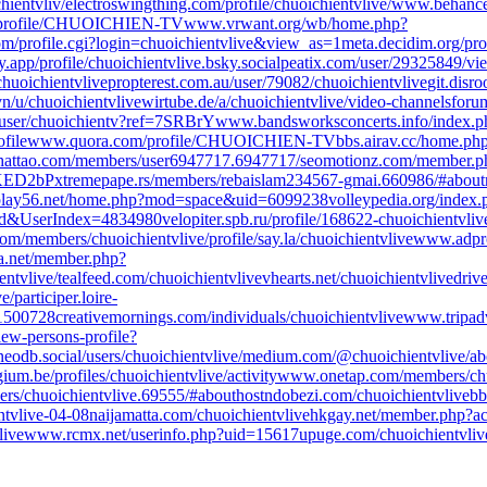
hientvliv/
electroswingthing.com/profile/chuoichientvlive/
www.behance.
/profile/CHUOICHIEN-TV
www.vrwant.org/wb/home.php?
m/profile.cgi?login=chuoichientvlive&view_as=1
meta.decidim.org/prof
y.app/profile/chuoichientvlive.bsky.social
peatix.com/user/29325849/vi
huoichientvlive
propterest.com.au/user/79082/chuoichientvlive
git.disr
n/u/chuoichientvlive
wirtube.de/a/chuoichientvlive/video-channels
foru
user/chuoichientv?ref=7SRBrY
www.bandsworksconcerts.info/index.p
file
www.quora.com/profile/CHUOICHIEN-TV
bbs.airav.cc/home.ph
hattao.com/members/user6947717.6947717/
seomotionz.com/member.p
3KED2bP
xtremepape.rs/members/rebaislam234567-gmai.660986/#about
lay56.net/home.php?mod=space&uid=6099238
volleypedia.org/index
ad&UserIndex=4834980
velopiter.spb.ru/profile/168622-chuoichientvliv
com/members/chuoichientvlive/profile/
say.la/chuoichientvlive
www.adpro
sta.net/member.php?
entvlive/
tealfeed.com/chuoichientvlive
vhearts.net/chuoichientvlive
driv
e/
participer.loire-
/1500728
creativemornings.com/individuals/chuoichientvlive
www.tripadv
iew-persons-profile?
neodb.social/users/chuoichientvlive/
medium.com/@chuoichientvlive/ab
um.be/profiles/chuoichientvlive/activity
www.onetap.com/members/chu
s/chuoichientvlive.69555/#about
hostndobezi.com/chuoichientvlive
bb
ntvlive-04-08
naijamatta.com/chuoichientvlive
hkgay.net/member.php?a
live
www.rcmx.net/userinfo.php?uid=15617
upuge.com/chuoichientvliv