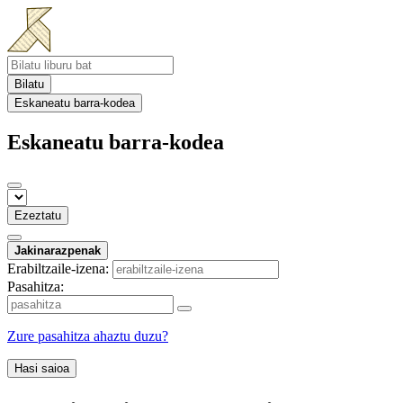
Bilatu
Eskaneatu barra-kodea
Eskaneatu barra-kodea
Ezeztatu
Jakinarazpenak
Erabiltzaile-izena:
Pasahitza:
Zure pasahitza ahaztu duzu?
Hasi saioa