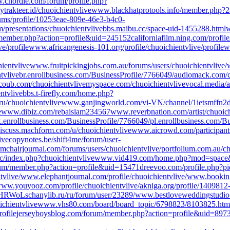
chordie.com/forum/profile.php?
ty
trakteer.id/chuoichientvlive
www.blackhatprotools.info/member.php?
ums/profile/10253eae-809e-46e3-b4c0-
presentations/chuoichientvlive
bbs.maibu.cc/space-uid-1455288.html
w
e/member.php?action=profile&uid=245152
californiafilm.ning.com/pr
e/profile
www.africangenesis-101.org/profile/chuoichientvlive/profile
w
ientvlive
www.fruitpickingjobs.com.au/forums/users/chuoichientvlive/
tvlive
br.enrollbusiness.com/BusinessProfile/7766049/
audiomack.com/c
coub.com/chuoichientvlive
myspace.com/chuoichientvlive
vocal.media/a
entvlive
bbs.t-firefly.com/home.php?
ru/chuoichientvlive
www.ganjingworld.com/vi-VN/channel/1ietsmff
e
www.dibiz.com/rebaislam234567
www.reverbnation.com/artist/chuoic
.enrollbusiness.com/BusinessProfile/7766049/
pl.enrollbusiness.com/B
iscuss.machform.com/u/chuoichientvlive
www.aicrowd.com/participants
ive
copynotes.be/shift4me/forum/user-
rmchairjournal.com/forums/users/chuoichientvlive/
portfolium.com.au/ch
c/index.php?chuoichientvlive
www.vid419.com/home.php?mod=space
rum/member.php?action=profile&uid=15471
dreevoo.com/profile.php?
tvlive/
www.elephantjournal.com/profile/chuoichientvlive/
www.bookingb
ww.youyooz.com/profile/chuoichientvlive/
akniga.org/profile/1409812
VJHRWoLs
chanylib.ru/ru/forum/user/23289/
www.bestloveweddingstudio.
chientvlive
www.vhs80.com/board/board_topic/6798823/8103825.htm
ofile
jerseyboysblog.com/forum/member.php?action=profile&uid=897