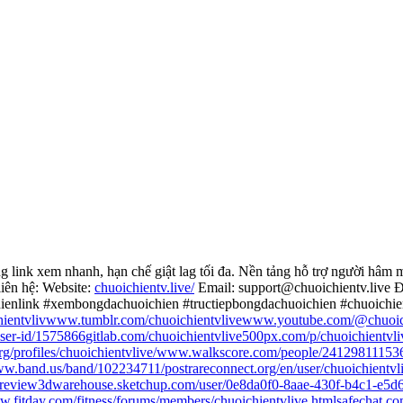
nk xem nhanh, hạn chế giật lag tối đa. Nền tảng hỗ trợ người hâm mộ 
liên hệ: Website:
chuoichientv.live/
Email: support@chuoichientv.live 
hienlink #xembongdachuoichien #tructiepbongdachuoichien #chuoichi
ientvliv
www.tumblr.com/chuoichientvlive
www.youtube.com/@chuoich
user-id/1575866
gitlab.com/chuoichientvlive
500px.com/p/chuoichientvli
g/profiles/chuoichientvlive/
www.walkscore.com/people/241298111536
w.band.us/band/102234711/post
rareconnect.org/en/user/chuoichientvl
review
3dwarehouse.sketchup.com/user/0e8da0f0-8aae-430f-b4c1-e5d
.fitday.com/fitness/forums/members/chuoichientvlive.html
safechat.co