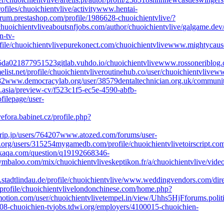
ofiles/chuoichientvlive/activity
www.hentai-
rum.prestashop.com/profile/1986628-chuoichientvlive/?
huoichientvlive
aboutsnfjobs.com/author/chuoichientvlive/
galgame.dev/
-tv-
ile/chuoichientvlive
purekonect.com/chuoichientvlive
www.mightycause.
95da021877951523
gitlab.vuhdo.io/chuoichientvlive
www.rossoneriblog.c
list.net/profile/chuoichientvlive
routinehub.co/user/chuoichientvlive
www
82
www.democracylab.org/user/38579
dentaltechnician.org.uk/community
o.asia/preview-cv/f523c1f5-ec5e-4590-abfb-
filepage/user-
ve
fora.babinet.cz/profile.php?
rip.jp/users/764207
www.atozed.com/forums/user-
.org/users/315254
mygamedb.com/profile/chuoichientvlive
toirscript.co
aqa.com/question/q19192668346-
mbaloo.com/mix/chuoichientvlive
skeptikon.fr/a/chuoichientvlive/vide
.stadtlindau.de/profile/chuoichientvlive/
www.weddingvendors.com/direc
rofile/chuoichientvlive
londonchinese.com/home.php?
tion.com/user/chuoichientvlive
tempel.in/view/Uhhs5HjF
forums.poli
8-chuoichien-tv
jobs.tdwi.org/employers/4100015-chuoichien-