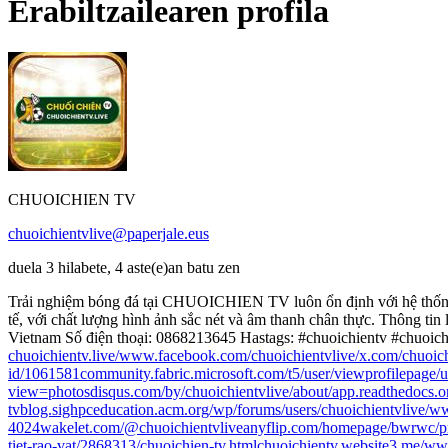
Erabiltzailearen profila
CHUOICHIEN TV
chuoichientvlive@paperjale.eus
duela 3 hilabete, 4 aste(e)an batu zen
Trải nghiệm bóng đá tại CHUOICHIEN TV luôn ổn định với hệ thống li
tế, với chất lượng hình ảnh sắc nét và âm thanh chân thực. Thông tin 
Vietnam Số điện thoại: 0868213645 Hastags: #chuoichientv #chuoic
chuoichientv.live/
www.facebook.com/chuoichientvlive/
x.com/chuoich
id/1061581
community.fabric.microsoft.com/t5/user/viewprofilepage/
view=photos
disqus.com/by/chuoichientvlive/about/
app.readthedocs.or
tv
blog.sighpceducation.acm.org/wp/forums/users/chuoichientvlive/
ww
4024
wakelet.com/@chuoichientvlive
anyflip.com/homepage/bwrwc/p
tiet-rao-vat/2868313/chuoichien-tv.html
chuoichientv.website3.me/
www