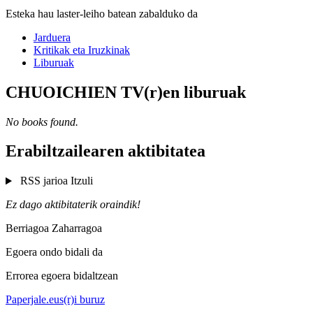
Esteka hau laster-leiho batean zabalduko da
Jarduera
Kritikak eta Iruzkinak
Liburuak
CHUOICHIEN TV(r)en liburuak
No books found.
Erabiltzailearen aktibitatea
RSS jarioa
Itzuli
Ez dago aktibitaterik oraindik!
Berriagoa
Zaharragoa
Egoera ondo bidali da
Errorea egoera bidaltzean
Paperjale.eus(r)i buruz