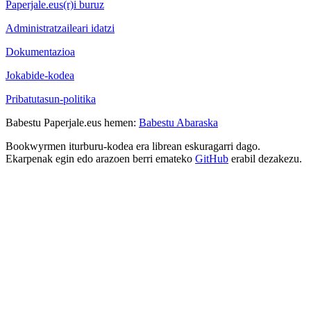
Paperjale.eus(r)i buruz
Administratzaileari idatzi
Dokumentazioa
Jokabide-kodea
Pribatutasun-politika
Babestu Paperjale.eus hemen:
Babestu Abaraska
Bookwyrmen iturburu-kodea era librean eskuragarri dago.
Ekarpenak egin edo arazoen berri emateko
GitHub
erabil dezakezu.