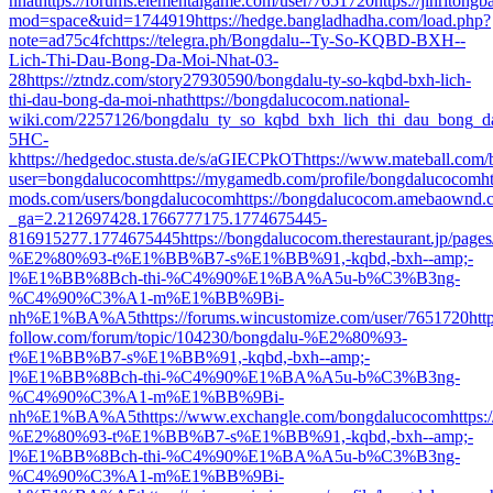
nhat
https://forums.elementalgame.com/user/7651720
https://jinriton
mod=space&uid=1744919
https://hedge.bangladhadha.com/load.php?
note=ad75c4fc
https://telegra.ph/Bongdalu--Ty-So-KQBD-BXH--
Lich-Thi-Dau-Bong-Da-Moi-Nhat-03-
28
https://ztndz.com/story27930590/bongdalu-ty-so-kqbd-bxh-lich-
thi-dau-bong-da-moi-nhat
https://bongdalucocom.national-
wiki.com/2257126/bongdalu_ty_so_kqbd_bxh_lich_thi_dau_bong_d
5HC-
k
https://hedgedoc.stusta.de/s/aGIECPkOT
https://www.mateball.com
user=bongdalucocom
https://mygamedb.com/profile/bongdalucocom
h
mods.com/users/bongdalucocom
https://bongdalucocom.amebaownd
_ga=2.212697428.1766777175.1774675445-
816915277.1774675445
https://bongdalucocom.therestaurant.jp/pa
%E2%80%93-t%E1%BB%B7-s%E1%BB%91,-kqbd,-bxh--amp;-
l%E1%BB%8Bch-thi-%C4%90%E1%BA%A5u-b%C3%B3ng-
%C4%90%C3%A1-m%E1%BB%9Bi-
nh%E1%BA%A5t
https://forums.wincustomize.com/user/7651720
htt
follow.com/forum/topic/104230/bongdalu-%E2%80%93-
t%E1%BB%B7-s%E1%BB%91,-kqbd,-bxh--amp;-
l%E1%BB%8Bch-thi-%C4%90%E1%BA%A5u-b%C3%B3ng-
%C4%90%C3%A1-m%E1%BB%9Bi-
nh%E1%BA%A5t
https://www.exchangle.com/bongdalucocom
https
%E2%80%93-t%E1%BB%B7-s%E1%BB%91,-kqbd,-bxh--amp;-
l%E1%BB%8Bch-thi-%C4%90%E1%BA%A5u-b%C3%B3ng-
%C4%90%C3%A1-m%E1%BB%9Bi-