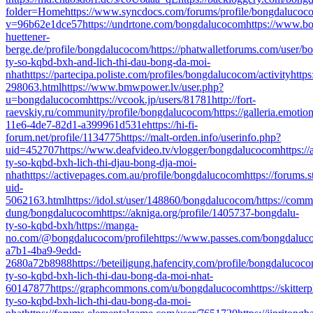
folder=Home
https://www.syncdocs.com/forums/profile/bongdalucoc
v=96b62e1dce57
https://undrtone.com/bongdalucocom
https://www.b
huettener-
berge.de/profile/bongdalucocom/
https://phatwalletforums.com/user/
ty-so-kqbd-bxh-and-lich-thi-dau-bong-da-moi-
nhat
https://partecipa.poliste.com/profiles/bongdalucocom/activity
http
298063.html
https://www.bmwpower.lv/user.php?
u=bongdalucocom
https://vcook.jp/users/81781
http://fort-
raevskiy.ru/community/profile/bongdalucocom/
https://galleria.emoti
11e6-4de7-82d1-a399961d531e
https://hi-fi-
forum.net/profile/1134775
https://malt-orden.info/userinfo.php?
uid=452707
https://www.deafvideo.tv/vlogger/bongdalucocom
https:
ty-so-kqbd-bxh-lich-thi-djau-bong-dja-moi-
nhat
https://activepages.com.au/profile/bongdalucocom
https://forums.
uid-
5062163.html
https://idol.st/user/148860/bongdalucocom/
https://com
dung/bongdalucocom
https://akniga.org/profile/1405737-bongdalu-
ty-so-kqbd-bxh/
https://manga-
no.com/@bongdalucocom/profile
https://www.passes.com/bongdalu
a7b1-4ba9-9edd-
2680a72b8988
https://beteiligung.hafencity.com/profile/bongdalucoc
ty-so-kqbd-bxh-lich-thi-dau-bong-da-moi-nhat-
60147877
https://graphcommons.com/u/bongdalucocom
https://skitt
ty-so-kqbd-bxh-lich-thi-dau-bong-da-moi-