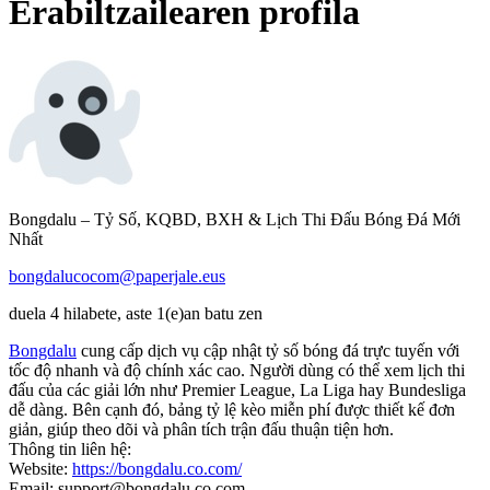
Erabiltzailearen profila
Bongdalu – Tỷ Số, KQBD, BXH & Lịch Thi Đấu Bóng Đá Mới
Nhất
bongdalucocom@paperjale.eus
duela 4 hilabete, aste 1(e)an batu zen
Bongdalu
cung cấp dịch vụ cập nhật tỷ số bóng đá trực tuyến với
tốc độ nhanh và độ chính xác cao. Người dùng có thể xem lịch thi
đấu của các giải lớn như Premier League, La Liga hay Bundesliga
dễ dàng. Bên cạnh đó, bảng tỷ lệ kèo miễn phí được thiết kế đơn
giản, giúp theo dõi và phân tích trận đấu thuận tiện hơn.
Thông tin liên hệ:
Website:
https://bongdalu.co.com/
Email: support@bongdalu.co.com