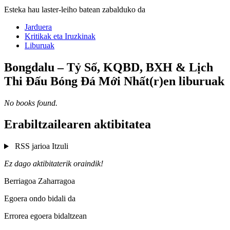
Esteka hau laster-leiho batean zabalduko da
Jarduera
Kritikak eta Iruzkinak
Liburuak
Bongdalu – Tỷ Số, KQBD, BXH & Lịch
Thi Đấu Bóng Đá Mới Nhất(r)en liburuak
No books found.
Erabiltzailearen aktibitatea
RSS jarioa
Itzuli
Ez dago aktibitaterik oraindik!
Berriagoa
Zaharragoa
Egoera ondo bidali da
Errorea egoera bidaltzean