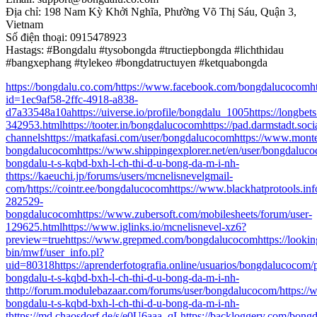
Địa chỉ: 198 Nam Kỳ Khởi Nghĩa, Phường Võ Thị Sáu, Quận 3,
Vietnam
Số điện thoại: 0915478923
Hastags: #Bongdalu #tysobongda #tructiepbongda #lichthidau
#bangxephang #tylekeo #bongdatructuyen #ketquabongda
https://bongdalu.co.com/
https://www.facebook.com/bongdalucocom
h
id=1ec9af58-2ffc-4918-a838-
d7a33548a10a
https://uiverse.io/profile/bongdalu_1005
https://longbe
342953.html
https://tooter.in/bongdalucocom
https://pad.darmstadt.soc
channels
https://matkafasi.com/user/bongdalucocom
https://www.monte
bongdalucocom
https://www.shippingexplorer.net/en/user/bongdalu
bongdalu-t-s-kqbd-bxh-l-ch-thi-d-u-bong-da-m-i-nh-
t
https://kaeuchi.jp/forums/users/mcnelisnevelgmail-
com/
https://cointr.ee/bongdalucocom
https://www.blackhatprotools.in
282529-
bongdalucocom
https://www.zubersoft.com/mobilesheets/forum/user-
129625.html
https://www.iglinks.io/mcnelisnevel-xz6?
preview=true
https://www.grepmed.com/bongdalucocom
https://look
bin/mwf/user_info.pl?
uid=80318
https://aprenderfotografia.online/usuarios/bongdalucocom/p
bongdalu-t-s-kqbd-bxh-l-ch-thi-d-u-bong-da-m-i-nh-
t
http://forum.modulebazaar.com/forums/user/bongdalucocom/
https:/
bongdalu-t-s-kqbd-bxh-l-ch-thi-d-u-bong-da-m-i-nh-
t
https://md.chaosdorf.de/s/e0U6aaa_qL
https://backloggery.com/bong