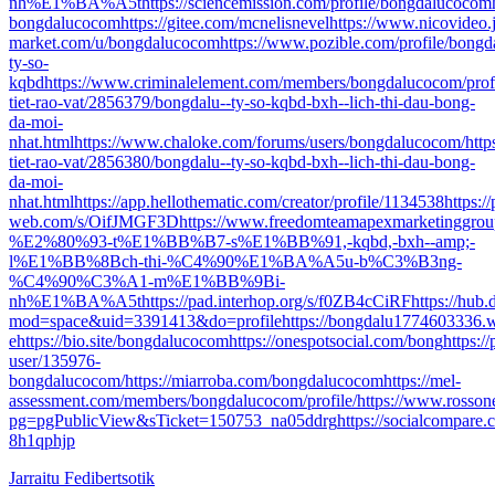
nh%E1%BA%A5t
https://sciencemission.com/profile/bongdalucocom
bongdalucocom
https://gitee.com/mcnelisnevel
https://www.nicovideo.
market.com/u/bongdalucocom
https://www.pozible.com/profile/bongd
ty-so-
kqbd
https://www.criminalelement.com/members/bongdalucocom/profi
tiet-rao-vat/2856379/bongdalu--ty-so-kqbd-bxh--lich-thi-dau-bong-
da-moi-
nhat.html
https://www.chaloke.com/forums/users/bongdalucocom/
http
tiet-rao-vat/2856380/bongdalu--ty-so-kqbd-bxh--lich-thi-dau-bong-
da-moi-
nhat.html
https://app.hellothematic.com/creator/profile/1134538
https:
web.com/s/OifJMGF3D
https://www.freedomteamapexmarketinggro
%E2%80%93-t%E1%BB%B7-s%E1%BB%91,-kqbd,-bxh--amp;-
l%E1%BB%8Bch-thi-%C4%90%E1%BA%A5u-b%C3%B3ng-
%C4%90%C3%A1-m%E1%BB%9Bi-
nh%E1%BA%A5t
https://pad.interhop.org/s/f0ZB4cCiRF
https://hub
mod=space&uid=3391413&do=profile
https://bongdalu1774603336.w
e
https://bio.site/bongdalucocom
https://onespotsocial.com/bong
https:
user/135976-
bongdalucocom/
https://miarroba.com/bongdalucocom
https://mel-
assessment.com/members/bongdalucocom/profile/
https://www.rosson
pg=pgPublicView&sTicket=150753_na05ddrg
https://socialcompar
8h1qphjp
Jarraitu Fedibertsotik