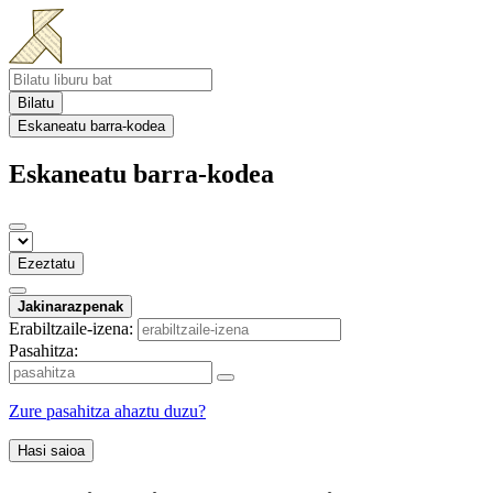
Bilatu
Eskaneatu barra-kodea
Eskaneatu barra-kodea
Ezeztatu
Jakinarazpenak
Erabiltzaile-izena:
Pasahitza:
Zure pasahitza ahaztu duzu?
Hasi saioa