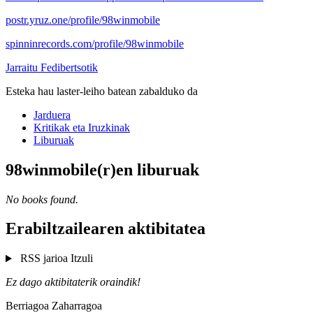
postr.yruz.one/profile/98winmobile
spinninrecords.com/profile/98winmobile
Jarraitu Fedibertsotik
Esteka hau laster-leiho batean zabalduko da
Jarduera
Kritikak eta Iruzkinak
Liburuak
98winmobile(r)en liburuak
No books found.
Erabiltzailearen aktibitatea
RSS jarioa
Itzuli
Ez dago aktibitaterik oraindik!
Berriagoa
Zaharragoa