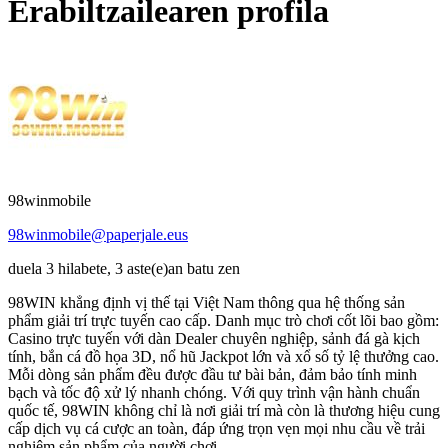
Erabiltzailearen profila
98winmobile
98winmobile@paperjale.eus
duela 3 hilabete, 3 aste(e)an batu zen
98WIN khẳng định vị thế tại Việt Nam thông qua hệ thống sản
phẩm giải trí trực tuyến cao cấp. Danh mục trò chơi cốt lõi bao gồm:
Casino trực tuyến với dàn Dealer chuyên nghiệp, sảnh đá gà kịch
tính, bắn cá đồ họa 3D, nổ hũ Jackpot lớn và xổ số tỷ lệ thưởng cao.
Mỗi dòng sản phẩm đều được đầu tư bài bản, đảm bảo tính minh
bạch và tốc độ xử lý nhanh chóng. Với quy trình vận hành chuẩn
quốc tế, 98WIN không chỉ là nơi giải trí mà còn là thương hiệu cung
cấp dịch vụ cá cược an toàn, đáp ứng trọn vẹn mọi nhu cầu về trải
nghiệm sản phẩm của người chơi.