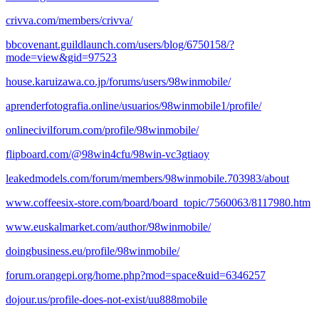
crivva.com/members/crivva/
bbcovenant.guildlaunch.com/users/blog/6750158/?
mode=view&gid=97523
house.karuizawa.co.jp/forums/users/98winmobile/
aprenderfotografia.online/usuarios/98winmobile1/profile/
onlinecivilforum.com/profile/98winmobile/
flipboard.com/@98win4cfu/98win-vc3gtiaoy
leakedmodels.com/forum/members/98winmobile.703983/about
www.coffeesix-store.com/board/board_topic/7560063/8117980.htm
www.euskalmarket.com/author/98winmobile/
doingbusiness.eu/profile/98winmobile/
forum.orangepi.org/home.php?mod=space&uid=6346257
dojour.us/profile-does-not-exist/uu888mobile