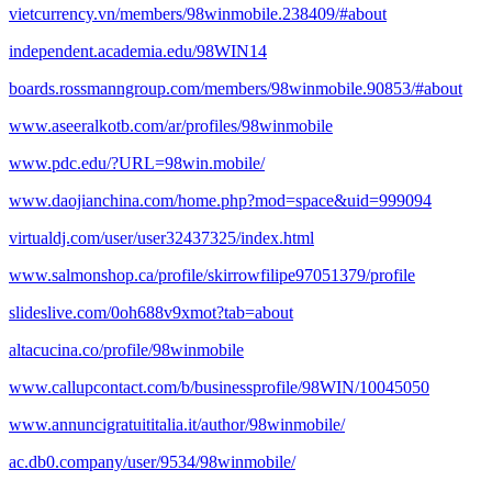
vietcurrency.vn/members/98winmobile.238409/#about
independent.academia.edu/98WIN14
boards.rossmanngroup.com/members/98winmobile.90853/#about
www.aseeralkotb.com/ar/profiles/98winmobile
www.pdc.edu/?URL=98win.mobile/
www.daojianchina.com/home.php?mod=space&uid=999094
virtualdj.com/user/user32437325/index.html
www.salmonshop.ca/profile/skirrowfilipe97051379/profile
slideslive.com/0oh688v9xmot?tab=about
altacucina.co/profile/98winmobile
www.callupcontact.com/b/businessprofile/98WIN/10045050
www.annuncigratuititalia.it/author/98winmobile/
ac.db0.company/user/9534/98winmobile/