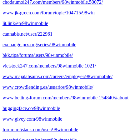
chodaumoi247.com/members/98winmobile.50072/
www.jk-green.com/forum/topic/104715/98win
lit.link/en/98winmobile
cannabis.net/user/222961
exchange.prx.org/series/98winmobile
bkk.tips/forums/users/98winmobile/
vietstock247.com/members/98winmobile.1021/
www.majalahsains.com/careers/employer/98winmobile/
www.crowdlending.es/usuarios/98winmobile/
www.betting-forum.com/members/98winmobile.154840/#about
huggingface.co/98winmobile
www.givey.com/98winmobile
forum.m5stack.com/user/98winmobile