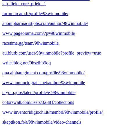
tab=field_core_pfield_1
forum.ircam.fr/profile/98winmobile/
aboutpharmacistjobs.com/author/98winmobile/
www.pageorama.com/?p=98winmobile
racetime.gg/team/98winmobile
au.blurb.com/user/98winmobile?profile_preview=true
writeablog.net/0hszihb9qq
qna.alpharegiment.com/profile/98winmobile/
www.annunciogratis.net/author/98winmobile
crypto.jobs/talent/profile/e-98winmobile
colorswall.com/users/32381/collections
www.inventoridigiochi.it/membri/98winmobile/profile/
skeptikon.fr/a/98winmobile/video-channels