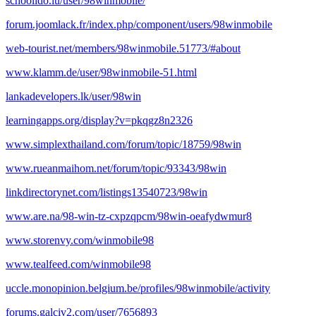
schoolido.lu/user/98winmobile/
forum.joomlack.fr/index.php/component/users/98winmobile
web-tourist.net/members/98winmobile.51773/#about
www.klamm.de/user/98winmobile-51.html
lankadevelopers.lk/user/98win
learningapps.org/display?v=pkqgz8n2326
www.simplexthailand.com/forum/topic/18759/98win
www.rueanmaihom.net/forum/topic/93343/98win
linkdirectorynet.com/listings13540723/98win
www.are.na/98-win-tz-cxpzqpcm/98win-oeafydwmur8
www.storenvy.com/winmobile98
www.tealfeed.com/winmobile98
uccle.monopinion.belgium.be/profiles/98winmobile/activity
forums.galciv2.com/user/7656893