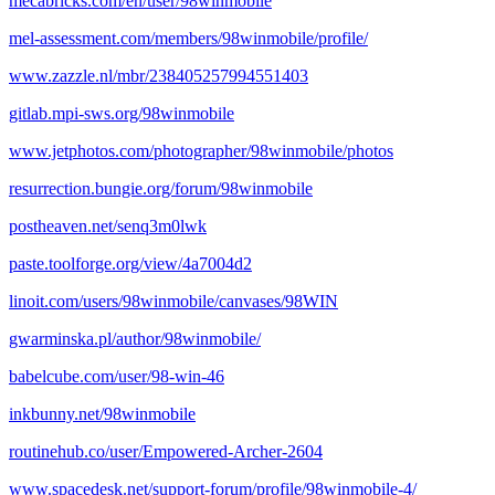
mecabricks.com/en/user/98winmobile
mel-assessment.com/members/98winmobile/profile/
www.zazzle.nl/mbr/238405257994551403
gitlab.mpi-sws.org/98winmobile
www.jetphotos.com/photographer/98winmobile/photos
resurrection.bungie.org/forum/98winmobile
postheaven.net/senq3m0lwk
paste.toolforge.org/view/4a7004d2
linoit.com/users/98winmobile/canvases/98WIN
gwarminska.pl/author/98winmobile/
babelcube.com/user/98-win-46
inkbunny.net/98winmobile
routinehub.co/user/Empowered-Archer-2604
www.spacedesk.net/support-forum/profile/98winmobile-4/