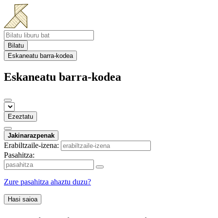
Bilatu
Eskaneatu barra-kodea
Eskaneatu barra-kodea
Ezeztatu
Jakinarazpenak
Erabiltzaile-izena:
Pasahitza:
Zure pasahitza ahaztu duzu?
Hasi saioa