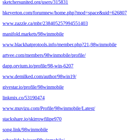
sketchersunited.org/users/315831
hkeverton.com/forumnew/home.php?mod=space&uid=626807
www.zazzle.ca/mbr/238405257994551403
manifold.markets/98winmobile
www.blackhatprotools.info/member.php?21-98winmobile
artvee.com/members/98winmobile/profile/
dapp.orvium.io/profile/98-win-6207
www.demilked.com/author/98win19/
givestar.io/profile/98winmobile
linkmix.co/53190474
www.muvizu.com/Profile/98winmobile/Latest/
stackshare.io/skirrowfilipe970
song.link/98winmobile