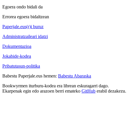
Egoera ondo bidali da
Errorea egoera bidaltzean
Paperjale.eus(r)i buruz
Administratzaileari idatzi
Dokumentazioa
Jokabide-kodea
Pribatutasun-politika
Babestu Paperjale.eus hemen:
Babestu Abaraska
Bookwyrmen iturburu-kodea era librean eskuragarri dago.
Ekarpenak egin edo arazoen berri emateko
GitHub
erabil dezakezu.