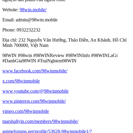
Website:
98win.mobile/
Email: admin@98win.mobile
Phone: 0932232232
Địa chỉ: 232 Nguyễn Văn Hưởng, Thảo Điền, An Khánh, Hồ Chí
Minh 700000, Việt Nam
98WIN #98win #98WINReview #98WINInfo #98WINLaGi
#DanhGia98WIN #TraiNghiem98WIN
www.facebook.com/98winmobile/
x.com/98winmobile
www.youtube.com/@98winmobile
www.pinterest.com/98winmobile/
vimeo.com/98winmobile
marshallyin.com/members/98winmobile/
animeforums.net/profile/53028-98winmobile1/?