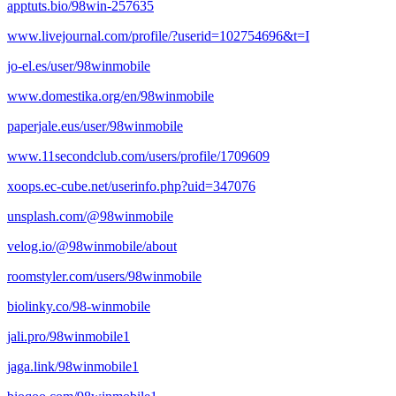
apptuts.bio/98win-257635
www.livejournal.com/profile/?userid=102754696&t=I
jo-el.es/user/98winmobile
www.domestika.org/en/98winmobile
paperjale.eus/user/98winmobile
www.11secondclub.com/users/profile/1709609
xoops.ec-cube.net/userinfo.php?uid=347076
unsplash.com/@98winmobile
velog.io/@98winmobile/about
roomstyler.com/users/98winmobile
biolinky.co/98-winmobile
jali.pro/98winmobile1
jaga.link/98winmobile1