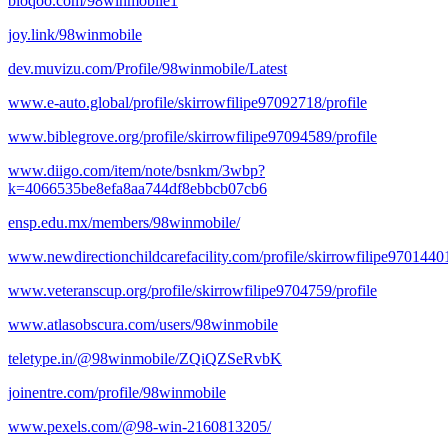
bioqoo.com/98winmobile1
joy.link/98winmobile
dev.muvizu.com/Profile/98winmobile/Latest
www.e-auto.global/profile/skirrowfilipe97092718/profile
www.biblegrove.org/profile/skirrowfilipe97094589/profile
www.diigo.com/item/note/bsnkm/3wbp?
k=4066535be8efa8aa744df8ebbcb07cb6
ensp.edu.mx/members/98winmobile/
www.newdirectionchildcarefacility.com/profile/skirrowfilipe97014401
www.veteranscup.org/profile/skirrowfilipe9704759/profile
www.atlasobscura.com/users/98winmobile
teletype.in/@98winmobile/ZQiQZSeRvbK
joinentre.com/profile/98winmobile
www.pexels.com/@98-win-2160813205/