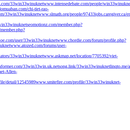
e.com/33win33winuknet
www.intensedebate.com/people/win33winukne
domuaban.com/chi-tiet-rao-
com/33win33winuknet
www.slmath.org/people/97433
jobs.caregiver.ca/
3win33winuknet
seomotionz.com/member.php?
m/member.php?
hoe.com/user/33win33winuknet
www.chordie.com/forum/profile.php?
uknet
www.atozed.com/forums/user-
slators/33win33winuknet
www.askmap.net/location/7705392/viet-
informer.com/33win33win.uk.net
song.link/33win33winuknet
linqto.me
et-Allen-
ile/detail/12545989
www.smitefire.com/profile/33win33winuknet-