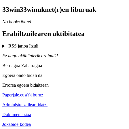
33win33winuknet(r)en liburuak
No books found.
Erabiltzailearen aktibitatea
RSS jarioa
Itzuli
Ez dago aktibitaterik oraindik!
Berriagoa
Zaharragoa
Egoera ondo bidali da
Errorea egoera bidaltzean
Paperjale.eus(r)i buruz
Administratzaileari idatzi
Dokumentazioa
Jokabide-kodea