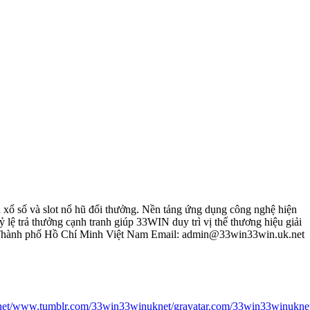
 gà xổ số và slot nổ hũ đổi thưởng. Nền tảng ứng dụng công nghệ hiện
ỷ lệ trả thưởng cạnh tranh giúp 33WIN duy trì vị thế thương hiệu giải
Thành phố Hồ Chí Minh Việt Nam Email: admin@33win33win.uk.net
et/
www.tumblr.com/33win33winuknet/
gravatar.com/33win33winukne