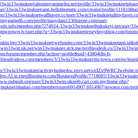
3win33winuknet/about
myanimelist.net/profile/33win33winuknet
pbas
ser/33win33winuknet/
app.hellothematic.com/creator/profile/1118108
tu
ns/33win33winuknet
wallhaven.cc/user/33win33winuknet
allmyfaves.
t
mygamedb.com/profile/naoydani1230
iszene.com/user-
ools.info/member.php?274924-33win33winuknet
hukukevi.net/user/3
mwpower.lv/user.php?u=33win33winuknet
jerseyboysblog.com/foru
?
inkin.bio/33win33winuknet/
wefunder.com/33win33winuknet
app.talks
win33win.uk.net/
win33winuknet.stck.me/profile
odesli.co/33win33win
m/forums/member.php?action=profile&uid=438040
hi-fi-
rlfriendvideos.com/members/3/33win33winuknet/
tm-town.com/es//tran
les/33win33winuknet/activity
hedgedoc.envs.net/s/eIZx9WRCJ
website.
llen-AL
ie.enrollbusiness.com/BusinessProfile/7718685/33win33winukn
ww.pubpub.org/user/33win33win-uknet
b.cari.com.my/home.php?
inuknet/
nhattao.com/members/user6914907.6914907/
gesoten.com/prof