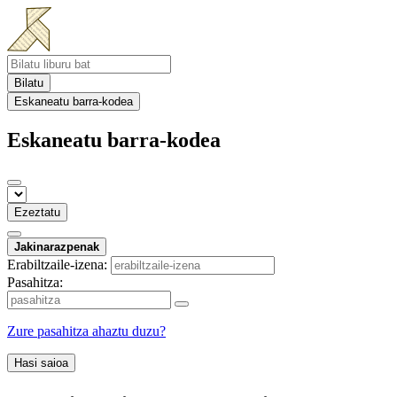
Bilatu
Eskaneatu barra-kodea
Eskaneatu barra-kodea
Ezeztatu
Jakinarazpenak
Erabiltzaile-izena:
Pasahitza:
Zure pasahitza ahaztu duzu?
Hasi saioa