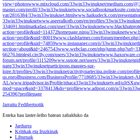
view=photos
www.mixcloud.com/33win33winuknet/
medium.com/@3
master.com/profil/33win33winuknet
www.socialbookmarkssite.com/u
vat/2816384/33win33winuknet.html
www.haikudeck.com/presentatio
33win33winuknet
www.aseeralkotb.com/en/profiles/33win33winukne
334691.html
matkafasi.com/user/33win33winuknet
www.blackhatprot
action=profile&uid=114372
homepage.ninja/33win33winuknet
www.b
action=profile&uid=80019
www.clashfarmer.com/forum/member.php
action=profile&uid=74859
www.instapaper.com/p/33win33winuknet
l
section=about&id=2467543
www.webclap.com/php/jump.php?url=33
66276.html
egl.circlly.com/users/33win33winuknet
www.haxorware.co
forum.net/profile/1115209
www.ssnote.net/users/33win33winuknet
gi
nam/33win33winuknet
participons.mauges-sur-
loire.fr/profiles/33win33winuknet/activity
partecipa.poliste.com/profi
us.enrollbusiness.com/BusinessProfile/7718685/33win33winuknet-A
AL/
www.tripadvisor.in/Profile/nhaca33win33winuknet
v.gd/uJrSXu
w
mod=space&uid=3378413&do=profile
www.adpost.com/u/33win33w
254396?profilepage
Jarraitu Fedibertsotik
Esteka hau laster-leiho batean zabalduko da
Jarduera
Kritikak eta Iruzkinak
Liburuak