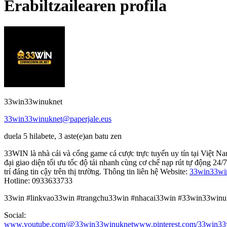
Erabiltzailearen profila
33win33winuknet
33win33winuknet@paperjale.eus
duela 5 hilabete, 3 aste(e)an batu zen
33WIN là nhà cái và cổng game cá cược trực tuyến uy tín tại Việt Nam 
đại giao diện tối ưu tốc độ tải nhanh cùng cơ chế nạp rút tự động 24
trí đáng tin cậy trên thị trường. Thông tin liên hệ Website:
33win33win
Hotline: 0933633733
33win #linkvao33win #trangchu33win #nhacai33win #33win33winu
Social:
www.youtube.com/@33win33winuknet
www.pinterest.com/33win33w