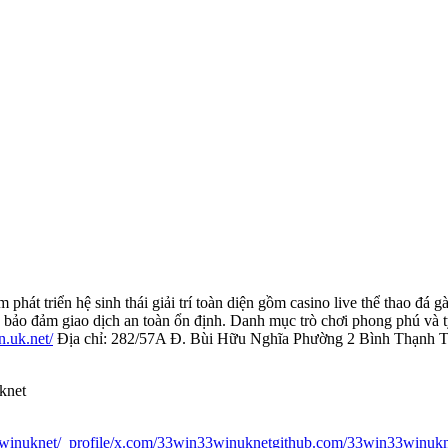
phát triển hệ sinh thái giải trí toàn diện gồm casino live thể thao đá
/7 bảo đảm giao dịch an toàn ổn định. Danh mục trò chơi phong phú và t
.uk.net/
Địa chỉ: 282/57A Đ. Bùi Hữu Nghĩa Phường 2 Bình Thạnh 
knet
inuknet/_profile/
x.com/33win33winuknet
github.com/33win33winukn