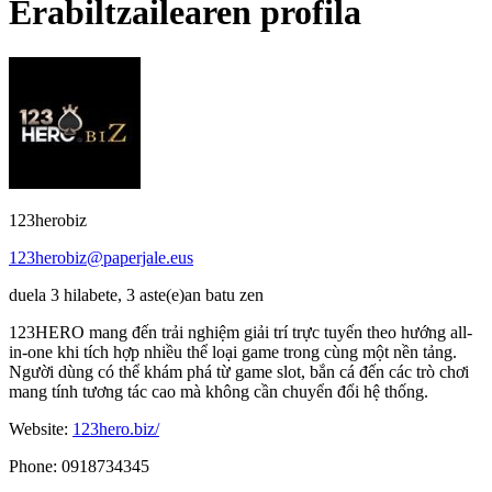
Erabiltzailearen profila
123herobiz
123herobiz@paperjale.eus
duela 3 hilabete, 3 aste(e)an batu zen
123HERO mang đến trải nghiệm giải trí trực tuyến theo hướng all-
in-one khi tích hợp nhiều thể loại game trong cùng một nền tảng.
Người dùng có thể khám phá từ game slot, bắn cá đến các trò chơi
mang tính tương tác cao mà không cần chuyển đổi hệ thống.
Website:
123hero.biz/
Phone: 0918734345