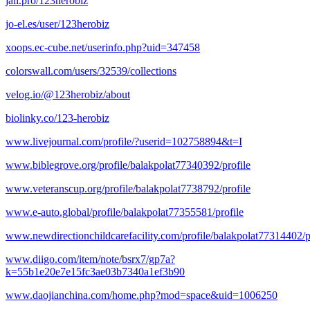
jali.pro/123herobiz
jo-el.es/user/123herobiz
xoops.ec-cube.net/userinfo.php?uid=347458
colorswall.com/users/32539/collections
velog.io/@123herobiz/about
biolinky.co/123-herobiz
www.livejournal.com/profile/?userid=102758894&t=I
www.biblegrove.org/profile/balakpolat77340392/profile
www.veteranscup.org/profile/balakpolat7738792/profile
www.e-auto.global/profile/balakpolat77355581/profile
www.newdirectionchildcarefacility.com/profile/balakpolat77314402/p
www.diigo.com/item/note/bsrx7/gp7a?
k=55b1e20e7e15fc3ae03b7340a1ef3b90
www.daojianchina.com/home.php?mod=space&uid=1006250