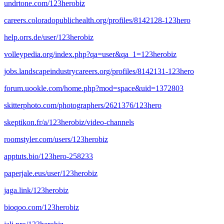
undrtone.com/123herobiz
careers.coloradopublichealth.org/profiles/8142128-123hero
help.orrs.de/user/123herobiz
volleypedia.org/index.php?qa=user&qa_1=123herobiz
jobs.landscapeindustrycareers.org/profiles/8142131-123hero
forum.uookle.com/home.php?mod=space&uid=1372803
skitterphoto.com/photographers/2621376/123hero
skeptikon.fr/a/123herobiz/video-channels
roomstyler.com/users/123herobiz
apptuts.bio/123hero-258233
paperjale.eus/user/123herobiz
jaga.link/123herobiz
bioqoo.com/123herobiz