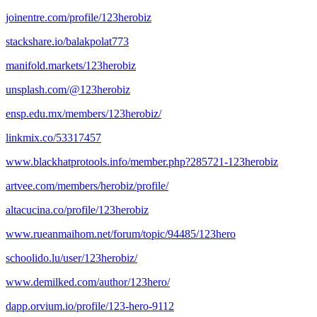
joinentre.com/profile/123herobiz
stackshare.io/balakpolat773
manifold.markets/123herobiz
unsplash.com/@123herobiz
ensp.edu.mx/members/123herobiz/
linkmix.co/53317457
www.blackhatprotools.info/member.php?285721-123herobiz
artvee.com/members/herobiz/profile/
altacucina.co/profile/123herobiz
www.rueanmaihom.net/forum/topic/94485/123hero
schoolido.lu/user/123herobiz/
www.demilked.com/author/123hero/
dapp.orvium.io/profile/123-hero-9112