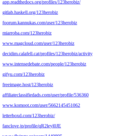
app.readthedocs.org/profiles/123herobiz/
gitlab.haskell.org/123herobiz
foorum.kannukas.com/user/123herobiz
miarroba.com/123herobiz
www.magcloud.com/user/123herobiz
decidim.calafell.cat/profiles/123herobiz/activity
www.intensedebate.com/people/123herobiz
gifyu.com/123herobiz
freeimage.host/123herobiz
affiliateclassifiedads.com/user/profile/536360
www.komoot.com/user/5662145451062
letterboxd.com/123herobiz/
fanclove.jp/profile/qR2leyl0JE