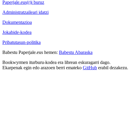
Paperjale.eus(r)i buruz
Administratzaileari idatzi
Dokumentazioa
Jokabide-kodea
Pribatutasun-politika
Babestu Paperjale.eus hemen:
Babestu Abaraska
Bookwyrmen iturburu-kodea era librean eskuragarri dago.
Ekarpenak egin edo arazoen berri emateko
GitHub
erabil dezakezu.