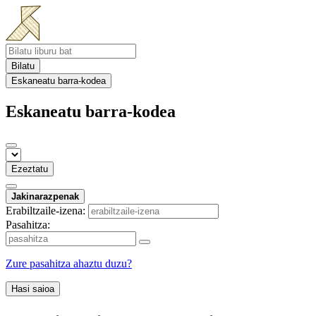
Bilatu
Eskaneatu barra-kodea
Eskaneatu barra-kodea
Ezeztatu
Jakinarazpenak
Erabiltzaile-izena:
Pasahitza:
Zure pasahitza ahaztu duzu?
Hasi saioa