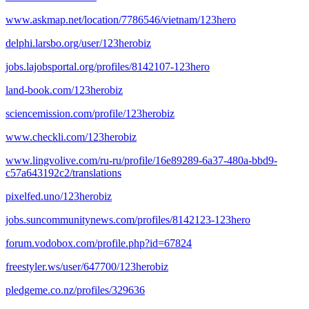
www.askmap.net/location/7786546/vietnam/123hero
delphi.larsbo.org/user/123herobiz
jobs.lajobsportal.org/profiles/8142107-123hero
land-book.com/123herobiz
sciencemission.com/profile/123herobiz
www.checkli.com/123herobiz
www.lingvolive.com/ru-ru/profile/16e89289-6a37-480a-bbd9-
c57a643192c2/translations
pixelfed.uno/123herobiz
jobs.suncommunitynews.com/profiles/8142123-123hero
forum.vodobox.com/profile.php?id=67824
freestyler.ws/user/647700/123herobiz
pledgeme.co.nz/profiles/329636