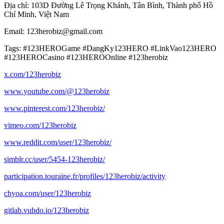
Địa chỉ: 103D Đường Lê Trọng Khánh, Tân Bình, Thành phố Hồ
Chí Minh, Việt Nam
Email: 123herobiz@gmail.com
Tags: #123HEROGame #DangKy123HERO #LinkVao123HERO
#123HEROCasino #123HEROOnline #123herobiz
x.com/123herobiz
www.youtube.com/@123herobiz
www.pinterest.com/123herobiz/
vimeo.com/123herobiz
www.reddit.com/user/123herobiz/
simblr.cc/user/5454-123herobiz/
participation.touraine.fr/profiles/123herobiz/activity
chyoa.com/user/123herobiz
gitlab.vuhdo.io/123herobiz