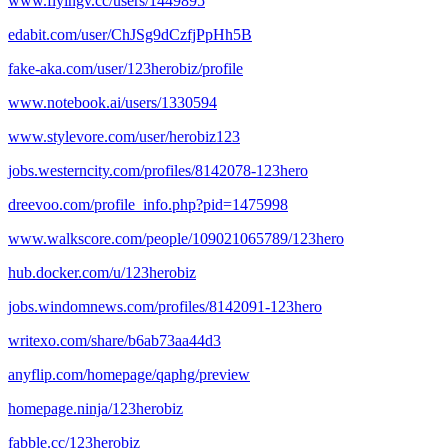
www.flyingv.cc/users/1449895
edabit.com/user/ChJSg9dCzfjPpHh5B
fake-aka.com/user/123herobiz/profile
www.notebook.ai/users/1330594
www.stylevore.com/user/herobiz123
jobs.westerncity.com/profiles/8142078-123hero
dreevoo.com/profile_info.php?pid=1475998
www.walkscore.com/people/109021065789/123hero
hub.docker.com/u/123herobiz
jobs.windomnews.com/profiles/8142091-123hero
writexo.com/share/b6ab73aa44d3
anyflip.com/homepage/qaphg/preview
homepage.ninja/123herobiz
fabble.cc/123herobiz