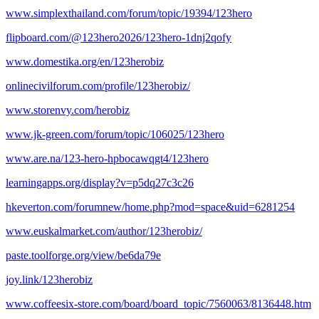
www.simplexthailand.com/forum/topic/19394/123hero
flipboard.com/@123hero2026/123hero-1dnj2qofy
www.domestika.org/en/123herobiz
onlinecivilforum.com/profile/123herobiz/
www.storenvy.com/herobiz
www.jk-green.com/forum/topic/106025/123hero
www.are.na/123-hero-hpbocawqgt4/123hero
learningapps.org/display?v=p5dq27c3c26
hkeverton.com/forumnew/home.php?mod=space&uid=6281254
www.euskalmarket.com/author/123herobiz/
paste.toolforge.org/view/be6da79e
joy.link/123herobiz
www.coffeesix-store.com/board/board_topic/7560063/8136448.htm