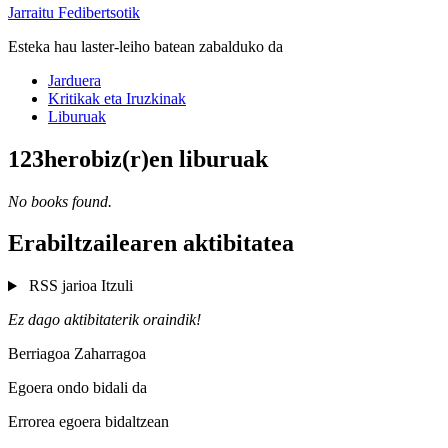
Jarraitu Fedibertsotik
Esteka hau laster-leiho batean zabalduko da
Jarduera
Kritikak eta Iruzkinak
Liburuak
123herobiz(r)en liburuak
No books found.
Erabiltzailearen aktibitatea
RSS jarioa
Itzuli
Ez dago aktibitaterik oraindik!
Berriagoa
Zaharragoa
Egoera ondo bidali da
Errorea egoera bidaltzean