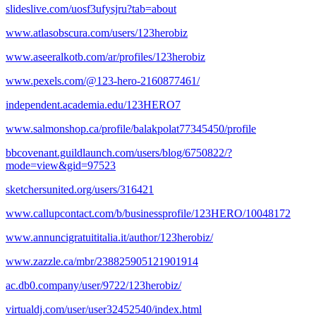
slideslive.com/uosf3ufysjru?tab=about
www.atlasobscura.com/users/123herobiz
www.aseeralkotb.com/ar/profiles/123herobiz
www.pexels.com/@123-hero-2160877461/
independent.academia.edu/123HERO7
www.salmonshop.ca/profile/balakpolat77345450/profile
bbcovenant.guildlaunch.com/users/blog/6750822/?
mode=view&gid=97523
sketchersunited.org/users/316421
www.callupcontact.com/b/businessprofile/123HERO/10048172
www.annuncigratuititalia.it/author/123herobiz/
www.zazzle.ca/mbr/238825905121901914
ac.db0.company/user/9722/123herobiz/
virtualdj.com/user/user32452540/index.html