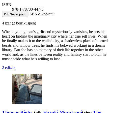
ISBN:
978-1-78730-447-5
ISBN-a kopiatu!
ISBN-a kopiatu
4 izar
(2 berrikuspen)
When a young man's girlfriend mysteriously vanishes, he sets his
heart on finding the imaginary city where her true self lives. When
he finally makes it to the walled city, a shadowless place of horned
beasts and willow trees, he finds his beloved working in a dream
library. But she has no memory of their life together in the other
world and, as the lines between reality and fantasy start to blur, he
must decide what he's willing to lose.
2 edizio
Thomas Rigby
(e)k
Haruki Murakami
(r)en
The