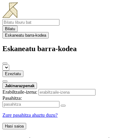
Bilatu
Eskaneatu barra-kodea
Eskaneatu barra-kodea
Ezeztatu
Jakinarazpenak
Erabiltzaile-izena:
Pasahitza:
Zure pasahitza ahaztu duzu?
Hasi saioa