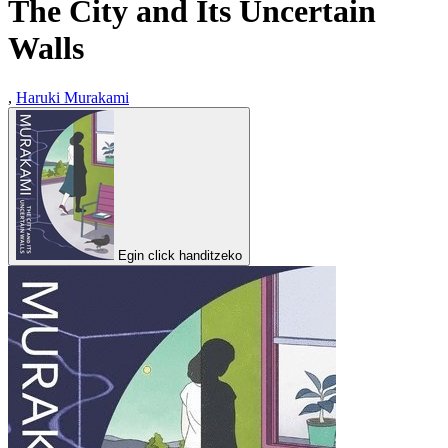
The City and Its Uncertain
Walls
,
Haruki Murakami
Egin click handitzeko