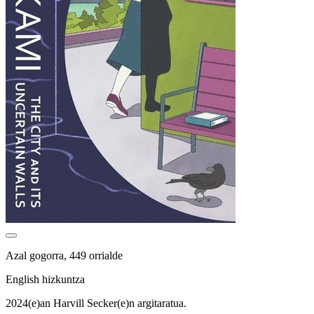
Azal gogorra, 449 orrialde
English hizkuntza
2024(e)an Harvill Secker(e)n argitaratua.