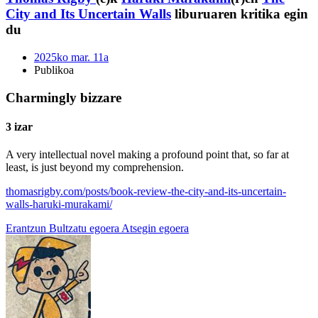
City and Its Uncertain Walls
liburuaren kritika egin
du
2025ko mar. 11a
Publikoa
Charmingly bizzare
3 izar
A very intellectual novel making a profound point that, so far at
least, is just beyond my comprehension.
thomasrigby.com/posts/book-review-the-city-and-its-uncertain-
walls-haruki-murakami/
Erantzun
Bultzatu egoera
Atsegin egoera