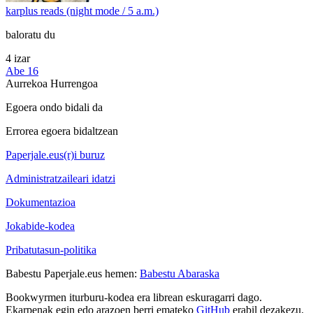
karplus reads (night mode / 5 a.m.)
baloratu du
4 izar
Abe 16
Aurrekoa
Hurrengoa
Egoera ondo bidali da
Errorea egoera bidaltzean
Paperjale.eus(r)i buruz
Administratzaileari idatzi
Dokumentazioa
Jokabide-kodea
Pribatutasun-politika
Babestu Paperjale.eus hemen:
Babestu Abaraska
Bookwyrmen iturburu-kodea era librean eskuragarri dago.
Ekarpenak egin edo arazoen berri emateko
GitHub
erabil dezakezu.