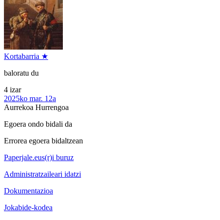
Kortabarria ★
baloratu du
4 izar
2025ko mar. 12a
Aurrekoa
Hurrengoa
Egoera ondo bidali da
Errorea egoera bidaltzean
Paperjale.eus(r)i buruz
Administratzaileari idatzi
Dokumentazioa
Jokabide-kodea