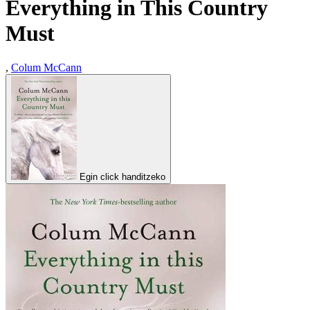
Everything in This Country
Must
,
Colum McCann
Egin click handitzeko