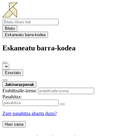
Bilatu
Eskaneatu barra-kodea
Eskaneatu barra-kodea
Ezeztatu
Jakinarazpenak
Erabiltzaile-izena:
Pasahitza:
Zure pasahitza ahaztu duzu?
Hasi saioa