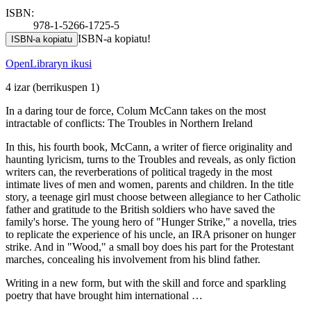
ISBN:
978-1-5266-1725-5
ISBN-a kopiatu!
ISBN-a kopiatu
OpenLibraryn ikusi
4 izar
(berrikuspen 1)
In a daring tour de force, Colum McCann takes on the most
intractable of conflicts: The Troubles in Northern Ireland
In this, his fourth book, McCann, a writer of fierce originality and
haunting lyricism, turns to the Troubles and reveals, as only fiction
writers can, the reverberations of political tragedy in the most
intimate lives of men and women, parents and children. In the title
story, a teenage girl must choose between allegiance to her Catholic
father and gratitude to the British soldiers who have saved the
family's horse. The young hero of "Hunger Strike," a novella, tries
to replicate the experience of his uncle, an IRA prisoner on hunger
strike. And in "Wood," a small boy does his part for the Protestant
marches, concealing his involvement from his blind father.
Writing in a new form, but with the skill and force and sparkling
poetry that have brought him international …