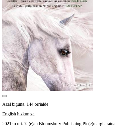
Azal biguna, 144 orrialde
English hizkuntza
2021ko urt. 7a(e)an Bloomsbury Publishing Plc(e)n argitaratua.