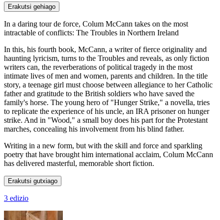
Erakutsi gehiago
In a daring tour de force, Colum McCann takes on the most
intractable of conflicts: The Troubles in Northern Ireland
In this, his fourth book, McCann, a writer of fierce originality and
haunting lyricism, turns to the Troubles and reveals, as only fiction
writers can, the reverberations of political tragedy in the most
intimate lives of men and women, parents and children. In the title
story, a teenage girl must choose between allegiance to her Catholic
father and gratitude to the British soldiers who have saved the
family's horse. The young hero of "Hunger Strike," a novella, tries
to replicate the experience of his uncle, an IRA prisoner on hunger
strike. And in "Wood," a small boy does his part for the Protestant
marches, concealing his involvement from his blind father.
Writing in a new form, but with the skill and force and sparkling
poetry that have brought him international acclaim, Colum McCann
has delivered masterful, memorable short fiction.
Erakutsi gutxiago
3 edizio