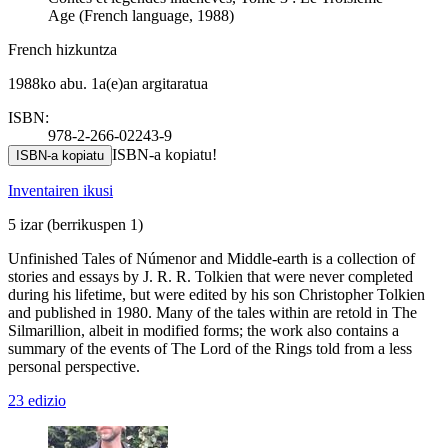
Age (French language, 1988)
French hizkuntza
1988ko abu. 1a(e)an argitaratua
ISBN:
978-2-266-02243-9
ISBN-a kopiatu!
ISBN-a kopiatu
Inventairen ikusi
5 izar
(berrikuspen 1)
Unfinished Tales of Númenor and Middle-earth is a collection of
stories and essays by J. R. R. Tolkien that were never completed
during his lifetime, but were edited by his son Christopher Tolkien
and published in 1980. Many of the tales within are retold in The
Silmarillion, albeit in modified forms; the work also contains a
summary of the events of The Lord of the Rings told from a less
personal perspective.
23 edizio