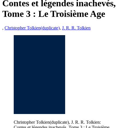
Contes et légendes inachevés,
Tome 3 : Le Troisième Age
,
Christopher Tolkien(duplicate)
,
J. R. R. Tolkien
Christopher Tolkien(duplicate), J. R. R. Tolkien:
Contes et légendes inachevés, Tome 3 : Le Troisième