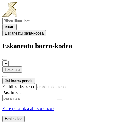
Bilatu
Eskaneatu barra-kodea
Eskaneatu barra-kodea
Ezeztatu
Jakinarazpenak
Erabiltzaile-izena:
Pasahitza:
Zure pasahitza ahaztu duzu?
Hasi saioa