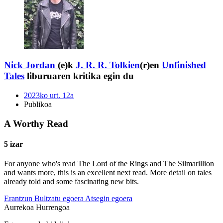
Nick Jordan
(e)k
J. R. R. Tolkien
(r)en
Unfinished
Tales
liburuaren kritika egin du
2023ko urt. 12a
Publikoa
A Worthy Read
5 izar
For anyone who's read The Lord of the Rings and The Silmarillion
and wants more, this is an excellent next read. More detail on tales
already told and some fascinating new bits.
Erantzun
Bultzatu egoera
Atsegin egoera
Aurrekoa
Hurrengoa