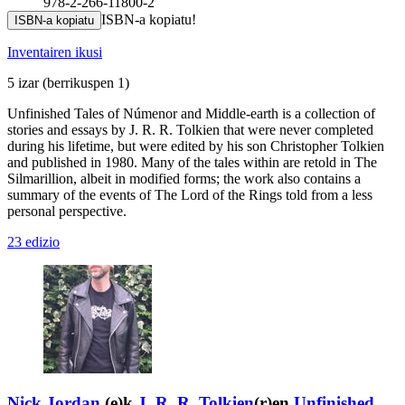
978-2-266-11800-2
ISBN-a kopiatu!
ISBN-a kopiatu
Inventairen ikusi
5 izar
(berrikuspen 1)
Unfinished Tales of Númenor and Middle-earth is a collection of
stories and essays by J. R. R. Tolkien that were never completed
during his lifetime, but were edited by his son Christopher Tolkien
and published in 1980. Many of the tales within are retold in The
Silmarillion, albeit in modified forms; the work also contains a
summary of the events of The Lord of the Rings told from a less
personal perspective.
23 edizio
Nick Jordan
(e)k
J. R. R. Tolkien
(r)en
Unfinished