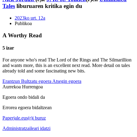
Tales
liburuaren kritika egin du
2023ko urt. 12a
Publikoa
A Worthy Read
5 izar
For anyone who's read The Lord of the Rings and The Silmarillion
and wants more, this is an excellent next read. More detail on tales
already told and some fascinating new bits.
Erantzun
Bultzatu egoera
Atsegin egoera
Aurrekoa
Hurrengoa
Egoera ondo bidali da
Errorea egoera bidaltzean
Paperjale.eus(r)i buruz
Administratzaileari idatzi