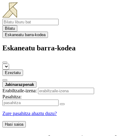
Bilatu
Eskaneatu barra-kodea
Eskaneatu barra-kodea
Ezeztatu
Jakinarazpenak
Erabiltzaile-izena:
Pasahitza:
Zure pasahitza ahaztu duzu?
Hasi saioa