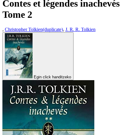
Contes et légendes inachevés
Tome 2
,
Christopher Tolkien(duplicate)
,
J. R. R. Tolkien
Egin click handitzeko