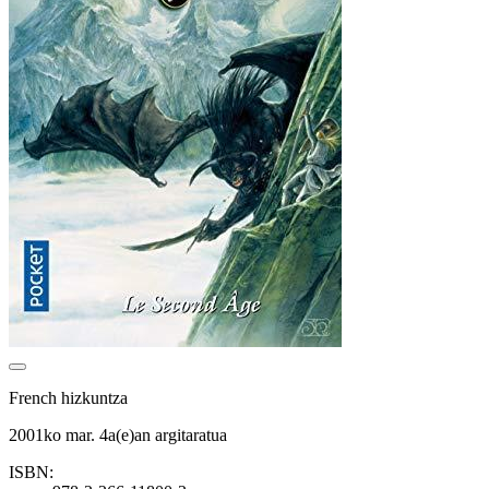
French hizkuntza
2001ko mar. 4a(e)an argitaratua
ISBN: