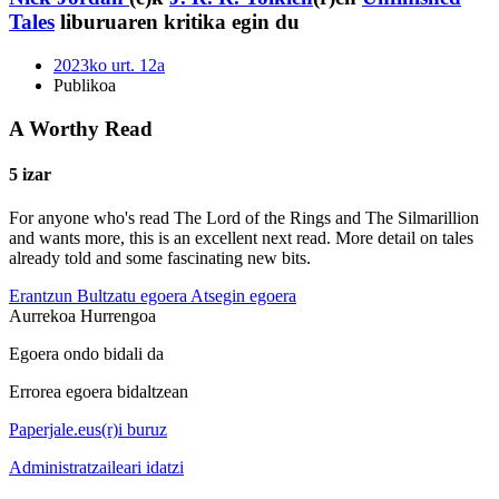
Tales
liburuaren kritika egin du
2023ko urt. 12a
Publikoa
A Worthy Read
5 izar
For anyone who's read The Lord of the Rings and The Silmarillion
and wants more, this is an excellent next read. More detail on tales
already told and some fascinating new bits.
Erantzun
Bultzatu egoera
Atsegin egoera
Aurrekoa
Hurrengoa
Egoera ondo bidali da
Errorea egoera bidaltzean
Paperjale.eus(r)i buruz
Administratzaileari idatzi