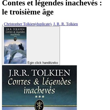
Contes et légendes inachevés :
le troisième âge
,
Christopher Tolkien(duplicate)
,
J. R. R. Tolkien
Egin click handitzeko