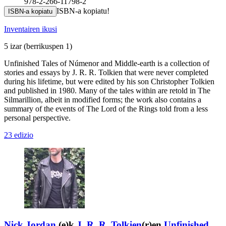
978-2-266-11798-2
ISBN-a kopiatu!
ISBN-a kopiatu
Inventairen ikusi
5 izar
(berrikuspen 1)
Unfinished Tales of Númenor and Middle-earth is a collection of
stories and essays by J. R. R. Tolkien that were never completed
during his lifetime, but were edited by his son Christopher Tolkien
and published in 1980. Many of the tales within are retold in The
Silmarillion, albeit in modified forms; the work also contains a
summary of the events of The Lord of the Rings told from a less
personal perspective.
23 edizio
Nick Jordan
(e)k
J. R. R. Tolkien
(r)en
Unfinished