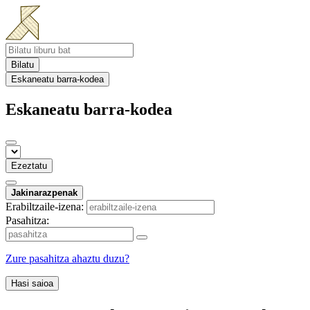
Bilatu
Eskaneatu barra-kodea
Eskaneatu barra-kodea
Ezeztatu
Jakinarazpenak
Erabiltzaile-izena:
Pasahitza:
Zure pasahitza ahaztu duzu?
Hasi saioa