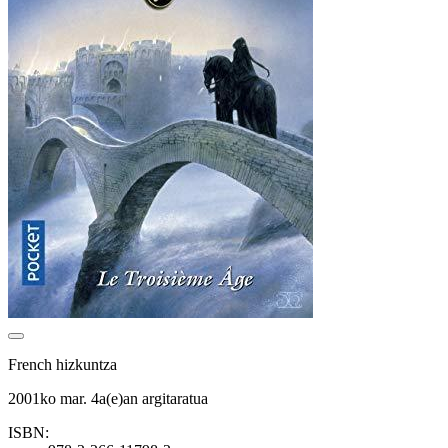
French hizkuntza
2001ko mar. 4a(e)an argitaratua
ISBN: