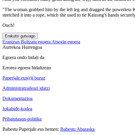
"The woman grabbed him by the left leg and dragged the powerless Kai
stretched it into a rope, which she used to tie Kaizong's hands securel
Ouch!
Erakutsi gutxiago
Erantzun
Bultzatu egoera
Atsegin egoera
Aurrekoa
Hurrengoa
Egoera ondo bidali da
Errorea egoera bidaltzean
Paperjale.eus(r)i buruz
Administratzaileari idatzi
Dokumentazioa
Jokabide-kodea
Pribatutasun-politika
Babestu Paperjale.eus hemen:
Babestu Abaraska