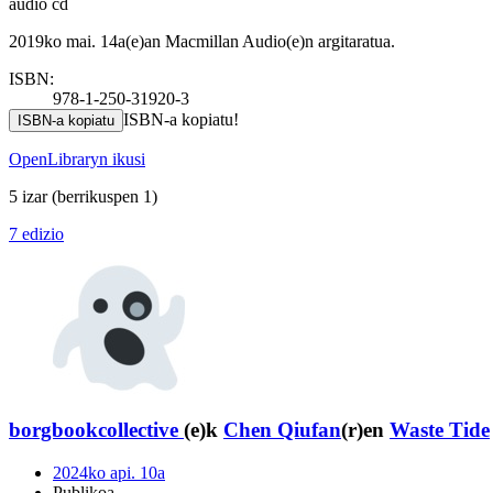
audio cd
2019ko mai. 14a(e)an Macmillan Audio(e)n argitaratua.
ISBN:
978-1-250-31920-3
ISBN-a kopiatu!
ISBN-a kopiatu
OpenLibraryn ikusi
5 izar
(berrikuspen 1)
7 edizio
borgbookcollective
(e)k
Chen Qiufan
(r)en
Waste Tide
2024ko api. 10a
Publikoa