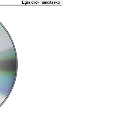
Egin click handitzeko