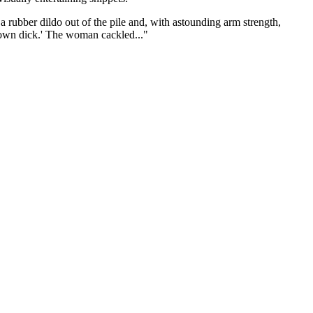
rubber dildo out of the pile and, with astounding arm strength,
ur own dick.' The woman cackled..."