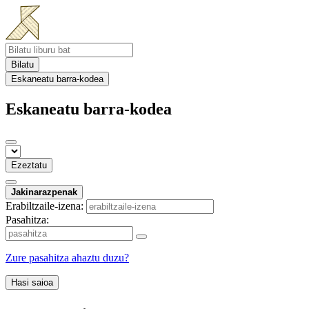
Bilatu
Eskaneatu barra-kodea
Eskaneatu barra-kodea
Ezeztatu
Jakinarazpenak
Erabiltzaile-izena:
Pasahitza:
Zure pasahitza ahaztu duzu?
Hasi saioa