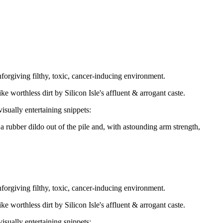
unforgiving filthy, toxic, cancer-inducing environment.
 worthless dirt by Silicon Isle's affluent & arrogant caste.
sually entertaining snippets:
rubber dildo out of the pile and, with astounding arm strength,
unforgiving filthy, toxic, cancer-inducing environment.
 worthless dirt by Silicon Isle's affluent & arrogant caste.
sually entertaining snippets: