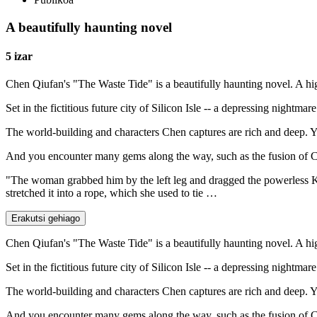
A beautifully haunting novel
5 izar
Chen Qiufan's "The Waste Tide" is a beautifully haunting novel. A h
Set in the fictitious future city of Silicon Isle -- a depressing nightm
The world-building and characters Chen captures are rich and deep. You
And you encounter many gems along the way, such as the fusion of Chin
"The woman grabbed him by the left leg and dragged the powerless Kai
stretched it into a rope, which she used to tie …
Erakutsi gehiago
Chen Qiufan's "The Waste Tide" is a beautifully haunting novel. A h
Set in the fictitious future city of Silicon Isle -- a depressing nightm
The world-building and characters Chen captures are rich and deep. You
And you encounter many gems along the way, such as the fusion of Chin