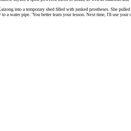
zong into a temporary shed filled with junked prostheses. She pulled a 
y to a water pipe. 'You better learn your lesson. Next time, I'll use yo