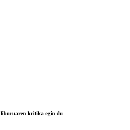
liburuaren kritika egin du