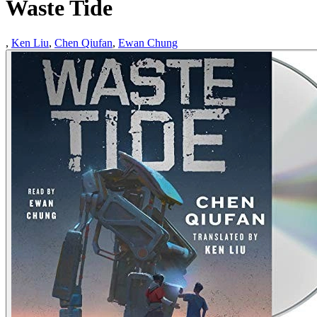
Waste Tide
,
Ken Liu
,
Chen Qiufan
,
Ewan Chung