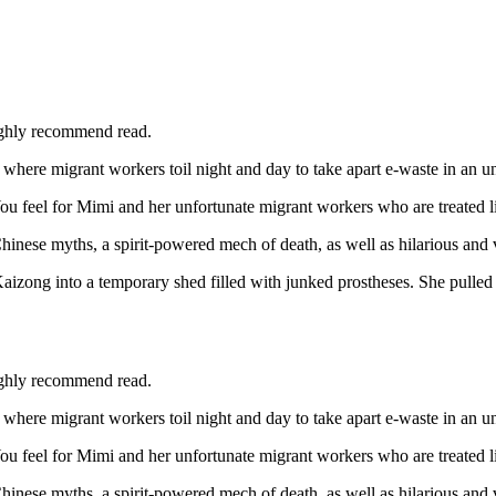
ighly recommend read.
are where migrant workers toil night and day to take apart e-waste in an 
 feel for Mimi and her unfortunate migrant workers who are treated like
ese myths, a spirit-powered mech of death, as well as hilarious and vi
zong into a temporary shed filled with junked prostheses. She pulled a 
ighly recommend read.
are where migrant workers toil night and day to take apart e-waste in an 
 feel for Mimi and her unfortunate migrant workers who are treated like
ese myths, a spirit-powered mech of death, as well as hilarious and vi