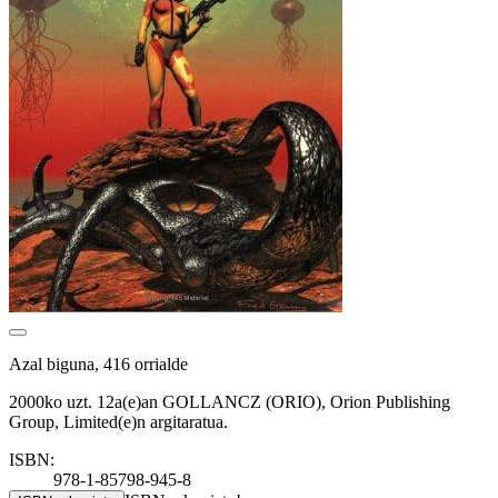
Azal biguna, 416 orrialde
2000ko uzt. 12a(e)an GOLLANCZ (ORIO), Orion Publishing
Group, Limited(e)n argitaratua.
ISBN:
978-1-85798-945-8