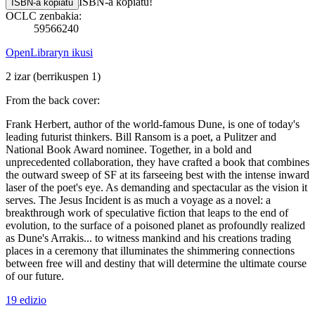
ISBN-a kopiatu!
ISBN-a kopiatu
OCLC zenbakia:
59566240
OpenLibraryn ikusi
2 izar
(berrikuspen 1)
From the back cover:
Frank Herbert, author of the world-famous Dune, is one of today's
leading futurist thinkers. Bill Ransom is a poet, a Pulitzer and
National Book Award nominee. Together, in a bold and
unprecedented collaboration, they have crafted a book that combines
the outward sweep of SF at its farseeing best with the intense inward
laser of the poet's eye. As demanding and spectacular as the vision it
serves. The Jesus Incident is as much a voyage as a novel: a
breakthrough work of speculative fiction that leaps to the end of
evolution, to the surface of a poisoned planet as profoundly realized
as Dune's Arrakis... to witness mankind and his creations trading
places in a ceremony that illuminates the shimmering connections
between free will and destiny that will determine the ultimate course
of our future.
19 edizio