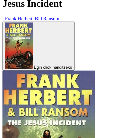
Jesus Incident
,
Frank Herbert
,
Bill Ransom
Egin click handitzeko