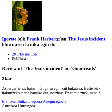
Igorete
(e)k
Frank Herbert
(r)en
The Jesus incident
liburuaren kritika egin du
2017ko ira. 15a
Publikoa
Review of 'The Jesus incident' on 'Goodreads'
2 izar
Aspergarria ez, baina... Gogorra egin zait bukatzea. Beste biak
irakurtzeko tartea hartuko dut, noizbait. Ez zarete zuek, ni naiz
Erantzun
Bultzatu egoera
Atsegin egoera
Aurrekoa
Hurrengoa