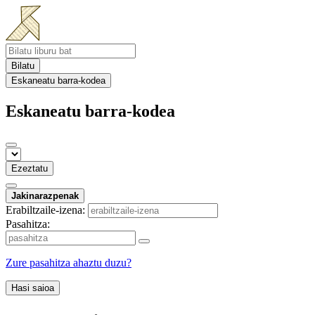
Bilatu
Eskaneatu barra-kodea
Eskaneatu barra-kodea
Ezeztatu
Jakinarazpenak
Erabiltzaile-izena:
Pasahitza:
Zure pasahitza ahaztu duzu?
Hasi saioa