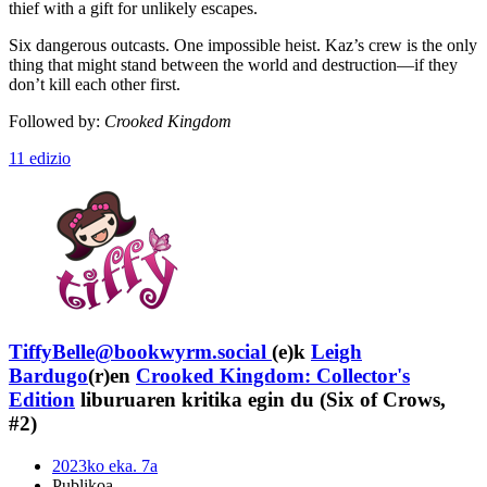
thief with a gift for unlikely escapes.
Six dangerous outcasts. One impossible heist. Kaz’s crew is the only
thing that might stand between the world and destruction—if they
don’t kill each other first.
Followed by:
Crooked Kingdom
11 edizio
TiffyBelle@bookwyrm.social
(e)k
Leigh
Bardugo
(r)en
Crooked Kingdom: Collector's
Edition
liburuaren kritika egin du (Six of Crows,
#2)
2023ko eka. 7a
Publikoa