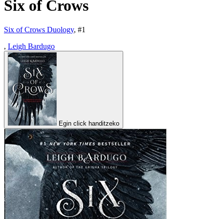
Six of Crows
Six of Crows Duology
, #
1
,
Leigh Bardugo
Egin click handitzeko