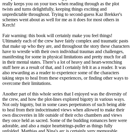
really keeps you on your toes when reading through as the plot
twists and turns delightfully, keeping things exciting and
unpredictable throughout. Trying to second-guess Kaz Brekker's
schemes went about as well for me as it does for most others in
Kerch!
Fair warning: this book will certainly make you feel things!
Ultimately each of the crew have fairly complex and traumatic pasts
that make up who they are, and throughout the story these characters
have to wrestle with their own individual traumas and challenges,
manifesting for some in physical limitations and pretty much for all
in their mental states. There's a lot of heavy and heart-wrenching
stuff here as a result of that, and I certainly felt it as a reader. It was
also rewarding as a reader to experience some of the characters
taking steps to heal from these experiences, or finding other ways to
overcome their limitations.
Another part of this whole series that I enjoyed was the diversity of
the crew, and how the plot-lines explored bigotry in various ways.
Not only bigotry, but in some cases perpetrators of such being able
to heal from their indoctrinated views when allowed to make their
own discoveries in life outside of their echo chambers and views
they once held as sacred. Some of the budding romances here were
adorable, and also a major heartstrings-puller as things fully
unfolded. Matthias and Nina's arc is certainly very memorable.