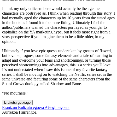
I think my only criticism here would actually be the age the
characters are portrayed as. I think when reading through this story, I
had mentally aged the characters up by 10 years from the stated ages
in the book as I found it to be more fitting. Ultimately I feel the
author/publishers wanted the characters portrayed as younger to
capitalize on the YA marketing hype, but it feels more right from a
story perspective if you imagine them to be a little older, in my
opinion.
Ultimately if you love epic quests undertaken by groups of flawed,
but lovable, rogues, some fantasy elements and a tale of learning to
adapt and overcome your fears and shortcomings, or turning those
perceived shortcomings into advantages, this is a series you'll love.
It's not understated when I saw this is one of my favorite fantasy
series. I shall be moving on to watching the Netflix series set in the
same universe and featuring some of the same characters from the
Six of Crows duology called Shadow and Bone.
"No mourners."
Erakutsi gutxiago
Erantzun
Bultzatu egoera
Atsegin egoera
Aurrekoa
Hurrengoa