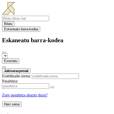
Bilatu
Eskaneatu barra-kodea
Eskaneatu barra-kodea
Ezeztatu
Jakinarazpenak
Erabiltzaile-izena:
Pasahitza:
Zure pasahitza ahaztu duzu?
Hasi saioa