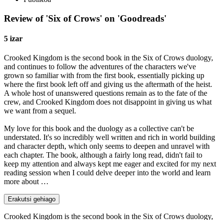
Review of 'Six of Crows' on 'Goodreads'
5 izar
Crooked Kingdom is the second book in the Six of Crows duology,
and continues to follow the adventures of the characters we've
grown so familiar with from the first book, essentially picking up
where the first book left off and giving us the aftermath of the heist.
A whole host of unanswered questions remain as to the fate of the
crew, and Crooked Kingdom does not disappoint in giving us what
we want from a sequel.
My love for this book and the duology as a collective can't be
understated. It's so incredibly well written and rich in world building
and character depth, which only seems to deepen and unravel with
each chapter. The book, although a fairly long read, didn't fail to
keep my attention and always kept me eager and excited for my next
reading session when I could delve deeper into the world and learn
more about …
Erakutsi gehiago
Crooked Kingdom is the second book in the Six of Crows duology,