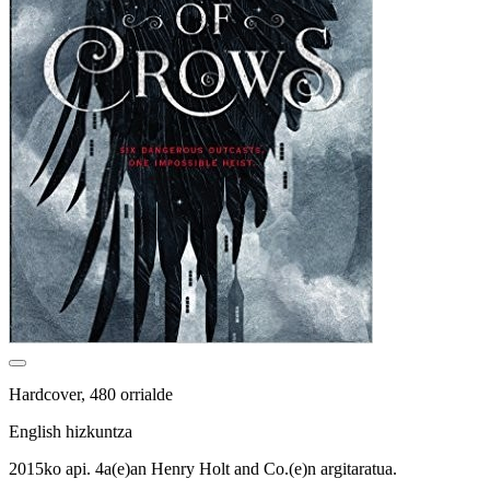
Hardcover, 480 orrialde
English hizkuntza
2015ko api. 4a(e)an Henry Holt and Co.(e)n argitaratua.