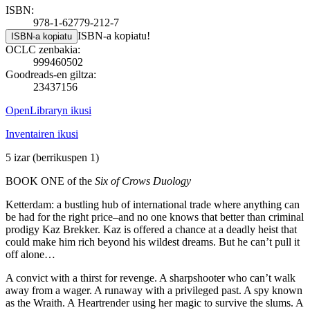
ISBN:
978-1-62779-212-7
ISBN-a kopiatu!
ISBN-a kopiatu
OCLC zenbakia:
999460502
Goodreads-en giltza:
23437156
OpenLibraryn ikusi
Inventairen ikusi
5 izar
(berrikuspen 1)
BOOK ONE of the
Six of Crows Duology
Ketterdam: a bustling hub of international trade where anything can
be had for the right price–and no one knows that better than criminal
prodigy Kaz Brekker. Kaz is offered a chance at a deadly heist that
could make him rich beyond his wildest dreams. But he can’t pull it
off alone…
A convict with a thirst for revenge. A sharpshooter who can’t walk
away from a wager. A runaway with a privileged past. A spy known
as the Wraith. A Heartrender using her magic to survive the slums. A