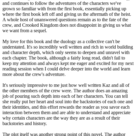
and continues to follow the adventures of the characters we've
grown so familiar with from the first book, essentially picking up
where the first book left off and giving us the aftermath of the heist.
A whole host of unanswered questions remain as to the fate of the
crew, and Crooked Kingdom does not disappoint in giving us what
we want from a sequel.
My love for this book and the duology as a collective can't be
understated. It's so incredibly well written and rich in world building
and character depth, which only seems to deepen and unravel with
each chapter. The book, although a fairly long read, didn't fail to
keep my attention and always kept me eager and excited for my next
reading session when I could delve deeper into the world and learn
more about the crew's adventure.
It's seriously impressive to me just how well written Kaz and all of
the other members of the crew were. The author does an amazing
job of pouring such depth into each of her characters. You can tell
she really put her heart and soul into the backstories of each one and
their identities, and this effort rewards the reader as you savor each
interaction between them and are able to understand and appreciate
why certain characters are the way they are as a result of their
backstories and history.
The plot itself was another strong point of this novel. The author