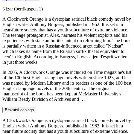
3 izar
(berrikuspen 1)
A Clockwork Orange is a dystopian satirical black comedy novel by
English writer Anthony Burgess, published in 1962. It is set in a
near-future society that has a youth subculture of extreme violence.
The teenage protagonist, Alex, narrates his violent exploits and his
experiences with state authorities intent on reforming him. The book
is partially written in a Russian-influenced argot called "Nadsat",
which takes its name from the Russian suffix that is equivalent to '-
teen' in English. According to Burgess, it was a jeu d'esprit written
in just three weeks.
In 2005, A Clockwork Orange was included on Time magazine's list
of the 100 best English-language novels written since 1923, and it
was named by Modern Library and its readers as one of the 100 best
English-language novels of the 20th century. The original
manuscript of the book has been kept at McMaster University's
William Ready Division of Archives and …
Erakutsi gehiago
A Clockwork Orange is a dystopian satirical black comedy novel by
English writer Anthony Burgess, published in 1962. It is set in a
near-future society that has a youth subculture of extreme violence.