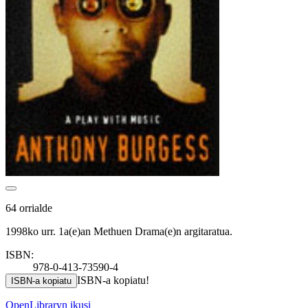
64 orrialde
1998ko urr. 1a(e)an Methuen Drama(e)n argitaratua.
ISBN:
978-0-413-73590-4
ISBN-a kopiatu!
ISBN-a kopiatu
OpenLibraryn ikusi