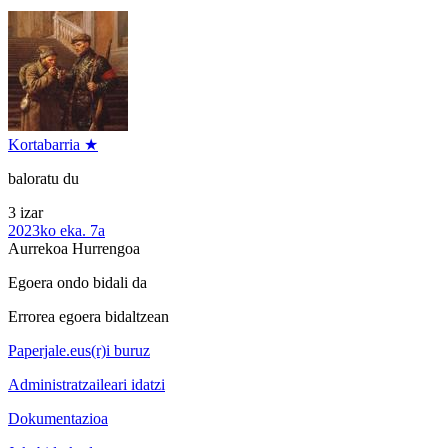
Kortabarria ★
baloratu du
3 izar
2023ko eka. 7a
Aurrekoa
Hurrengoa
Egoera ondo bidali da
Errorea egoera bidaltzean
Paperjale.eus(r)i buruz
Administratzaileari idatzi
Dokumentazioa