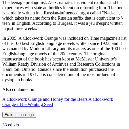
The teenage protagonist, Alex, narrates his violent exploits and his
experiences with state authorities intent on reforming him. The book
is partially written in a Russian-influenced argot called "Nadsat",
which takes its name from the Russian suffix that is equivalent to '-
teen' in English. According to Burgess, it was a jeu d'esprit written
in just three weeks.
In 2005, A Clockwork Orange was included on Time magazine's list
of the 100 best English-language novels written since 1923, and it
was named by Modern Library and its readers as one of the 100 best
English-language novels of the 20th century. The original
manuscript of the book has been kept at McMaster University's
William Ready Division of Archives and Research Collections in
Hamilton, Ontario, Canada since the institution purchased the
documents in 1971. It is considered one of the most influential
dystopian books.
Also contained in:
A Clockwork Orange and Honey for the Bears
A Clockwork
Orange / The Wanting Seed
Erakutsi gutxiago
33 edizio