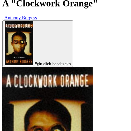
A "Clockwork Orange"
,
Anthony Burgess
Egin click handitzeko