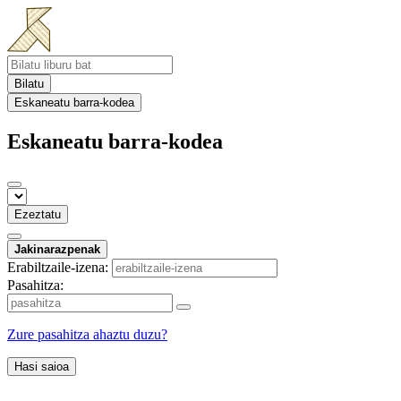
Bilatu
Eskaneatu barra-kodea
Eskaneatu barra-kodea
Ezeztatu
Jakinarazpenak
Erabiltzaile-izena:
Pasahitza:
Zure pasahitza ahaztu duzu?
Hasi saioa