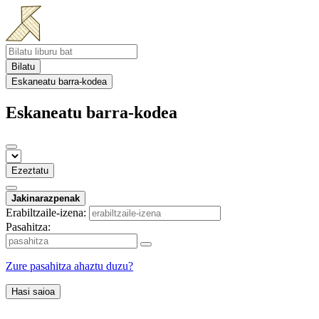
Bilatu
Eskaneatu barra-kodea
Eskaneatu barra-kodea
Ezeztatu
Jakinarazpenak
Erabiltzaile-izena:
Pasahitza:
Zure pasahitza ahaztu duzu?
Hasi saioa