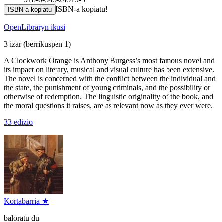
ISBN-a kopiatu!
ISBN-a kopiatu
OpenLibraryn ikusi
3 izar
(berrikuspen 1)
A Clockwork Orange is Anthony Burgess’s most famous novel and
its impact on literary, musical and visual culture has been extensive.
The novel is concerned with the conflict between the individual and
the state, the punishment of young criminals, and the possibility or
otherwise of redemption. The linguistic originality of the book, and
the moral questions it raises, are as relevant now as they ever were.
33 edizio
Kortabarria ★
baloratu du