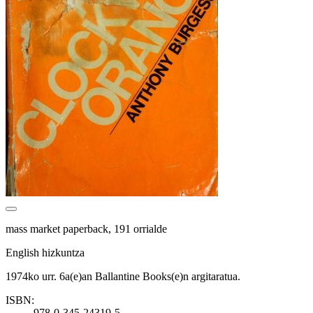
mass market paperback, 191 orrialde
English hizkuntza
1974ko urr. 6a(e)an Ballantine Books(e)n argitaratua.
ISBN:
978-0-345-24319-5