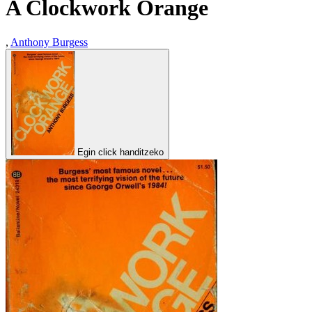
A Clockwork Orange
,
Anthony Burgess
Egin click handitzeko