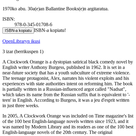
1970ko abu. 30a(e)an Ballantine Books(e)n argitaratua.
ISBN:
978-0-345-01708-6
ISBN-a kopiatu!
ISBN-a kopiatu
OpenLibraryn ikusi
3 izar
(berrikuspen 1)
A Clockwork Orange is a dystopian satirical black comedy novel by
English writer Anthony Burgess, published in 1962. It is set in a
near-future society that has a youth subculture of extreme violence.
The teenage protagonist, Alex, narrates his violent exploits and his
experiences with state authorities intent on reforming him. The book
is partially written in a Russian-influenced argot called "Nadsat",
which takes its name from the Russian suffix that is equivalent to '-
teen' in English. According to Burgess, it was a jeu d'esprit written
in just three weeks.
In 2005, A Clockwork Orange was included on Time magazine's list
of the 100 best English-language novels written since 1923, and it
was named by Modern Library and its readers as one of the 100 best
English-language novels of the 20th century. The original