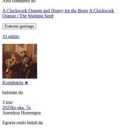
Also contained in:
A Clockwork Orange and Honey for the Bears
A Clockwork
Orange / The Wanting Seed
Erakutsi gutxiago
33 edizio
Kortabarria ★
baloratu du
3 izar
2023ko eka. 7a
Aurrekoa
Hurrengoa
Egoera ondo bidali da