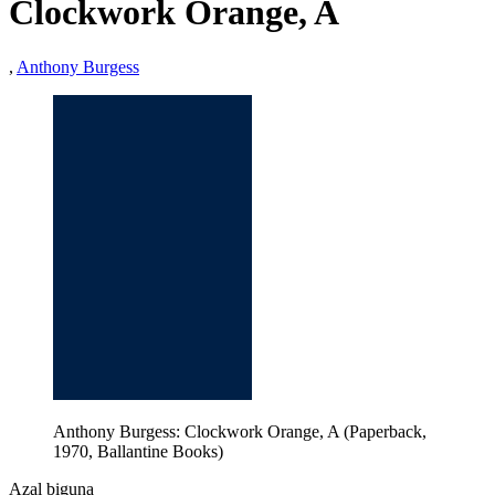
Clockwork Orange, A
,
Anthony Burgess
Anthony Burgess: Clockwork Orange, A (Paperback,
1970, Ballantine Books)
Azal biguna