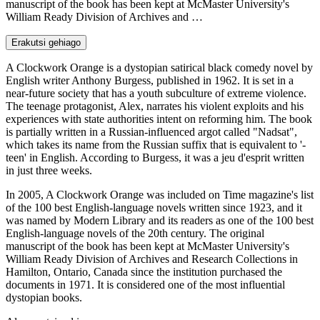
manuscript of the book has been kept at McMaster University's
William Ready Division of Archives and …
Erakutsi gehiago
A Clockwork Orange is a dystopian satirical black comedy novel by
English writer Anthony Burgess, published in 1962. It is set in a
near-future society that has a youth subculture of extreme violence.
The teenage protagonist, Alex, narrates his violent exploits and his
experiences with state authorities intent on reforming him. The book
is partially written in a Russian-influenced argot called "Nadsat",
which takes its name from the Russian suffix that is equivalent to '-
teen' in English. According to Burgess, it was a jeu d'esprit written
in just three weeks.
In 2005, A Clockwork Orange was included on Time magazine's list
of the 100 best English-language novels written since 1923, and it
was named by Modern Library and its readers as one of the 100 best
English-language novels of the 20th century. The original
manuscript of the book has been kept at McMaster University's
William Ready Division of Archives and Research Collections in
Hamilton, Ontario, Canada since the institution purchased the
documents in 1971. It is considered one of the most influential
dystopian books.