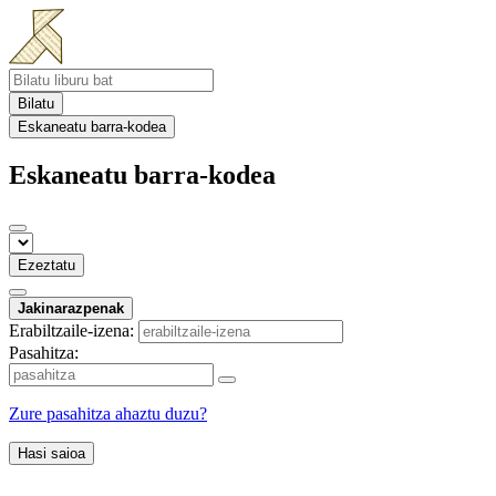
Bilatu
Eskaneatu barra-kodea
Eskaneatu barra-kodea
Ezeztatu
Jakinarazpenak
Erabiltzaile-izena:
Pasahitza:
Zure pasahitza ahaztu duzu?
Hasi saioa