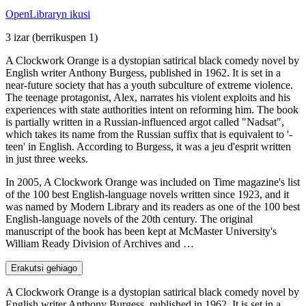
OpenLibraryn ikusi
3 izar
(berrikuspen 1)
A Clockwork Orange is a dystopian satirical black comedy novel by
English writer Anthony Burgess, published in 1962. It is set in a
near-future society that has a youth subculture of extreme violence.
The teenage protagonist, Alex, narrates his violent exploits and his
experiences with state authorities intent on reforming him. The book
is partially written in a Russian-influenced argot called "Nadsat",
which takes its name from the Russian suffix that is equivalent to '-
teen' in English. According to Burgess, it was a jeu d'esprit written
in just three weeks.
In 2005, A Clockwork Orange was included on Time magazine's list
of the 100 best English-language novels written since 1923, and it
was named by Modern Library and its readers as one of the 100 best
English-language novels of the 20th century. The original
manuscript of the book has been kept at McMaster University's
William Ready Division of Archives and …
Erakutsi gehiago
A Clockwork Orange is a dystopian satirical black comedy novel by
English writer Anthony Burgess, published in 1962. It is set in a