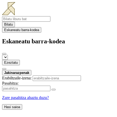
Bilatu
Eskaneatu barra-kodea
Eskaneatu barra-kodea
Ezeztatu
Jakinarazpenak
Erabiltzaile-izena:
Pasahitza:
Zure pasahitza ahaztu duzu?
Hasi saioa