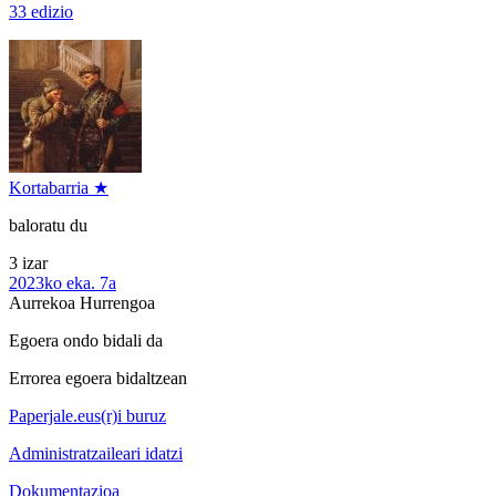
33 edizio
Kortabarria ★
baloratu du
3 izar
2023ko eka. 7a
Aurrekoa
Hurrengoa
Egoera ondo bidali da
Errorea egoera bidaltzean
Paperjale.eus(r)i buruz
Administratzaileari idatzi
Dokumentazioa