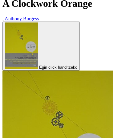
A Clockwork Orange
,
Anthony Burgess
Egin click handitzeko