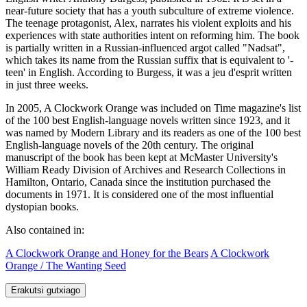
near-future society that has a youth subculture of extreme violence.
The teenage protagonist, Alex, narrates his violent exploits and his
experiences with state authorities intent on reforming him. The book
is partially written in a Russian-influenced argot called "Nadsat",
which takes its name from the Russian suffix that is equivalent to '-
teen' in English. According to Burgess, it was a jeu d'esprit written
in just three weeks.
In 2005, A Clockwork Orange was included on Time magazine's list
of the 100 best English-language novels written since 1923, and it
was named by Modern Library and its readers as one of the 100 best
English-language novels of the 20th century. The original
manuscript of the book has been kept at McMaster University's
William Ready Division of Archives and Research Collections in
Hamilton, Ontario, Canada since the institution purchased the
documents in 1971. It is considered one of the most influential
dystopian books.
Also contained in:
A Clockwork Orange and Honey for the Bears
A Clockwork
Orange / The Wanting Seed
Erakutsi gutxiago