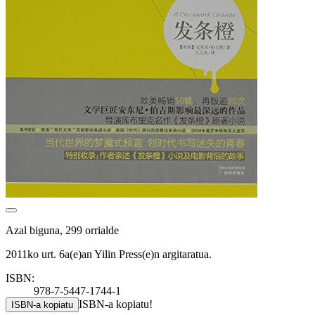
Azal biguna, 299 orrialde
2011ko urt. 6a(e)an Yilin Press(e)n argitaratua.
ISBN:
978-7-5447-1744-1
ISBN-a kopiatu!
ISBN-a kopiatu