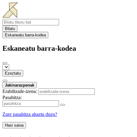
Bilatu
Eskaneatu barra-kodea
Eskaneatu barra-kodea
Ezeztatu
Jakinarazpenak
Erabiltzaile-izena:
Pasahitza:
Zure pasahitza ahaztu duzu?
Hasi saioa