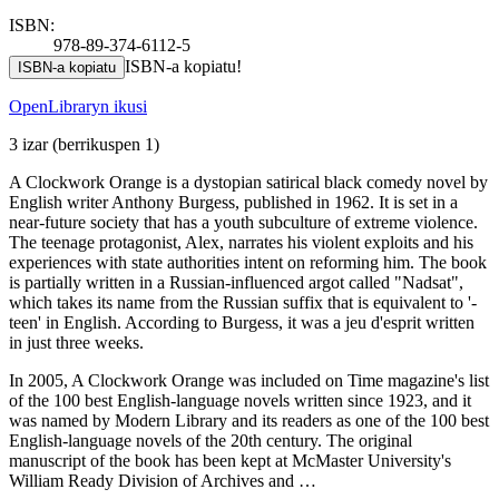
ISBN:
978-89-374-6112-5
ISBN-a kopiatu!
ISBN-a kopiatu
OpenLibraryn ikusi
3 izar
(berrikuspen 1)
A Clockwork Orange is a dystopian satirical black comedy novel by
English writer Anthony Burgess, published in 1962. It is set in a
near-future society that has a youth subculture of extreme violence.
The teenage protagonist, Alex, narrates his violent exploits and his
experiences with state authorities intent on reforming him. The book
is partially written in a Russian-influenced argot called "Nadsat",
which takes its name from the Russian suffix that is equivalent to '-
teen' in English. According to Burgess, it was a jeu d'esprit written
in just three weeks.
In 2005, A Clockwork Orange was included on Time magazine's list
of the 100 best English-language novels written since 1923, and it
was named by Modern Library and its readers as one of the 100 best
English-language novels of the 20th century. The original
manuscript of the book has been kept at McMaster University's
William Ready Division of Archives and …