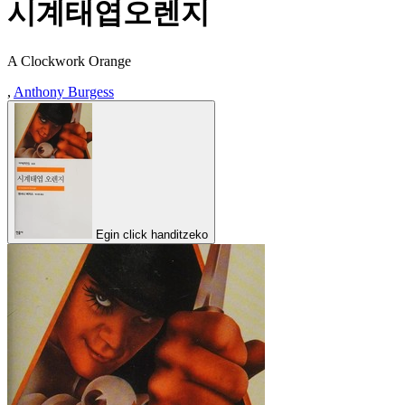
시계태엽오렌지
A Clockwork Orange
,
Anthony Burgess
Egin click handitzeko