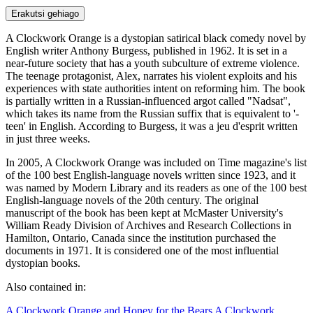
Erakutsi gehiago
A Clockwork Orange is a dystopian satirical black comedy novel by
English writer Anthony Burgess, published in 1962. It is set in a
near-future society that has a youth subculture of extreme violence.
The teenage protagonist, Alex, narrates his violent exploits and his
experiences with state authorities intent on reforming him. The book
is partially written in a Russian-influenced argot called "Nadsat",
which takes its name from the Russian suffix that is equivalent to '-
teen' in English. According to Burgess, it was a jeu d'esprit written
in just three weeks.
In 2005, A Clockwork Orange was included on Time magazine's list
of the 100 best English-language novels written since 1923, and it
was named by Modern Library and its readers as one of the 100 best
English-language novels of the 20th century. The original
manuscript of the book has been kept at McMaster University's
William Ready Division of Archives and Research Collections in
Hamilton, Ontario, Canada since the institution purchased the
documents in 1971. It is considered one of the most influential
dystopian books.
Also contained in:
A Clockwork Orange and Honey for the Bears
A Clockwork