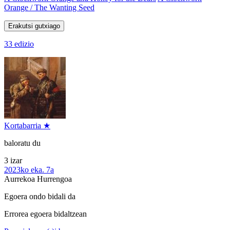
Orange / The Wanting Seed
Erakutsi gutxiago
33 edizio
Kortabarria ★
baloratu du
3 izar
2023ko eka. 7a
Aurrekoa
Hurrengoa
Egoera ondo bidali da
Errorea egoera bidaltzean