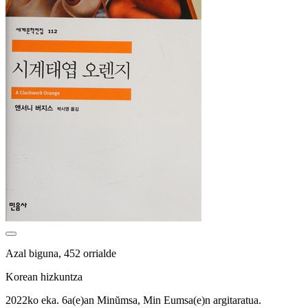
Azal biguna, 452 orrialde
Korean hizkuntza
2022ko eka. 6a(e)an Minŭmsa, Min Eumsa(e)n argitaratua.