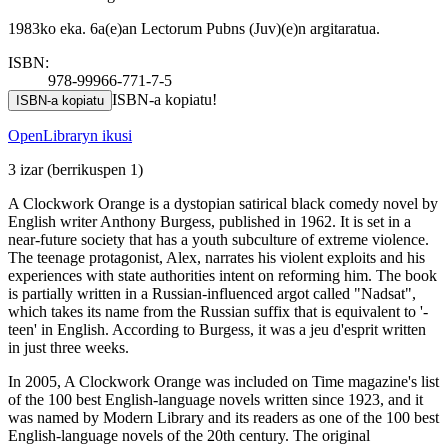
1983ko eka. 6a(e)an Lectorum Pubns (Juv)(e)n argitaratua.
ISBN:
978-99966-771-7-5
ISBN-a kopiatu!
ISBN-a kopiatu
OpenLibraryn ikusi
3 izar
(berrikuspen 1)
A Clockwork Orange is a dystopian satirical black comedy novel by
English writer Anthony Burgess, published in 1962. It is set in a
near-future society that has a youth subculture of extreme violence.
The teenage protagonist, Alex, narrates his violent exploits and his
experiences with state authorities intent on reforming him. The book
is partially written in a Russian-influenced argot called "Nadsat",
which takes its name from the Russian suffix that is equivalent to '-
teen' in English. According to Burgess, it was a jeu d'esprit written
in just three weeks.
In 2005, A Clockwork Orange was included on Time magazine's list
of the 100 best English-language novels written since 1923, and it
was named by Modern Library and its readers as one of the 100 best
English-language novels of the 20th century. The original