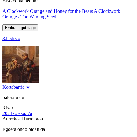
Also contained in:
A Clockwork Orange and Honey for the Bears
A Clockwork
Orange / The Wanting Seed
Erakutsi gutxiago
33 edizio
Kortabarria ★
baloratu du
3 izar
2023ko eka. 7a
Aurrekoa
Hurrengoa
Egoera ondo bidali da