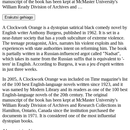
manuscript of the book has been kept at McMaster University's
William Ready Division of Archives and …
Erakutsi gehiago
A Clockwork Orange is a dystopian satirical black comedy novel by
English writer Anthony Burgess, published in 1962. It is set in a
near-future society that has a youth subculture of extreme violence.
The teenage protagonist, Alex, narrates his violent exploits and his
experiences with state authorities intent on reforming him. The book
is partially written in a Russian-influenced argot called "Nadsat",
which takes its name from the Russian suffix that is equivalent to '-
teen' in English. According to Burgess, it was a jeu d'esprit written
in just three weeks.
In 2005, A Clockwork Orange was included on Time magazine's list
of the 100 best English-language novels written since 1923, and it
was named by Modern Library and its readers as one of the 100 best
English-language novels of the 20th century. The original
manuscript of the book has been kept at McMaster University's
William Ready Division of Archives and Research Collections in
Hamilton, Ontario, Canada since the institution purchased the
documents in 1971. It is considered one of the most influential
dystopian books.