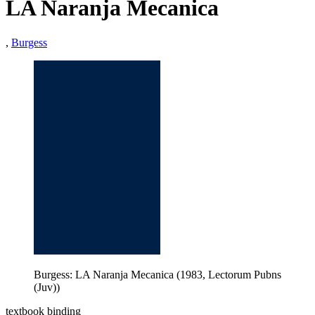
LA Naranja Mecanica
,
Burgess
Burgess: LA Naranja Mecanica (1983, Lectorum Pubns
(Juv))
textbook binding