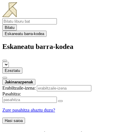
Bilatu
Eskaneatu barra-kodea
Eskaneatu barra-kodea
Ezeztatu
Jakinarazpenak
Erabiltzaile-izena:
Pasahitza:
Zure pasahitza ahaztu duzu?
Hasi saioa