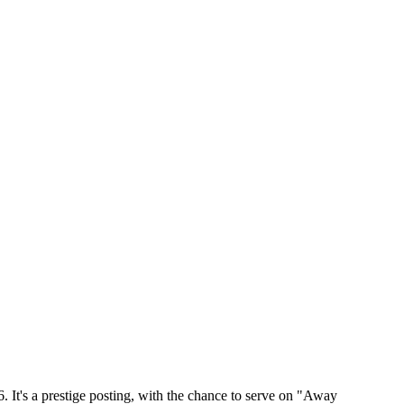
 It's a prestige posting, with the chance to serve on "Away