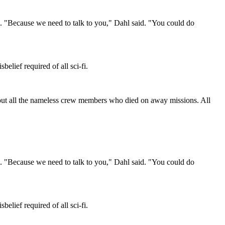
"Because we need to talk to you," Dahl said. "You could do
lief required of all sci-fi.
bout all the nameless crew members who died on away missions. All
"Because we need to talk to you," Dahl said. "You could do
lief required of all sci-fi.