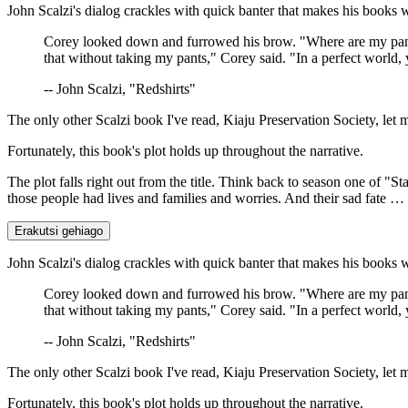
John Scalzi's dialog crackles with quick banter that makes his books 
Corey looked down and furrowed his brow. "Where are my pant
that without taking my pants," Corey said. "In a perfect world, 
-- John Scalzi, "Redshirts"
The only other Scalzi book I've read, Kiaju Preservation Society, let
Fortunately, this book's plot holds up throughout the narrative.
The plot falls right out from the title. Think back to season one of
those people had lives and families and worries. And their sad fate …
Erakutsi gehiago
John Scalzi's dialog crackles with quick banter that makes his books 
Corey looked down and furrowed his brow. "Where are my pant
that without taking my pants," Corey said. "In a perfect world, 
-- John Scalzi, "Redshirts"
The only other Scalzi book I've read, Kiaju Preservation Society, let
Fortunately, this book's plot holds up throughout the narrative.