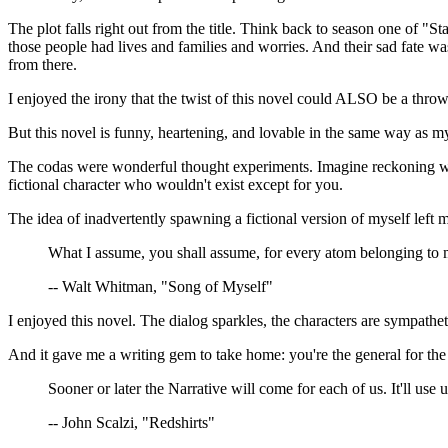
The plot falls right out from the title. Think back to season one of
those people had lives and families and worries. And their sad fate 
from there.
I enjoyed the irony that the twist of this novel could ALSO be a thr
But this novel is funny, heartening, and lovable in the same way as m
The codas were wonderful thought experiments. Imagine reckoning with 
fictional character who wouldn't exist except for you.
The idea of inadvertently spawning a fictional version of myself left 
What I assume, you shall assume, for every atom belonging to 
-- Walt Whitman, "Song of Myself"
I enjoyed this novel. The dialog sparkles, the characters are sympatheti
And it gave me a writing gem to take home: you're the general for the
Sooner or later the Narrative will come for each of us. It'll use 
-- John Scalzi, "Redshirts"