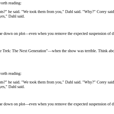
worth reading:
s?" he said. "We took them from you," Dahl said. "Why?" Corey said. 
yes," Dahl said.
 me down on plot—even when you remove the expected suspension of disbe
 "Star Trek: The Next Generation"—when the show was terrible. Think a
worth reading:
s?" he said. "We took them from you," Dahl said. "Why?" Corey said. 
yes," Dahl said.
 me down on plot—even when you remove the expected suspension of disbe