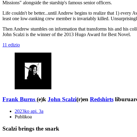
Missions" alongside the starship's famous senior officers.
Life couldn't be better...until Andrew begins to realize that 1) every A
least one low-ranking crew member is invariably killed. Unsurprising
Then Andrew stumbles on information that transforms his and his collea
John Scalzi is the winner of the 2013 Hugo Award for Best Novel.
11 edizio
Frank Burns
(e)k
John Scalzi
(r)en
Redshirts
liburuare
2023ko api. 3a
Publikoa
Scalzi brings the snark