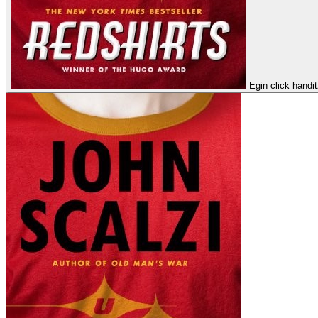
Egin click handi