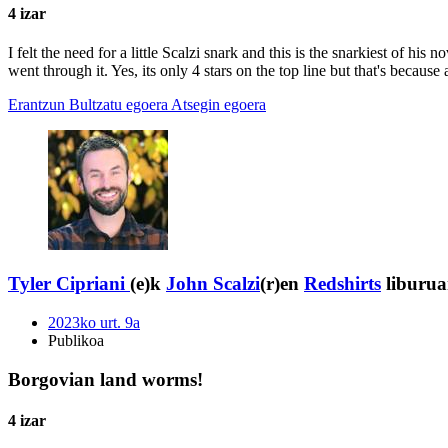
4 izar
I felt the need for a little Scalzi snark and this is the snarkiest of his
went through it. Yes, its only 4 stars on the top line but that's becaus
Erantzun
Bultzatu egoera
Atsegin egoera
Tyler Cipriani
(e)k
John Scalzi
(r)en
Redshirts
liburua
2023ko urt. 9a
Publikoa
Borgovian land worms!
4 izar