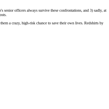
's senior officers always survive these confrontations, and 3) sadly, at
osts.
 them a crazy, high-risk chance to save their own lives. Redshirts by