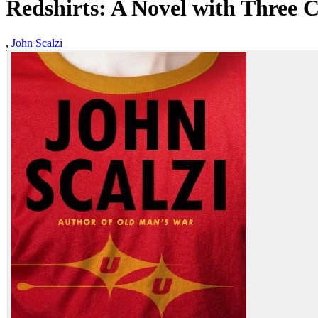
Redshirts: A Novel with Three 
,
John Scalzi