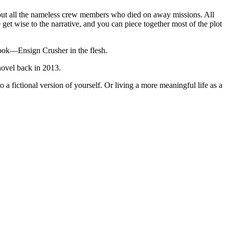
bout all the nameless crew members who died on away missions. All
t wise to the narrative, and you can piece together most of the plot
book—Ensign Crusher in the flesh.
novel back in 2013.
a fictional version of yourself. Or living a more meaningful life as a