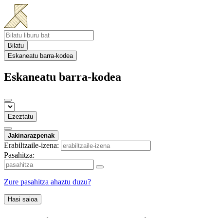
Bilatu
Eskaneatu barra-kodea
Eskaneatu barra-kodea
Ezeztatu
Jakinarazpenak
Erabiltzaile-izena:
Pasahitza:
Zure pasahitza ahaztu duzu?
Hasi saioa