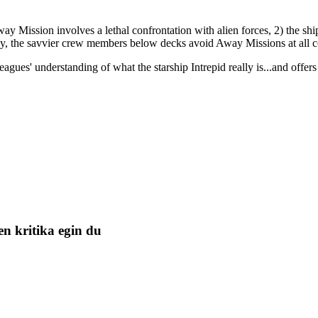
way Mission involves a lethal confrontation with alien forces, 2) the ship
ly, the savvier crew members below decks avoid Away Missions at all c
gues' understanding of what the starship Intrepid really is...and offers
n kritika egin du