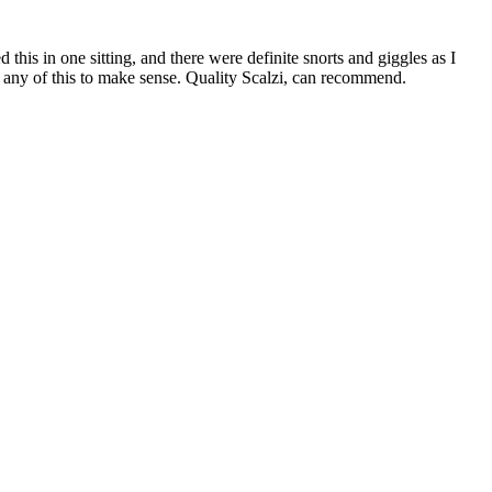
ed this in one sitting, and there were definite snorts and giggles as I
for any of this to make sense. Quality Scalzi, can recommend.