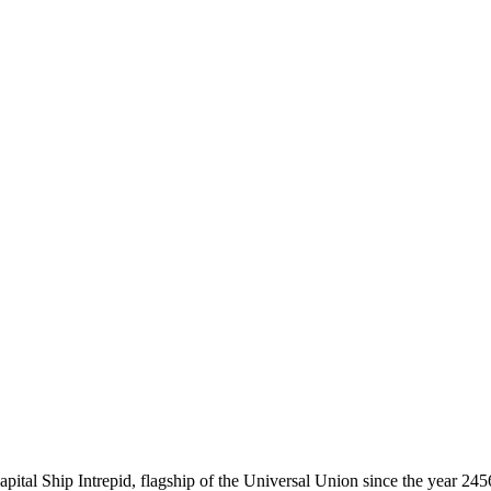
tal Ship Intrepid, flagship of the Universal Union since the year 2456.