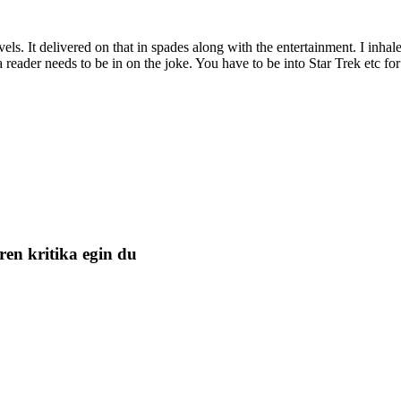
 novels. It delivered on that in spades along with the entertainment. I inhal
e a reader needs to be in on the joke. You have to be into Star Trek etc 
ren kritika egin du