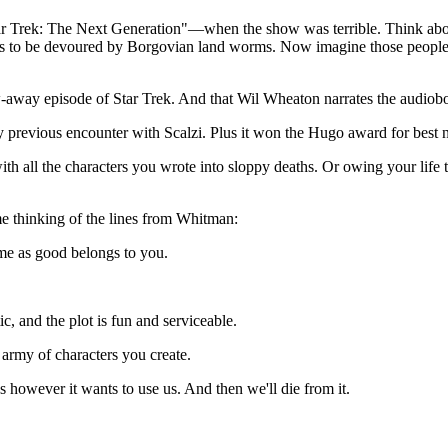
 "Star Trek: The Next Generation"—when the show was terrible. Think a
was to be devoured by Borgovian land worms. Now imagine those people ge
ow-away episode of Star Trek. And that Wil Wheaton narrates the audio
y previous encounter with Scalzi. Plus it won the Hugo award for best 
all the characters you wrote into sloppy deaths. Or owing your life to 
me thinking of the lines from Whitman:
me as good belongs to you.
c, and the plot is fun and serviceable.
 army of characters you create.
us however it wants to use us. And then we'll die from it.