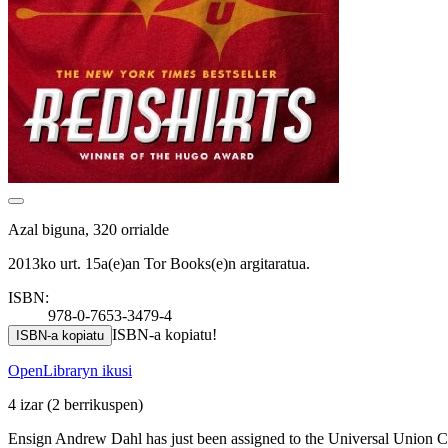
Azal biguna, 320 orrialde
2013ko urt. 15a(e)an Tor Books(e)n argitaratua.
ISBN:
978-0-7653-3479-4
ISBN-a kopiatu!
ISBN-a kopiatu
OpenLibraryn ikusi
4 izar
(2 berrikuspen)
Ensign Andrew Dahl has just been assigned to the Universal Union Capi