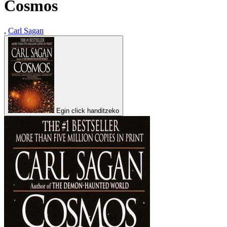
Cosmos
,
Carl Sagan
Egin click handitzeko