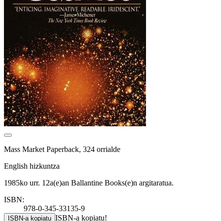
Mass Market Paperback, 324 orrialde
English hizkuntza
1985ko urr. 12a(e)an Ballantine Books(e)n argitaratua.
ISBN:
978-0-345-33135-9
ISBN-a kopiatu!
ISBN-a kopiatu