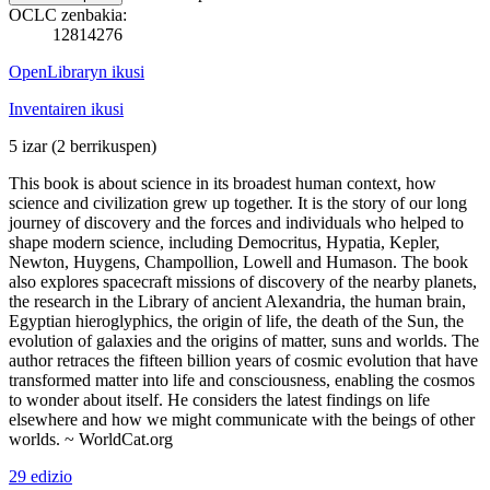
OCLC zenbakia:
12814276
OpenLibraryn ikusi
Inventairen ikusi
5 izar
(2 berrikuspen)
This book is about science in its broadest human context, how
science and civilization grew up together. It is the story of our long
journey of discovery and the forces and individuals who helped to
shape modern science, including Democritus, Hypatia, Kepler,
Newton, Huygens, Champollion, Lowell and Humason. The book
also explores spacecraft missions of discovery of the nearby planets,
the research in the Library of ancient Alexandria, the human brain,
Egyptian hieroglyphics, the origin of life, the death of the Sun, the
evolution of galaxies and the origins of matter, suns and worlds. The
author retraces the fifteen billion years of cosmic evolution that have
transformed matter into life and consciousness, enabling the cosmos
to wonder about itself. He considers the latest findings on life
elsewhere and how we might communicate with the beings of other
worlds. ~ WorldCat.org
29 edizio