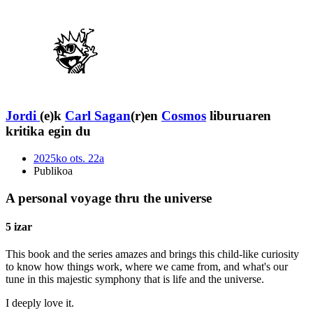
Jordi
(e)k
Carl Sagan
(r)en
Cosmos
liburuaren
kritika egin du
2025ko ots. 22a
Publikoa
A personal voyage thru the universe
5 izar
This book and the series amazes and brings this child-like curiosity
to know how things work, where we came from, and what's our
tune in this majestic symphony that is life and the universe.
I deeply love it.