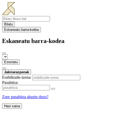
Bilatu
Eskaneatu barra-kodea
Eskaneatu barra-kodea
Ezeztatu
Jakinarazpenak
Erabiltzaile-izena:
Pasahitza:
Zure pasahitza ahaztu duzu?
Hasi saioa