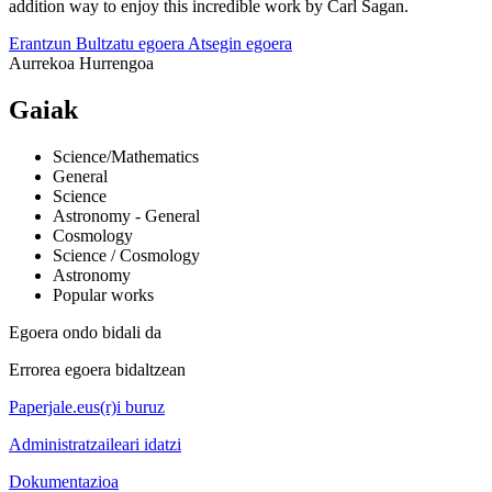
addition way to enjoy this incredible work by Carl Sagan.
Erantzun
Bultzatu egoera
Atsegin egoera
Aurrekoa
Hurrengoa
Gaiak
Science/Mathematics
General
Science
Astronomy - General
Cosmology
Science / Cosmology
Astronomy
Popular works
Egoera ondo bidali da
Errorea egoera bidaltzean
Paperjale.eus(r)i buruz
Administratzaileari idatzi
Dokumentazioa