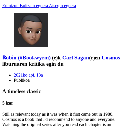
Erantzun
Bultzatu egoera
Atsegin egoera
ℝobin (#Bookwyrm)
(e)k
Carl Sagan
(r)en
Cosmos
liburuaren kritika egin du
2021ko api. 13a
Publikoa
A timeless classic
5 izar
Still as relevant today as it was when it first came out in 1980,
Cosmos is a book that I'd recommend to anyone and everyone.
Watching the original series after you read each chapter is an