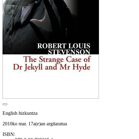
English hizkuntza
2010ko mar. 17a(e)an argitaratua
ISBN: