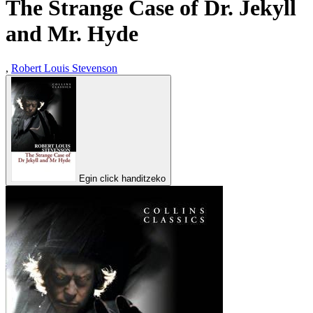
The Strange Case of Dr. Jekyll
and Mr. Hyde
,
Robert Louis Stevenson
Egin click handitzeko