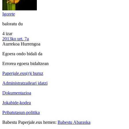
Igorete
baloratu du
4 izar
2013ko urt. 7a
Aurrekoa
Hurrengoa
Egoera ondo bidali da
Errorea egoera bidaltzean
Paperjale.eus(r)i buruz
Administratzaileari idatzi
Dokumentazioa
Jokabide-kodea
Pribatutasun-politika
Babestu Paperjale.eus hemen:
Babestu Abaraska