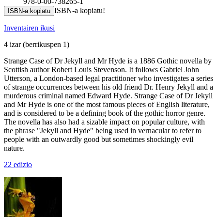
978-0-00-738265-1
ISBN-a kopiatu!
ISBN-a kopiatu
Inventairen ikusi
4 izar
(berrikuspen 1)
Strange Case of Dr Jekyll and Mr Hyde is a 1886 Gothic novella by
Scottish author Robert Louis Stevenson. It follows Gabriel John
Utterson, a London-based legal practitioner who investigates a series
of strange occurrences between his old friend Dr. Henry Jekyll and a
murderous criminal named Edward Hyde. Strange Case of Dr Jekyll
and Mr Hyde is one of the most famous pieces of English literature,
and is considered to be a defining book of the gothic horror genre.
The novella has also had a sizable impact on popular culture, with
the phrase "Jekyll and Hyde" being used in vernacular to refer to
people with an outwardly good but sometimes shockingly evil
nature.
22 edizio