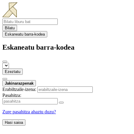
Bilatu
Eskaneatu barra-kodea
Eskaneatu barra-kodea
Ezeztatu
Jakinarazpenak
Erabiltzaile-izena:
Pasahitza:
Zure pasahitza ahaztu duzu?
Hasi saioa