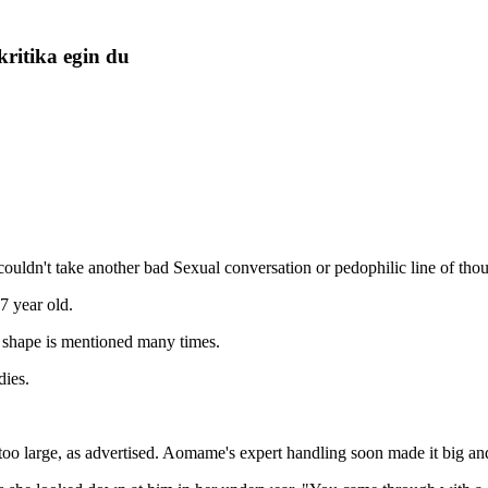
kritika egin du
couldn't take another bad Sexual conversation or pedophilic line of thou
7 year old.
shape is mentioned many times.
dies.
oo large, as advertised. Aomame's expert handling soon made it big and