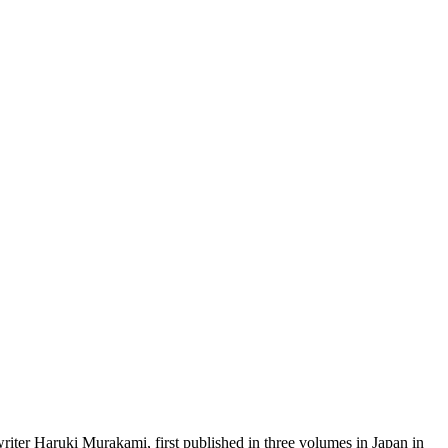
r Haruki Murakami, first published in three volumes in Japan in