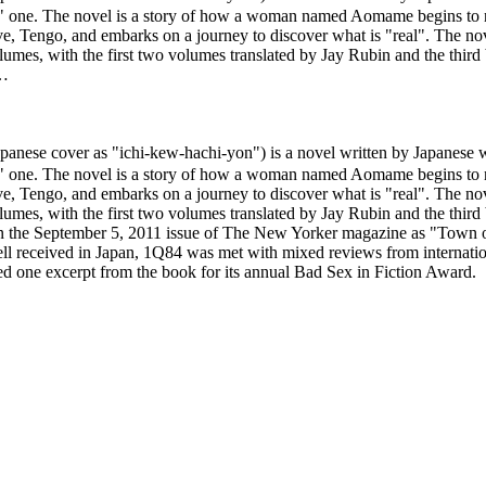
real" one. The novel is a story of how a woman named Aomame begins to n
ve, Tengo, and embarks on a journey to discover what is "real". The nove
olumes, with the first two volumes translated by Jay Rubin and the thir
 …
ver as "ichi-kew-hachi-yon") is a novel written by Japanese write
real" one. The novel is a story of how a woman named Aomame begins to n
ve, Tengo, and embarks on a journey to discover what is "real". The nove
olumes, with the first two volumes translated by Jay Rubin and the thir
 the September 5, 2011 issue of The New Yorker magazine as "Town of C
 received in Japan, 1Q84 was met with mixed reviews from internationa
ed one excerpt from the book for its annual Bad Sex in Fiction Award.