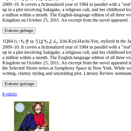
2009–10. It covers a fictionalized year of 1984 in parallel with a "
up in a plot involving Sakigake, a religious cult, and her childhood lo
a million within a month. The English-language edition of all three v
Kingdom on October 25, 2011. An excerpt from the novel appeared
Erakutsi gehiago
1Q84 (いちきゅうはちよん, Ichi-Kyū-Hachi-Yon, stylized in the Japanese co
2009–10. It covers a fictionalized year of 1984 in parallel with a "
up in a plot involving Sakigake, a religious cult, and her childhood lo
a million within a month. The English-language edition of all three v
Kingdom on October 25, 2011. An excerpt from the novel appeared in
the Selected Shorts series at Symphony Space in New York. While well
writing, clumsy styling and unyielding plot. Literary Review nominat
Erakutsi gutxiago
8 edizio