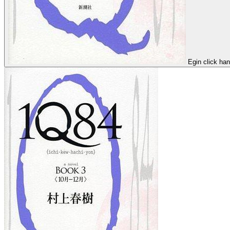
Egin click ha