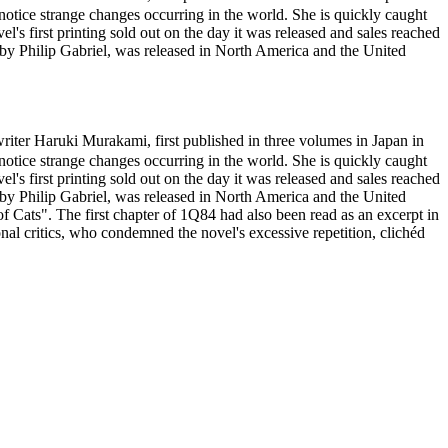
otice strange changes occurring in the world. She is quickly caught
l's first printing sold out on the day it was released and sales reached
d by Philip Gabriel, was released in North America and the United
r Haruki Murakami, first published in three volumes in Japan in
otice strange changes occurring in the world. She is quickly caught
l's first printing sold out on the day it was released and sales reached
d by Philip Gabriel, was released in North America and the United
ats". The first chapter of 1Q84 had also been read as an excerpt in
l critics, who condemned the novel's excessive repetition, clichéd