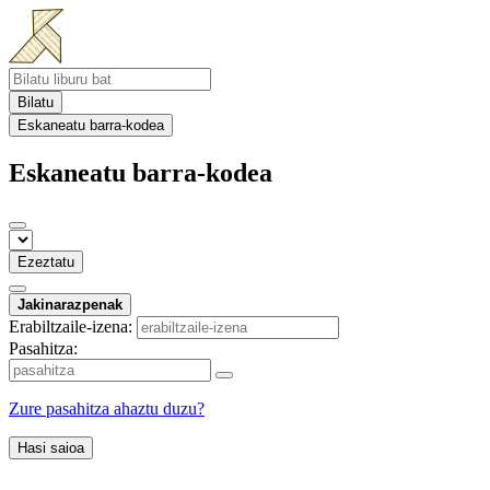
Bilatu
Eskaneatu barra-kodea
Eskaneatu barra-kodea
Ezeztatu
Jakinarazpenak
Erabiltzaile-izena:
Pasahitza:
Zure pasahitza ahaztu duzu?
Hasi saioa