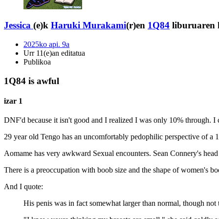
Jessica
(e)k
Haruki Murakami
(r)en
1Q84
liburuaren 
2025ko api. 9a
Urr 11(e)an editatua
Publikoa
1Q84 is awful
izar 1
DNF'd because it isn't good and I realized I was only 10% through. I 
29 year old Tengo has an uncomfortably pedophilic perspective of a 1
Aomame has very awkward Sexual encounters. Sean Connery's head 
There is a preoccupation with boob size and the shape of women's bo
And I quote:
His penis was in fact somewhat larger than normal, though not t