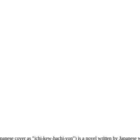
ver as "ichi-kew-hachi-yon") is a novel written by Japanese write