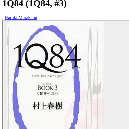
1Q84 (1Q84, #3)
,
Haruki Murakami