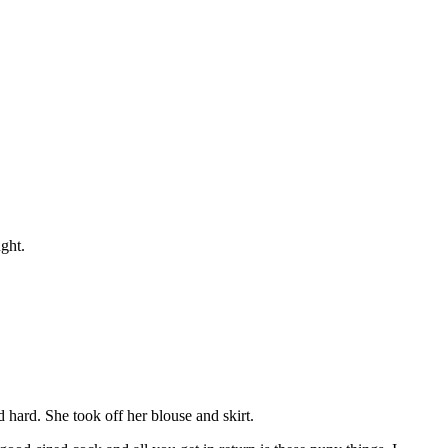
ght.
 hard. She took off her blouse and skirt.