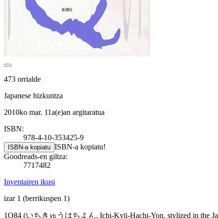
473 orrialde
Japanese hizkuntza
2010ko mar. 11a(e)an argitaratua
ISBN:
978-4-10-353425-9
ISBN-a kopiatu!
ISBN-a kopiatu
Goodreads-en giltza:
7717482
Inventairen ikusi
izar 1
(berrikuspen 1)
1Q84 (いちきゅうはちよん, Ichi-Kyū-Hachi-Yon, stylized in the Japanese co