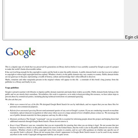
Egin cl