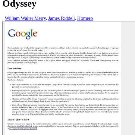
Odyssey
,
William Walter Merry
,
James Riddell
,
Homero