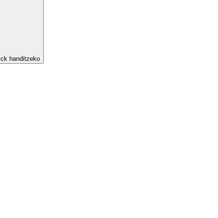
ick handitzeko