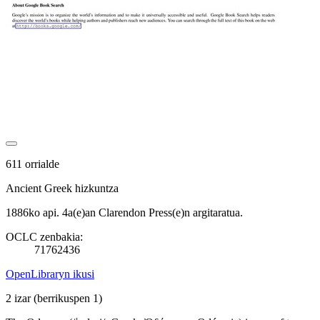
611 orrialde
Ancient Greek hizkuntza
1886ko api. 4a(e)an Clarendon Press(e)n argitaratua.
OCLC zenbakia:
71762436
OpenLibraryn ikusi
2 izar
(berrikuspen 1)