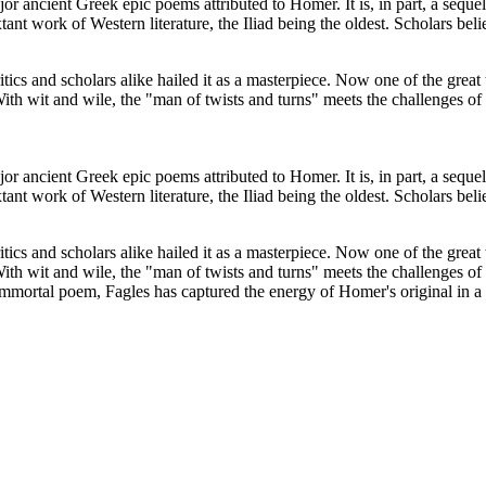
 ancient Greek epic poems attributed to Homer. It is, in part, a sequel
ant work of Western literature, the Iliad being the oldest. Scholars b
tics and scholars alike hailed it as a masterpiece. Now one of the great
h wit and wile, the "man of twists and turns" meets the challenges of 
 ancient Greek epic poems attributed to Homer. It is, in part, a sequel
ant work of Western literature, the Iliad being the oldest. Scholars b
tics and scholars alike hailed it as a masterpiece. Now one of the great
h wit and wile, the "man of twists and turns" meets the challenges of 
s immortal poem, Fagles has captured the energy of Homer's original in a