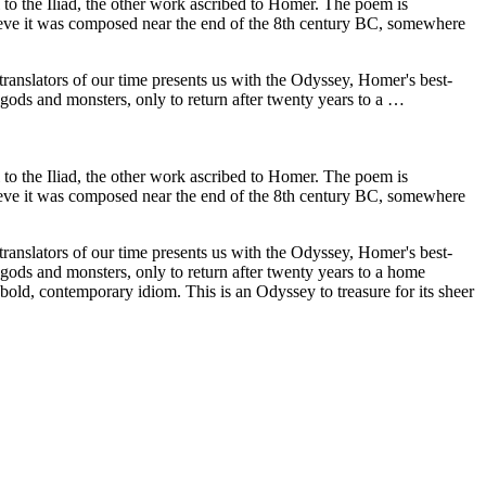
 to the Iliad, the other work ascribed to Homer. The poem is
elieve it was composed near the end of the 8th century BC, somewhere
 translators of our time presents us with the Odyssey, Homer's best-
gods and monsters, only to return after twenty years to a …
 to the Iliad, the other work ascribed to Homer. The poem is
elieve it was composed near the end of the 8th century BC, somewhere
 translators of our time presents us with the Odyssey, Homer's best-
gods and monsters, only to return after twenty years to a home
 bold, contemporary idiom. This is an Odyssey to treasure for its sheer