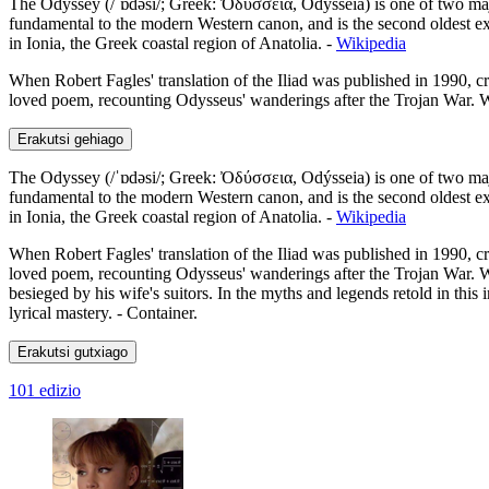
The Odyssey (/ˈɒdəsi/; Greek: Ὀδύσσεια, Odýsseia) is one of two major
fundamental to the modern Western canon, and is the second oldest ext
in Ionia, the Greek coastal region of Anatolia. -
Wikipedia
When Robert Fagles' translation of the Iliad was published in 1990, cri
loved poem, recounting Odysseus' wanderings after the Trojan War. Wit
Erakutsi gehiago
The Odyssey (/ˈɒdəsi/; Greek: Ὀδύσσεια, Odýsseia) is one of two major
fundamental to the modern Western canon, and is the second oldest ext
in Ionia, the Greek coastal region of Anatolia. -
Wikipedia
When Robert Fagles' translation of the Iliad was published in 1990, cri
loved poem, recounting Odysseus' wanderings after the Trojan War. Wit
besieged by his wife's suitors. In the myths and legends retold in thi
lyrical mastery. - Container.
Erakutsi gutxiago
101 edizio