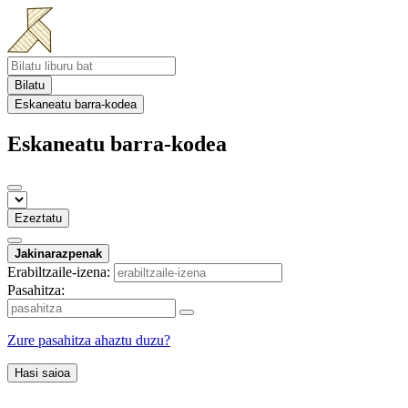
Bilatu
Eskaneatu barra-kodea
Eskaneatu barra-kodea
Ezeztatu
Jakinarazpenak
Erabiltzaile-izena:
Pasahitza:
Zure pasahitza ahaztu duzu?
Hasi saioa