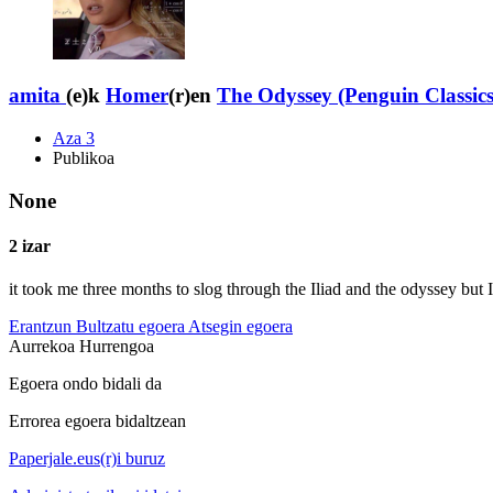
amita
(e)k
Homer
(r)en
The Odyssey (Penguin Classics
Aza 3
Publikoa
None
2 izar
it took me three months to slog through the Iliad and the odyssey but I
Erantzun
Bultzatu egoera
Atsegin egoera
Aurrekoa
Hurrengoa
Egoera ondo bidali da
Errorea egoera bidaltzean
Paperjale.eus(r)i buruz