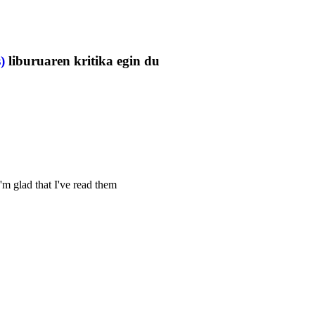
)
liburuaren kritika egin du
'm glad that I've read them