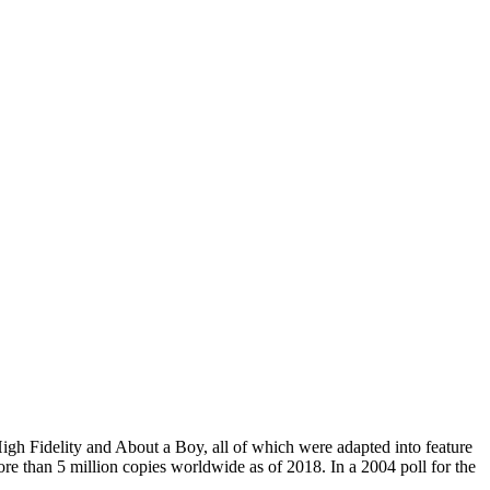
igh Fidelity and About a Boy, all of which were adapted into feature
re than 5 million copies worldwide as of 2018. In a 2004 poll for the