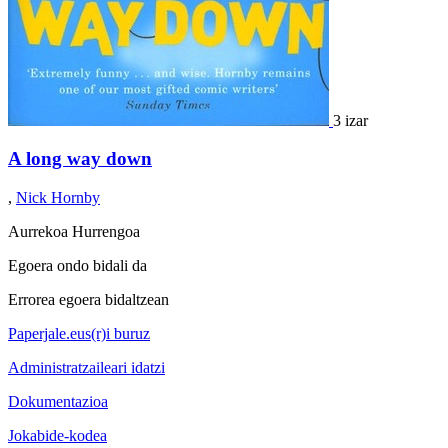
3 izar
A long way down
,
Nick Hornby
Aurrekoa
Hurrengoa
Egoera ondo bidali da
Errorea egoera bidaltzean
Paperjale.eus(r)i buruz
Administratzaileari idatzi
Dokumentazioa
Jokabide-kodea