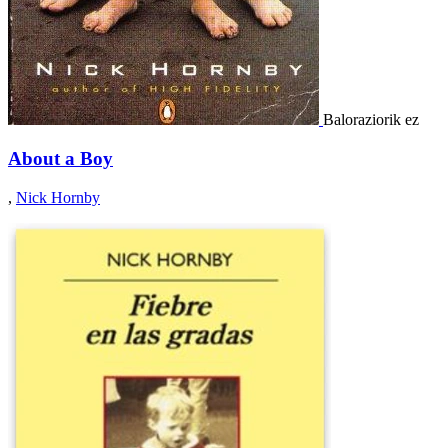
Baloraziorik ez
About a Boy
,
Nick Hornby