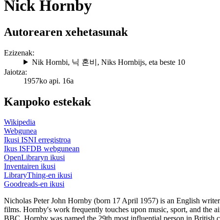
Nick Hornby
Autorearen xehetasunak
Ezizenak:
Nik Hornbi
,
닉 혼비
,
Niks Hornbijs
, eta beste 10
Jaiotza:
1957ko api. 16a
Kanpoko estekak
Wikipedia
Webgunea
Ikusi ISNI erregistroa
Ikus ISFDB webgunean
OpenLibraryn ikusi
Inventairen ikusi
LibraryThing-en ikusi
Goodreads-en ikusi
Nicholas Peter John Hornby (born 17 April 1957) is an English writer 
films. Hornby's work frequently touches upon music, sport, and the ai
BBC, Hornby was named the 29th most influential person in British c