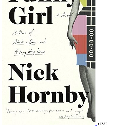
5 izar