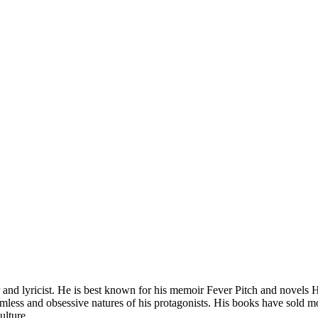
and lyricist. He is best known for his memoir Fever Pitch and novels H
mless and obsessive natures of his protagonists. His books have sold mo
ulture.