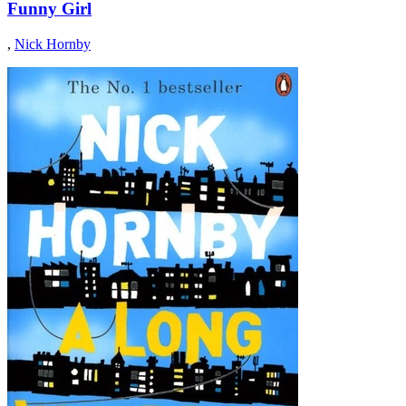
Funny Girl
,
Nick Hornby