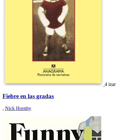
4 izar
Fiebre en las gradas
,
Nick Hornby