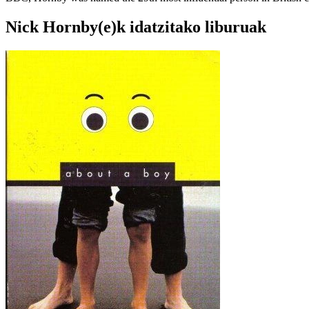
Nick Hornby(e)k idatzitako liburuak