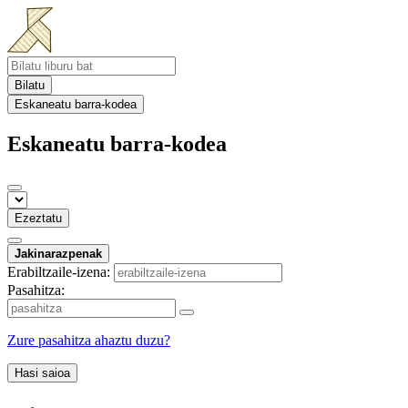
Bilatu
Eskaneatu barra-kodea
Eskaneatu barra-kodea
Ezeztatu
Jakinarazpenak
Erabiltzaile-izena:
Pasahitza:
Zure pasahitza ahaztu duzu?
Hasi saioa