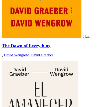
5 izar
The Dawn of Everything
,
David Wengrow
,
David Graeber