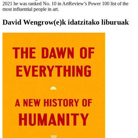
2021 he was ranked No. 10 in ArtReview’s Power 100 list of the
most influential people in art.
David Wengrow(e)k idatzitako liburuak