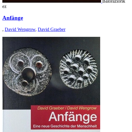
Baloraziorik
ez
Anfänge
,
David Wengrow
,
David Graeber