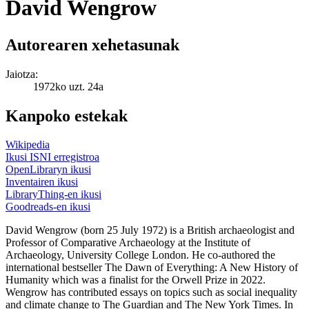
David Wengrow
Autorearen xehetasunak
Jaiotza:
1972ko uzt. 24a
Kanpoko estekak
Wikipedia
Ikusi ISNI erregistroa
OpenLibraryn ikusi
Inventairen ikusi
LibraryThing-en ikusi
Goodreads-en ikusi
David Wengrow (born 25 July 1972) is a British archaeologist and
Professor of Comparative Archaeology at the Institute of
Archaeology, University College London. He co-authored the
international bestseller The Dawn of Everything: A New History of
Humanity which was a finalist for the Orwell Prize in 2022.
Wengrow has contributed essays on topics such as social inequality
and climate change to The Guardian and The New York Times. In