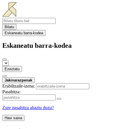
Bilatu
Eskaneatu barra-kodea
Eskaneatu barra-kodea
Ezeztatu
Jakinarazpenak
Erabiltzaile-izena:
Pasahitza:
Zure pasahitza ahaztu duzu?
Hasi saioa