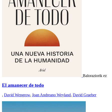
Baloraziorik ez
El amanecer de todo
,
David Wengrow
,
Joan Andreano Weyland
,
David Graeber