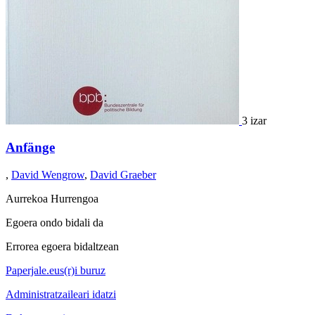
3 izar
Anfänge
,
David Wengrow
,
David Graeber
Aurrekoa
Hurrengoa
Egoera ondo bidali da
Errorea egoera bidaltzean
Paperjale.eus(r)i buruz
Administratzaileari idatzi