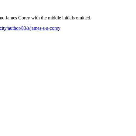
e James Corey with the middle initials omitted.
ity/author/83/s/james-s-a-corey