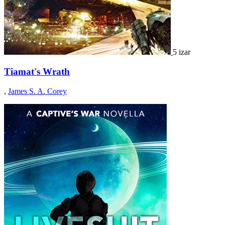
5 izar
Tiamat's Wrath
,
James S. A. Corey