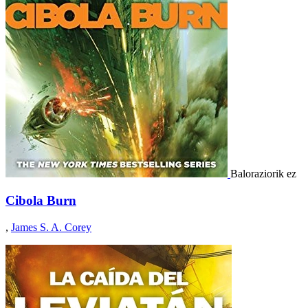
Baloraziorik ez
Cibola Burn
,
James S. A. Corey