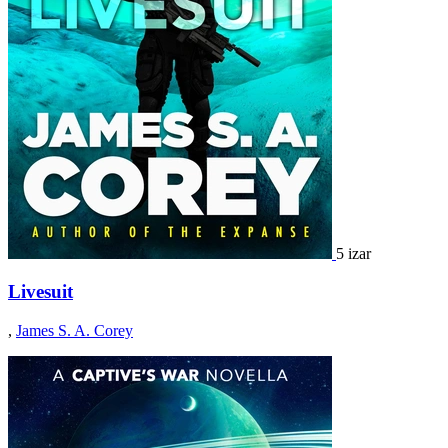
5 izar
Livesuit
,
James S. A. Corey