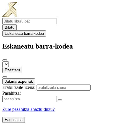
Bilatu
Eskaneatu barra-kodea
Eskaneatu barra-kodea
Ezeztatu
Jakinarazpenak
Erabiltzaile-izena:
Pasahitza:
Zure pasahitza ahaztu duzu?
Hasi saioa