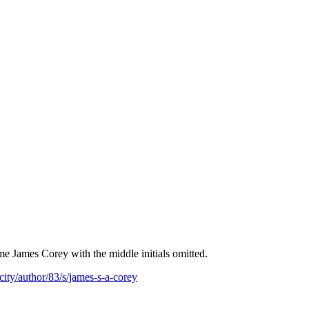
e James Corey with the middle initials omitted.
ity/author/83/s/james-s-a-corey