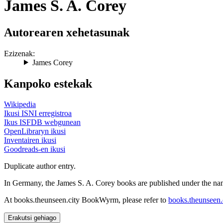
James S. A. Corey
Autorearen xehetasunak
Ezizenak:
James Corey
Kanpoko estekak
Wikipedia
Ikusi ISNI erregistroa
Ikus ISFDB webgunean
OpenLibraryn ikusi
Inventairen ikusi
Goodreads-en ikusi
Duplicate author entry.
In Germany, the James S. A. Corey books are published under the nam
At books.theunseen.city BookWyrm, please refer to
books.theunseen.c
Erakutsi gehiago