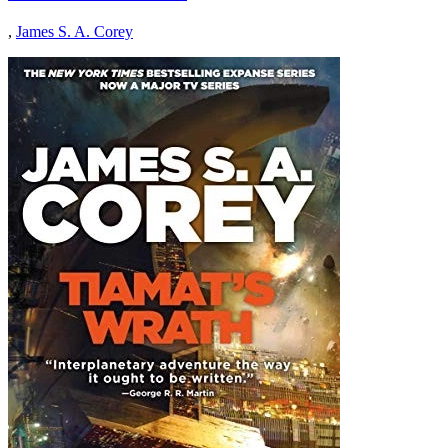
,
James S. A. Corey