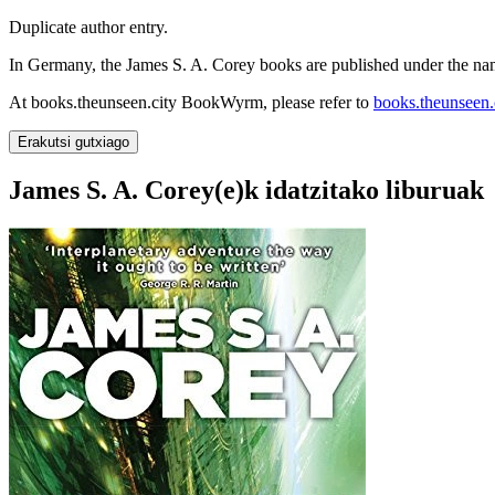
Duplicate author entry.
In Germany, the James S. A. Corey books are published under the nam
At books.theunseen.city BookWyrm, please refer to
books.theunseen.c
Erakutsi gutxiago
James S. A. Corey(e)k idatzitako liburuak