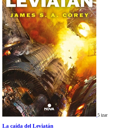
5 izar
La caída del Leviatán